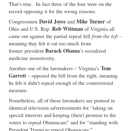
That’s true. In fact three of the four were on the
record opposing it for the wrong reasons.
David Joyce
Mike Turner
Congressmen
and
of
Rob Wittman
Ohio and U.S. Rep.
of Virginia all
came out against the partial repeal bill
from the left
–
meaning they felt it cut too much from
Barack Obama
former president
’s socialized
medicine monstrosity.
Tom
Another one of the lawmakers – Virginia’s
Garrett
– opposed the bill from the right, meaning
he felt it didn’t repeal enough of the controversial
measure.
Nonetheless, all of these lawmakers are praised in
identical television advertisements for “taking on
special interests and keeping (their) promise to the
voters to repeal Obamacare” and for “standing with
President Trump to repeal Obamacare.”