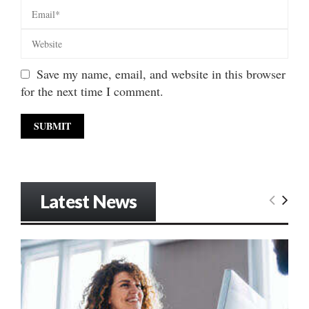
Save my name, email, and website in this browser
for the next time I comment.
Latest News