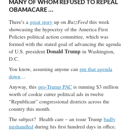
MANY OF WHOM REFUSED TO REPEAL
OBAMACARE …
There’s a
great story
up on
BuzzFeed
this week
showcasing the hypocrisy of the America First
Policies political action committee, which was
formed with the stated goal of advancing the agenda
Donald Trump
of U.S. president
in Washington,
D.C.
You know, assuming anyone can
pin that agenda
down
…
Anyway, this
pro-Trump PAC
is running $3 million
worth of cookie cutter political ads in twelve
“Republican” congressional districts across the
country this month.
The subject? Health care – an issue Trump
badly
mishandled
during his first hundred days in office.