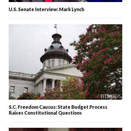
U.S. Senate Interview: Mark Lynch
S.C. Freedom Caucus: State Budget Process
Raises Constitutional Questions