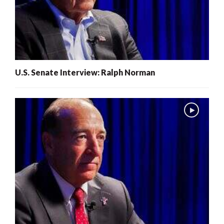
U.S. Senate Interview: Ralph Norman