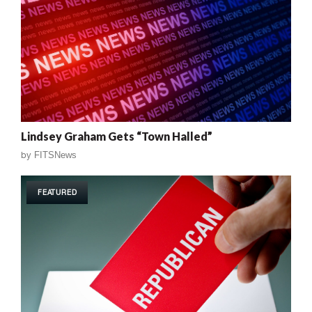
Lindsey Graham Gets “Town Halled”
by
FITSNews
FEATURED