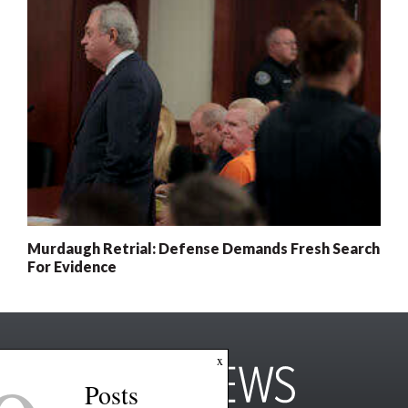
Murdaugh Retrial: Defense Demands Fresh Search
For Evidence
x
Posts