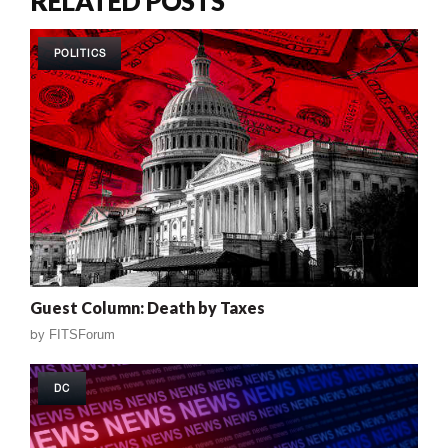
RELATED POSTS
POLITICS
Guest Column: Death by Taxes
by
FITSForum
DC