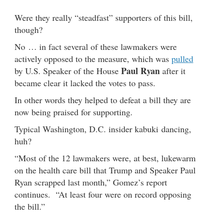
Were they really “steadfast” supporters of this bill,
though?
No … in fact several of these lawmakers were
actively opposed to the measure, which was
pulled
Paul Ryan
by U.S. Speaker of the House
after it
became clear it lacked the votes to pass.
In other words they helped to defeat a bill they are
now being praised for supporting.
Typical Washington, D.C. insider kabuki dancing,
huh?
“Most of the 12 lawmakers were, at best, lukewarm
on the health care bill that Trump and Speaker Paul
Ryan scrapped last month,” Gomez’s report
continues. “At least four were on record opposing
the bill.”