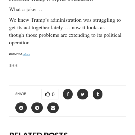
What a joke …
We knew Trump’s administration was struggling to
get its act together lately … now it looks as
though those problems are extending to its political
operation.
Banner via
iStock
***
0
SHARE