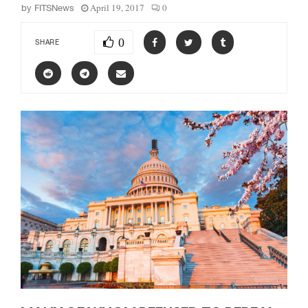
April 19, 2017
0
by
FITSNews
0
SHARE