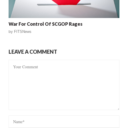
War For Control Of SCGOP Rages
by
FITSNews
LEAVE A COMMENT