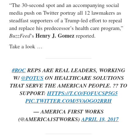
“The 30-second spot and an accompanying social
media push on Twitter portray all 12 lawmakers as
steadfast supporters of a Trump-led effort to repeal
and replace his predecessor’s health care program,”
Henry J. Gomez
BuzzFeed
’s
reported.
Take a look …
#ROC
REPS ARE REAL LEADERS, WORKING
W/
@POTUS
ON HEALTHCARE SOLUTIONS
THAT SERVE THE AMERICAN PEOPLE. ?? TO
SUPPORT:
HTTPS://T.CO/FOFUCSP5G5
PIC.TWITTER.COM/5VAOGO2RRH
— AMERICA FIRST WORKS
(@AMERICA1STWORKS)
APRIL 18, 2017