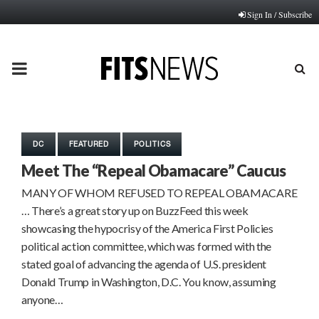
Sign In / Subscribe
PRIMARY
MENU
DC
FEATURED
POLITICS
Meet The “Repeal Obamacare” Caucus
MANY OF WHOM REFUSED TO REPEAL OBAMACARE
… There’s a great story up on BuzzFeed this week
showcasing the hypocrisy of the America First Policies
political action committee, which was formed with the
stated goal of advancing the agenda of U.S. president
Donald Trump in Washington, D.C. You know, assuming
anyone…