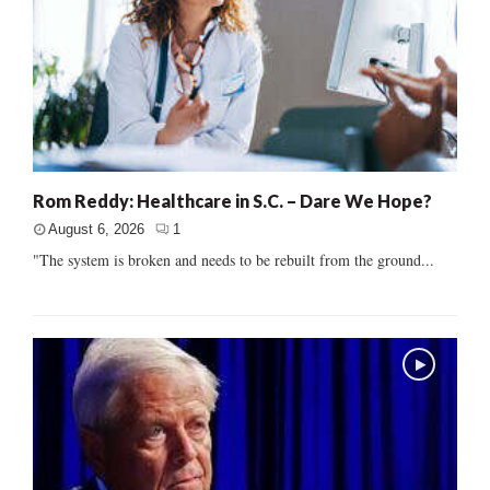
Rom Reddy: Healthcare in S.C. – Dare We Hope?
August 6, 2026
1
"The system is broken and needs to be rebuilt from the ground...