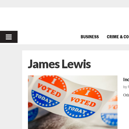
PRIMARY
BUSINESS
CRIME & C
MENU
James Lewis
In
by
Oth