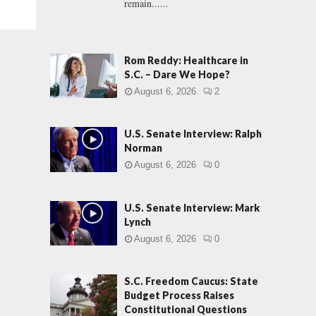
remain......
Rom Reddy: Healthcare in
S.C. – Dare We Hope?
August 6, 2026
2
U.S. Senate Interview: Ralph
Norman
August 6, 2026
0
U.S. Senate Interview: Mark
Lynch
August 6, 2026
0
S.C. Freedom Caucus: State
Budget Process Raises
Constitutional Questions