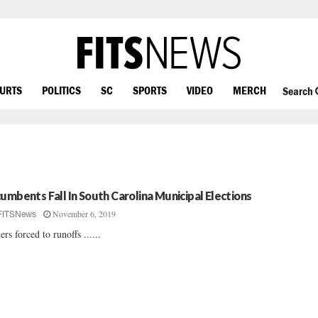
OURTS
POLITICS
SC
SPORTS
VIDEO
MERCH
Search
cumbents Fall In South Carolina Municipal Elections
November 6, 2019
FITSNews
ers forced to runoffs ......