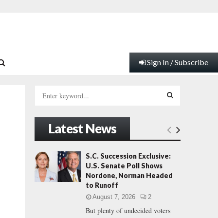
Sign In / Subscribe
S
e
a
S
r
Latest News
c
E
h
f
A
S.C. Succession Exclusive:
o
U.S. Senate Poll Shows
r
R
Nordone, Norman Headed
:
to Runoff
C
August 7, 2026
2
But plenty of undecided voters
H