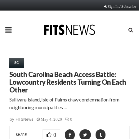
Sign In / Subscribe
PRIMARY
MENU
SC
South Carolina Beach Access Battle:
Lowcountry Residents Turning On Each
Other
Sullivans Island, Isle of Palms draw condemnation from
neighboring municipalities …
May 4, 2020
0
by
FITSNews
0
SHARE