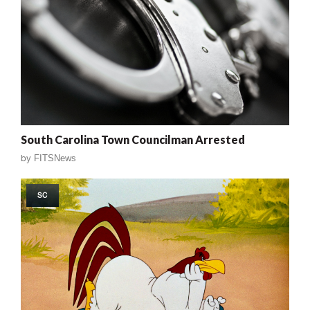
South Carolina Town Councilman Arrested
by
FITSNews
SC