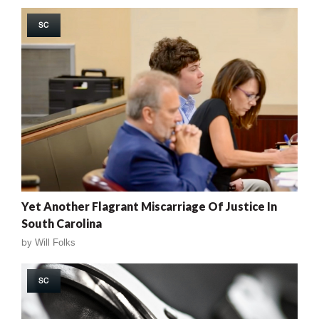
SC
Yet Another Flagrant Miscarriage Of Justice In
South Carolina
by
Will Folks
SC