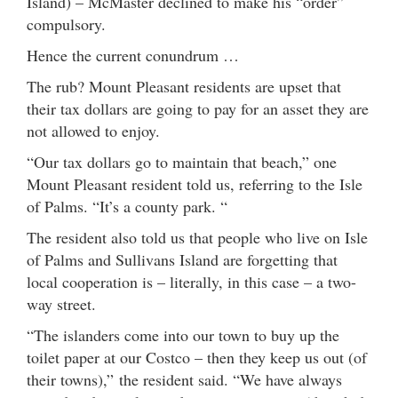
Island) – McMaster declined to make his “order”
compulsory.
Hence the current conundrum …
The rub? Mount Pleasant residents are upset that
their tax dollars are going to pay for an asset they are
not allowed to enjoy.
“Our tax dollars go to maintain that beach,” one
Mount Pleasant resident told us, referring to the Isle
of Palms. “It’s a county park. “
The resident also told us that people who live on Isle
of Palms and Sullivans Island are forgetting that
local cooperation is – literally, in this case – a two-
way street.
“The islanders come into our town to buy up the
toilet paper at our Costco – then they keep us out (of
their towns),” the resident said. “We have always