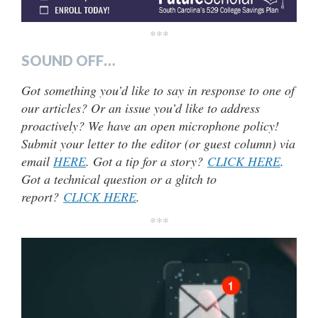
***
SOUND OFF…
Got something you’d like to say in response to one of
our articles? Or an issue you’d like to address
proactively? We have an open microphone policy!
Submit your letter to the editor (or guest column) via
email
HERE
. Got a tip for a story?
CLICK HERE
.
Got a technical question or a glitch to
report?
CLICK HERE
.
***