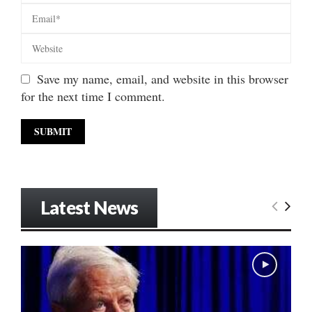
Save my name, email, and website in this browser
for the next time I comment.
Latest News