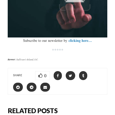
clicking here…
Subscribe to our newsletter by
*****
Banner:
Sullivan’s Island, S.C.
0
SHARE
RELATED POSTS