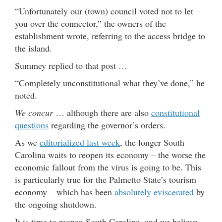
“Unfortunately our (town) council voted not to let
you over the connector,” the owners of the
establishment wrote, referring to the access bridge to
the island.
Summey replied to that post …
“Completely unconstitutional what they’ve done,” he
noted.
We concur
… although there are also
constitutional
questions
regarding the governor’s orders.
As we
editorialized last week
, the longer South
Carolina waits to reopen its economy – the worse the
economic fallout from the virus is going to be. This
is particularly true for the Palmetto State’s tourism
economy – which has been
absolutely eviscerated
by
the ongoing shutdown.
It is time to reopen South Carolina, and we believe