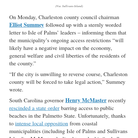
(Via: Sullivans Island)
On Monday, Charleston county council chairman
Elliot Summey
followed up with a sternly worded
letter to Isle of Palms’ leaders – informing them that
the municipality’s ongoing access restrictions “will
likely have a negative impact on the economy,
general welfare and civil liberties of the residents of
the county.”
“If the city is unwilling to reverse course, Charleston
county will be forced to take legal action,” Summey
wrote.
Henry McMaster
South Carolina governor
recently
rescinded a state order
barring access to public
beaches in the Palmetto State. Unfortunately, thanks
to
intense local opposition
from coastal
municipalities (including Isle of Palms and Sullivans