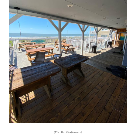
(Via: The Windjammer)