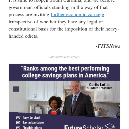
government officials standing in the way of that
process are inviting
further economic carnage
–
irrespective of whether they have any legal or
constitutional basis for the imposition of their heavy-
handed edicts.
-FITSNews
(SPONSORED CONTENT)