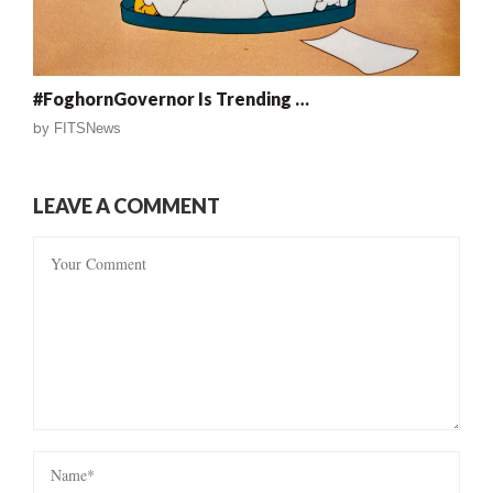
#FoghornGovernor Is Trending …
by
FITSNews
LEAVE A COMMENT