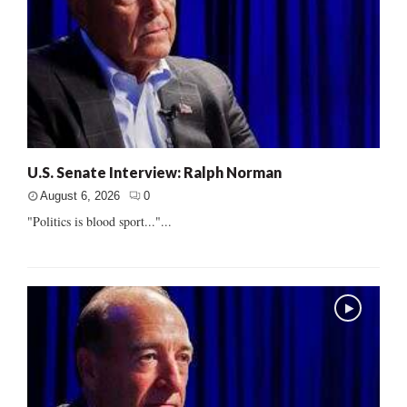
U.S. Senate Interview: Ralph Norman
August 6, 2026
0
"Politics is blood sport..."...