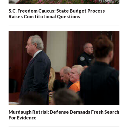
S.C. Freedom Caucus: State Budget Process
Raises Constitutional Questions
Murdaugh Retrial: Defense Demands Fresh Search
For Evidence