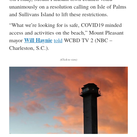
unanimously on a resolution calling on Isle of Palms
and Sullivans Island to lift these restrictions.
“What we’re looking for is safe, COVID19 minded
access and activities on the beach,” Mount Pleasant
Will Haynie
mayor
told
WCBD TV 2 (NBC –
Charleston, S.C.).
(Click to view)