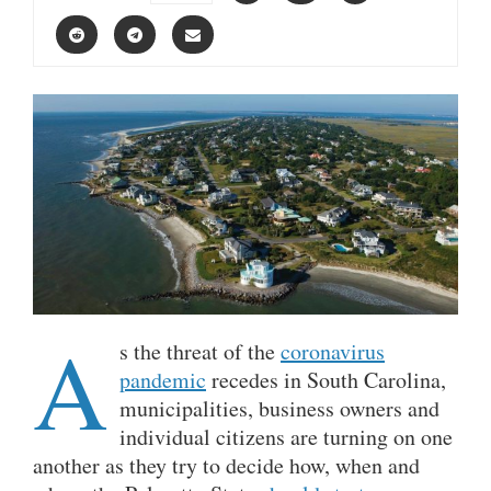
A
s the threat of the
coronavirus
pandemic
recedes in South Carolina,
municipalities, business owners and
individual citizens are turning on one
another as they try to decide how, when and