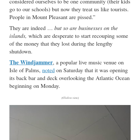
considered ourselves to be one community (their kids
go to our schools) but now they treat us like tourists.
People in Mount Pleasant are pissed.”
They are indeed …
but so are businesses on the
islands,
which are desperate to start recouping some
of the money that they lost during the lengthy
shutdown.
The Windjammer
, a popular live music venue on
Isle of Palms,
noted
on Saturday that it was opening
its back bar and deck overlooking the Atlantic Ocean
beginning on Monday.
(Click to view)