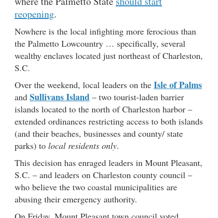
where the Palmetto State
should start
reopening
.
Nowhere is the local infighting more ferocious than
the Palmetto Lowcountry … specifically, several
wealthy enclaves located just northeast of Charleston,
S.C.
Isle of Palms
Over the weekend, local leaders on the
Sullivans Island
and
– two tourist-laden barrier
islands located to the north of Charleston harbor –
extended ordinances restricting access to both islands
(and their beaches, businesses and county/ state
parks) to
local residents only
.
This decision has enraged leaders in Mount Pleasant,
S.C. – and leaders on Charleston county council –
who believe the two coastal municipalities are
abusing their emergency authority.
On Friday, Mount Pleasant town council voted