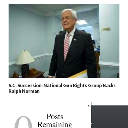
S.C. Succession: National Gun Rights Group Backs
Ralph Norman
0
x
Posts
Remaining