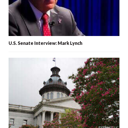
U.S. Senate Interview: Mark Lynch