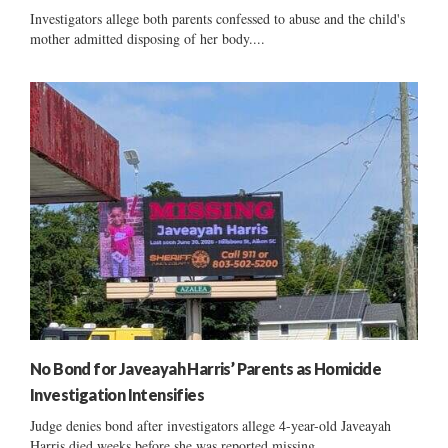
Investigators allege both parents confessed to abuse and the child's
mother admitted disposing of her body....
No Bond for Javeayah Harris’ Parents as Homicide
Investigation Intensifies
Judge denies bond after investigators allege 4-year-old Javeayah
Harris died weeks before she was reported missing....