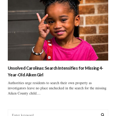
Unsolved Carolinas: Search Intensifies for Missing 4-
Year-Old Aiken Girl
Authorities urge residents to search their own property as
investigators leave no place unchecked in the search for the missing
Aiken County child....
S