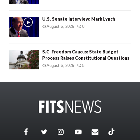
U.S. Senate Interview: Mark Lynch
August 6, 2026
0
S.C. Freedom Caucus: State Budget
Process Raises Constitutional Questions
August 6, 2026
5