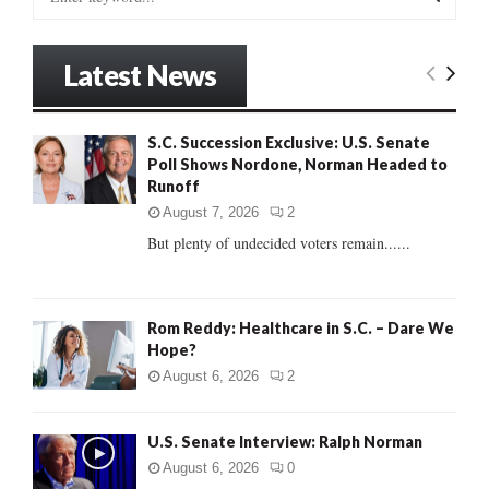
e
a
S
r
Latest News
c
E
h
f
A
S.C. Succession Exclusive: U.S. Senate
o
Poll Shows Nordone, Norman Headed to
r
R
Runoff
:
C
August 7, 2026
2
But plenty of undecided voters remain......
H
Rom Reddy: Healthcare in S.C. – Dare We
Hope?
August 6, 2026
2
U.S. Senate Interview: Ralph Norman
August 6, 2026
0