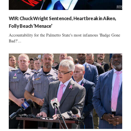
WIR: Chuck Wright Sentenced, Heartbreak in Aiken,
Folly Beach ‘Menace’
Accountability for the Palmetto State's most infamous 'Badge Gone
Bad?'...