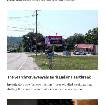
The Search for Javeayah Harris Ends in Heartbreak
Investigators now believe missing 4-year-old died weeks earlier,
shifting the massive search into a homicide investigation....