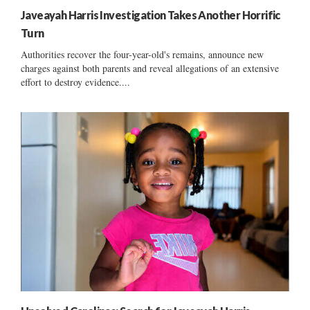
Javeayah Harris Investigation Takes Another Horrific
Turn
Authorities recover the four-year-old's remains, announce new
charges against both parents and reveal allegations of an extensive
effort to destroy evidence....