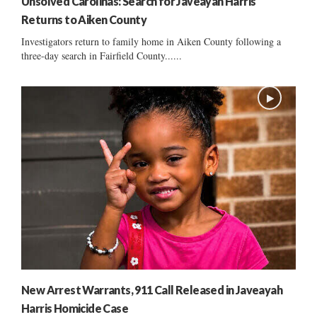
Unsolved Carolinas: Search for Javeayah Harris
Returns to Aiken County
Investigators return to family home in Aiken County following a
three-day search in Fairfield County......
New Arrest Warrants, 911 Call Released in Javeayah
Harris Homicide Case