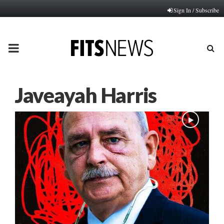
Sign In / Subscribe
PRIMARY
MENU
Javeayah Harris