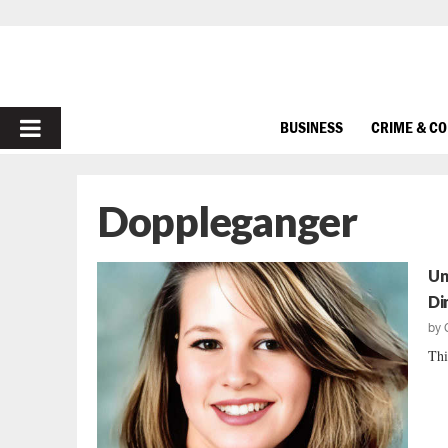
PRIMARY
BUSINESS
CRIME & C
MENU
Doppleganger
Un
Di
by
Thi