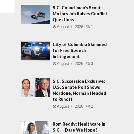
S.C. Councilman’s Scout
Motors Job Raises Conflict
Questions
August 7, 2026
1
City of Columbia Slammed
for Free Speech
Infringement
August 7, 2026
3
S.C. Succession Exclusive:
U.S. Senate Poll Shows
Nordone, Norman Headed
to Runoff
August 7, 2026
2
Rom Reddy: Healthcare in
S.C. – Dare We Hope?