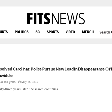
OURTS
POLITICS
SC
SPORTS
VIDEO
MERCH
Search
solved Carolinas: Police Pursue New Lead In Disappearance Of 
nwiddie
May 16, 2025
Callie Lyons
rty-three years later, the search continues......