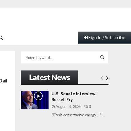
Sign In / Subscribe
S
e
a
S
r
Latest News
c
E
Dail
h
f
A
U.S. Senate Interview:
o
Russell Fry
r
R
August 8, 2026
0
:
"Fresh conservative energy..."...
C
H