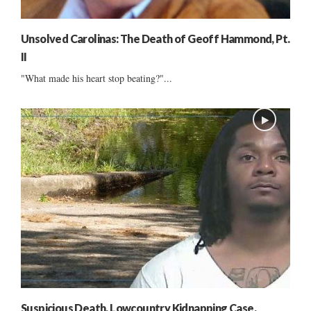
Unsolved Carolinas: The Death of Geoff Hammond, Pt.
II
"What made his heart stop beating?"...
Suspicious Death, Lowcountry Kidnapping Case,