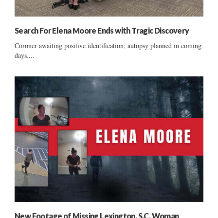
Search For Elena Moore Ends with Tragic Discovery
Coroner awaiting positive identification; autopsy planned in coming
days....
New Footage of Missing Lexington, S.C. Woman