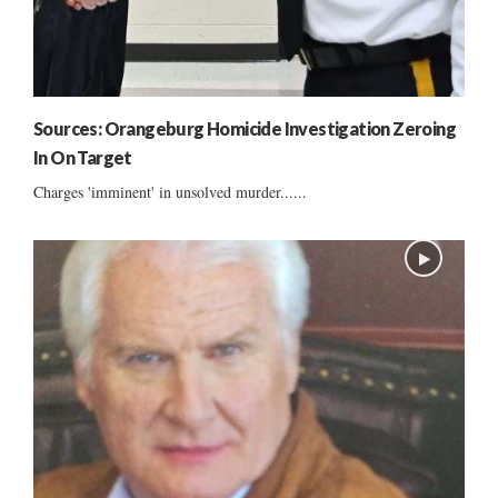
Sources: Orangeburg Homicide Investigation Zeroing
In On Target
Charges 'imminent' in unsolved murder......