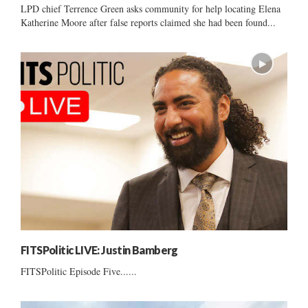
LPD chief Terrence Green asks community for help locating Elena
Katherine Moore after false reports claimed she had been found...
FITSPolitic LIVE: Justin Bamberg
FITSPolitic Episode Five......