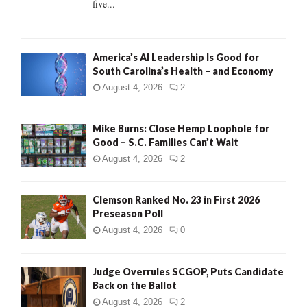
five...
H
America’s AI Leadership Is Good for
South Carolina’s Health – and Economy
August 4, 2026
2
Mike Burns: Close Hemp Loophole for
Good – S.C. Families Can’t Wait
August 4, 2026
2
Clemson Ranked No. 23 in First 2026
Preseason Poll
August 4, 2026
0
Judge Overrules SCGOP, Puts Candidate
Back on the Ballot
August 4, 2026
2