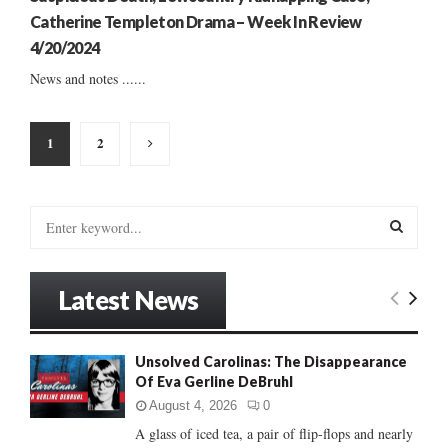
Catherine Templeton Drama – Week In Review
4/20/2024
News and notes ......
Posts
1
2
pagination
S
e
a
S
r
Latest News
c
E
h
f
A
Unsolved Carolinas: The Disappearance
o
Of Eva Gerline DeBruhl
r
R
:
August 4, 2026
0
C
A glass of iced tea, a pair of flip-flops and nearly