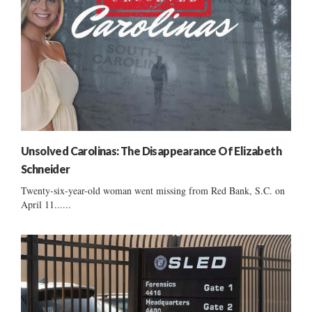
Unsolved Carolinas: The Disappearance Of Elizabeth
Schneider
Twenty-six-year-old woman went missing from Red Bank, S.C. on
April 11......