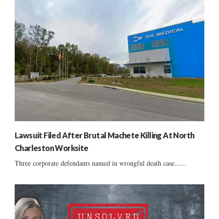
Lawsuit Filed After Brutal Machete Killing At North
Charleston Worksite
Three corporate defendants named in wrongful death case......