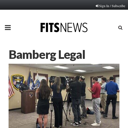
Sign In / Subscribe
PRIMARY
MENU
Bamberg Legal