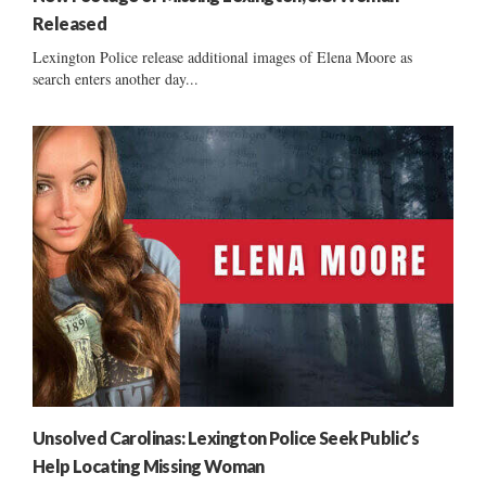
Released
Lexington Police release additional images of Elena Moore as
search enters another day...
Unsolved Carolinas: Lexington Police Seek Public’s
Help Locating Missing Woman