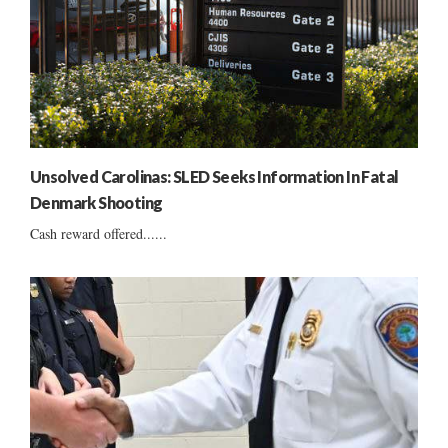
Unsolved Carolinas: SLED Seeks Information In Fatal
Denmark Shooting
Cash reward offered......