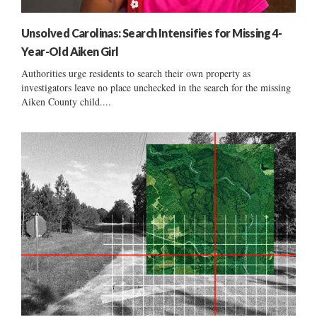
Unsolved Carolinas: Search Intensifies for Missing 4-
Year-Old Aiken Girl
Authorities urge residents to search their own property as
investigators leave no place unchecked in the search for the missing
Aiken County child....