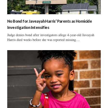
No Bond for Javeayah Harris’ Parents as Homicide
Investigation Intensifies
Judge denies bond after investigators allege 4-year-old Javeayah
Harris died weeks before she was reported missing....