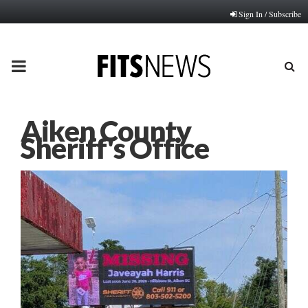
Sign In / Subscribe
PRIMARY
MENU
Aiken County
Sheriff's Office