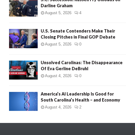
Darline Graham
August 5, 2026
4
U.S. Senate Contenders Make Their
Closing Pitches in Final GOP Debate
August 5, 2026
0
Unsolved Carolinas: The Disappearance
Of Eva Gerline DeBruhl
August 4, 2026
0
America’s AI Leadership Is Good for
South Carolina’s Health – and Economy
August 4, 2026
2