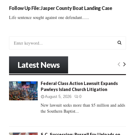
Follow Up File: Jasper County Boat Landing Case
Life sentence sought against one defendant......
S
e
a
S
r
Latest News
c
E
h
f
A
Federal Class Action Lawsuit Expands
o
Pawleys Island Church Litigation
r
R
:
August 5, 2026
0
C
New lawsuit seeks more than $5 million and adds
the Southern Baptist...
H
S.C. Succession: Russell Fry Unloads on