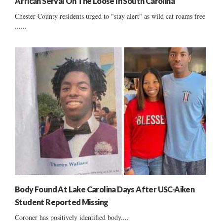
African Serval On The Loose In South Carolina
Chester County residents urged to "stay alert" as wild cat roams free
......
Body Found At Lake Carolina Days After USC-Aiken
Student Reported Missing
Coroner has positively identified body....