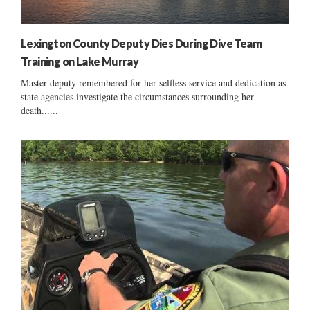
Lexington County Deputy Dies During Dive Team
Training on Lake Murray
Master deputy remembered for her selfless service and dedication as
state agencies investigate the circumstances surrounding her
death......