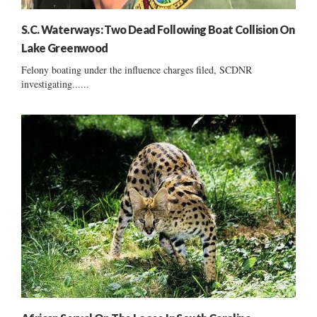
S.C. Waterways: Two Dead Following Boat Collision On
Lake Greenwood
Felony boating under the influence charges filed, SCDNR
investigating......