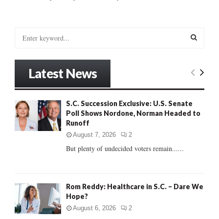
S
e
a
S
r
Latest News
c
E
h
f
A
S.C. Succession Exclusive: U.S. Senate
o
Poll Shows Nordone, Norman Headed to
r
R
Runoff
:
C
August 7, 2026
2
But plenty of undecided voters remain......
H
Rom Reddy: Healthcare in S.C. – Dare We
Hope?
August 6, 2026
2