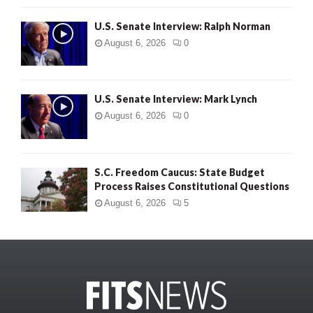
U.S. Senate Interview: Ralph Norman
August 6, 2026
0
U.S. Senate Interview: Mark Lynch
August 6, 2026
0
S.C. Freedom Caucus: State Budget
Process Raises Constitutional Questions
August 6, 2026
5