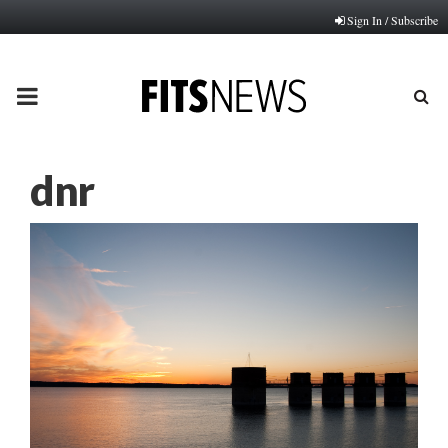
Sign In / Subscribe
PRIMARY
MENU
dnr