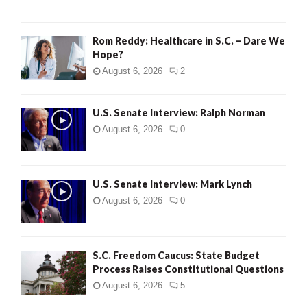
Rom Reddy: Healthcare in S.C. – Dare We
Hope?
August 6, 2026
2
U.S. Senate Interview: Ralph Norman
August 6, 2026
0
U.S. Senate Interview: Mark Lynch
August 6, 2026
0
S.C. Freedom Caucus: State Budget
Process Raises Constitutional Questions
August 6, 2026
5