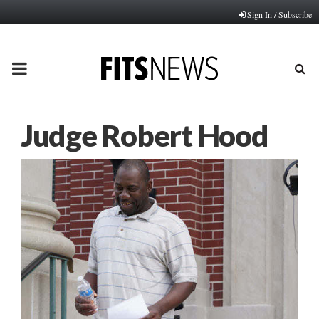
Sign In / Subscribe
PRIMARY
MENU
Judge Robert Hood