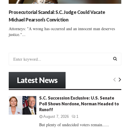
Prosecutorial Scandal: S.C. Judge Could Vacate
Michael Pearson’s Conviction
Attorneys: "A wrong has occurred and an innocent man deserves
justice."...
S
e
a
S
r
Latest News
c
E
h
f
A
S.C. Succession Exclusive: U.S. Senate
o
Poll Shows Nordone, Norman Headed to
r
R
Runoff
:
C
August 7, 2026
1
But plenty of undecided voters remain......
H