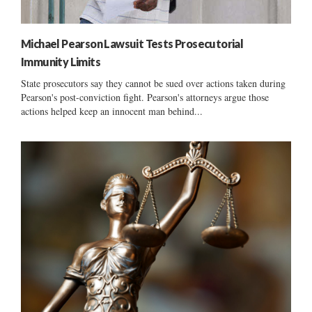
Michael Pearson Lawsuit Tests Prosecutorial
Immunity Limits
State prosecutors say they cannot be sued over actions taken during
Pearson's post-conviction fight. Pearson's attorneys argue those
actions helped keep an innocent man behind...