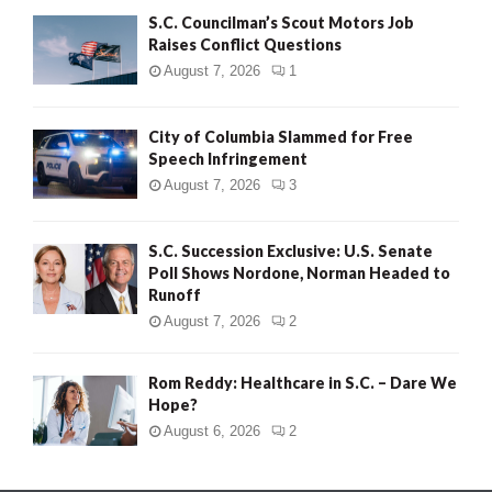
S.C. Councilman’s Scout Motors Job
Raises Conflict Questions
August 7, 2026
1
City of Columbia Slammed for Free
Speech Infringement
August 7, 2026
3
S.C. Succession Exclusive: U.S. Senate
Poll Shows Nordone, Norman Headed to
Runoff
August 7, 2026
2
Rom Reddy: Healthcare in S.C. – Dare We
Hope?
August 6, 2026
2