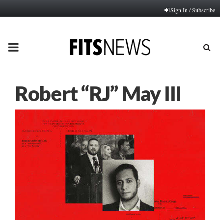
Sign In / Subscribe
PRIMARY
MENU
Robert “RJ” May III