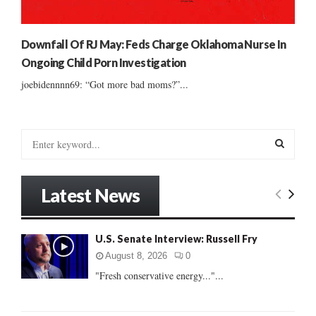
Downfall Of RJ May: Feds Charge Oklahoma Nurse In
Ongoing Child Porn Investigation
joebidennnn69: “Got more bad moms?”...
S
e
a
S
r
Latest News
c
E
h
f
A
U.S. Senate Interview: Russell Fry
o
r
R
August 8, 2026
0
:
"Fresh conservative energy..."...
C
H