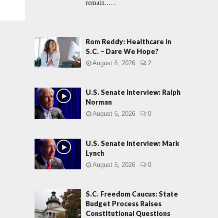
remain......
Rom Reddy: Healthcare in
S.C. – Dare We Hope?
August 6, 2026
2
U.S. Senate Interview: Ralph
Norman
August 6, 2026
0
U.S. Senate Interview: Mark
Lynch
August 6, 2026
0
S.C. Freedom Caucus: State
Budget Process Raises
Constitutional Questions