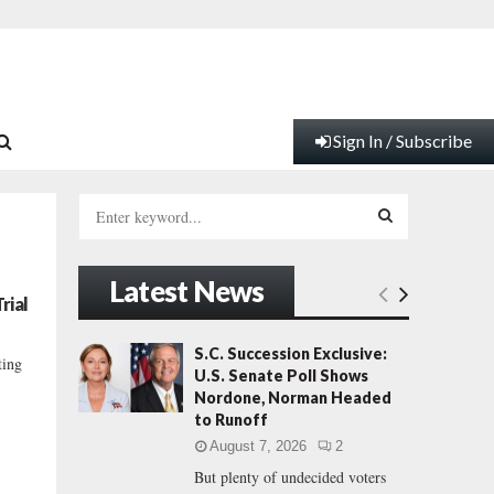
Sign In / Subscribe
S
e
a
S
r
Latest News
c
E
rial
h
f
A
S.C. Succession Exclusive:
ting
o
U.S. Senate Poll Shows
r
R
Nordone, Norman Headed
:
to Runoff
C
August 7, 2026
2
But plenty of undecided voters
H