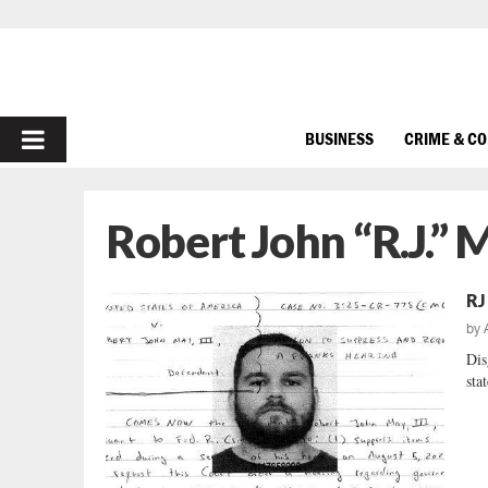
PRIMARY
BUSINESS
CRIME & C
MENU
Robert John “R.J.” 
RJ
by
Dis
sta