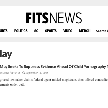
OURTS
POLITICS
SC
SPORTS
VIDEO
MERCH
Search
May
 May Seeks To Suppress Evidence Ahead Of Child Pornography T
September 11, 2025
Andrew Fancher
graced lawmaker claims federal agent misled magistrate, then offered contradic
tements under oath....