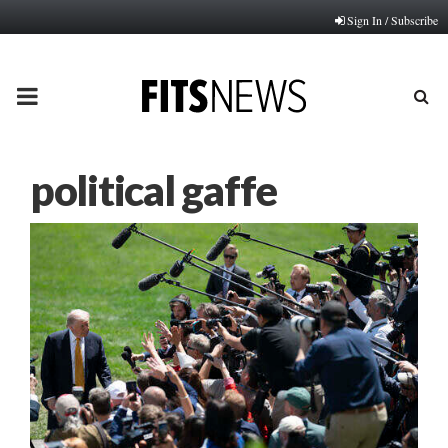
Sign In / Subscribe
PRIMARY
MENU
political gaffe