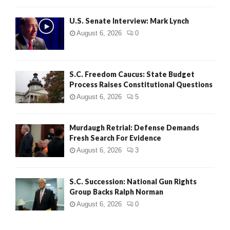
H
U.S. Senate Interview: Mark Lynch
August 6, 2026
0
S.C. Freedom Caucus: State Budget
Process Raises Constitutional Questions
August 6, 2026
5
Murdaugh Retrial: Defense Demands
Fresh Search For Evidence
August 6, 2026
3
S.C. Succession: National Gun Rights
Group Backs Ralph Norman
August 6, 2026
0