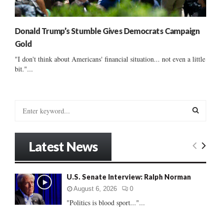
Donald Trump’s Stumble Gives Democrats Campaign
Gold
"I don't think about Americans' financial situation... not even a little
bit."...
S
e
a
S
r
Latest News
c
E
h
f
A
U.S. Senate Interview: Ralph Norman
o
r
R
August 6, 2026
0
:
"Politics is blood sport..."...
C