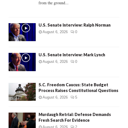
from the ground...
H
U.S. Senate Interview: Ralph Norman
August 6, 2026
0
U.S. Senate Interview: Mark Lynch
August 6, 2026
0
S.C. Freedom Caucus: State Budget
Process Raises Constitutional Questions
August 6, 2026
5
Murdaugh Retrial: Defense Demands
Fresh Search For Evidence
August 6, 2026
2