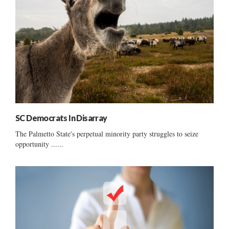
SC Democrats In Disarray
The Palmetto State's perpetual minority party struggles to seize
opportunity ......