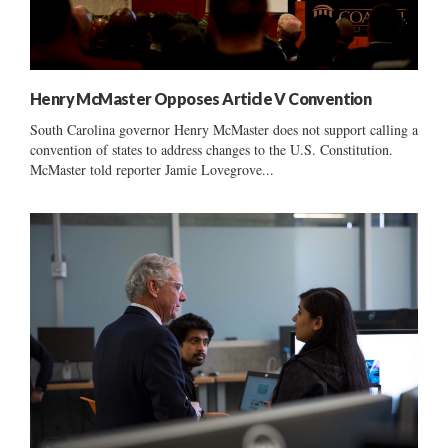
Henry McMaster Opposes Article V Convention
South Carolina governor Henry McMaster does not support calling a
convention of states to address changes to the U.S. Constitution.
McMaster told reporter Jamie Lovegrove...