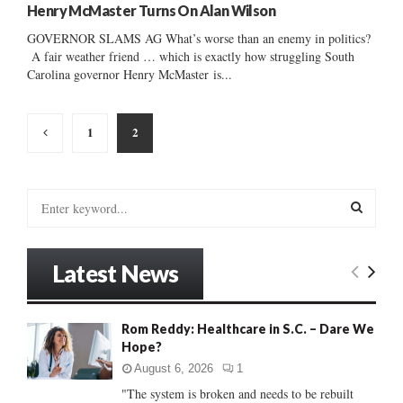
Henry McMaster Turns On Alan Wilson
GOVERNOR SLAMS AG What’s worse than an enemy in politics?
A fair weather friend … which is exactly how struggling South
Carolina governor Henry McMaster is...
Posts
1
2
pagination
S
e
a
S
r
Latest News
c
E
h
f
A
Rom Reddy: Healthcare in S.C. – Dare We
o
Hope?
r
R
:
August 6, 2026
1
C
"The system is broken and needs to be rebuilt