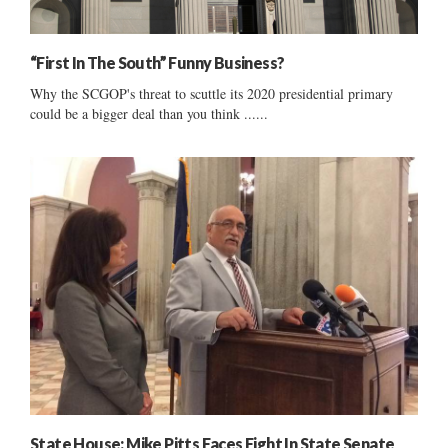
“First In The South” Funny Business?
Why the SCGOP's threat to scuttle its 2020 presidential primary
could be a bigger deal than you think ......
State House: Mike Pitts Faces Fight In State Senate