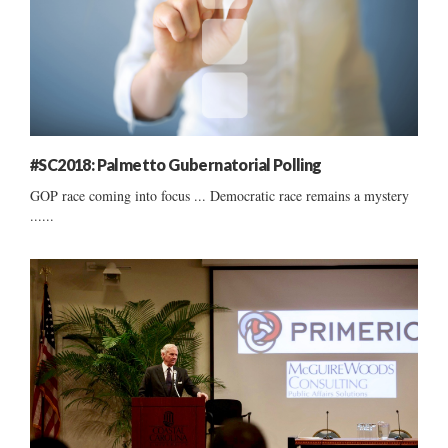
#SC2018: Palmetto Gubernatorial Polling
GOP race coming into focus ... Democratic race remains a mystery
......