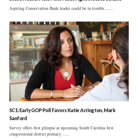
Aspiring Conservation Bank leader could be in trouble ......
SC1: Early GOP Poll Favors Katie Arrington, Mark
Sanford
Survey offers first glimpse at upcoming South Carolina first
congressional district primary ......