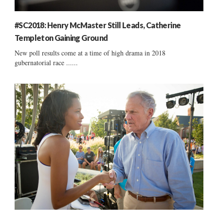
#SC2018: Henry McMaster Still Leads, Catherine
Templeton Gaining Ground
New poll results come at a time of high drama in 2018
gubernatorial race ......