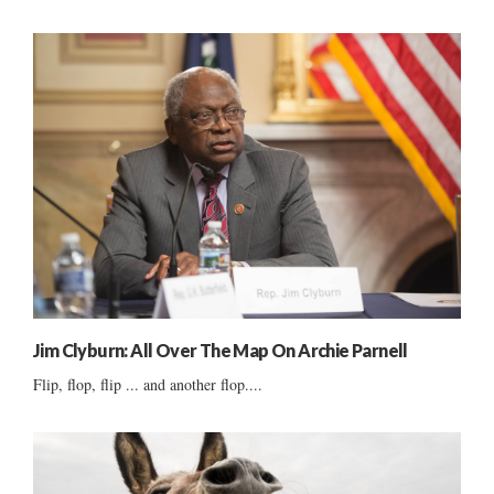
Jim Clyburn: All Over The Map On Archie Parnell
Flip, flop, flip ... and another flop....