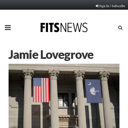
Sign In / Subscribe
PRIMARY
MENU
Jamie Lovegrove