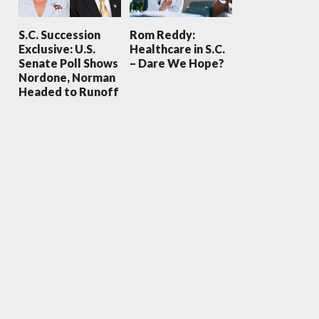
S.C. Succession
Rom Reddy:
Exclusive: U.S.
Healthcare in S.C.
Senate Poll Shows
– Dare We Hope?
Nordone, Norman
Headed to Runoff