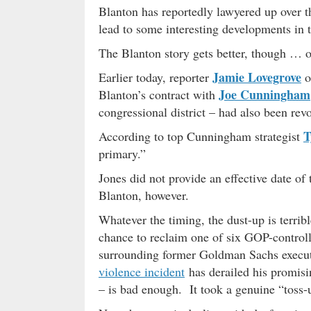
Blanton has reportedly lawyered up over th
lead to some interesting developments in 
The Blanton story gets better, though … o
Jamie Lovegrove
Earlier today, reporter
o
Joe Cunningham
Blanton’s contract with
congressional district – had also been rev
T
According to top Cunningham strategist
primary.”
Jones did not provide an effective date o
Blanton, however.
Whatever the timing, the dust-up is terrib
chance to reclaim one of six GOP-control
surrounding former Goldman Sachs execu
violence incident
has derailed his promis
– is bad enough. It took a genuine “toss-