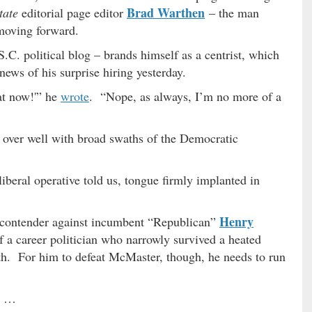
Brad Warthen
tate
editorial page editor
– the man
moving forward.
C. political blog – brands himself as a centrist, which
ews of his surprise hiring yesterday.
at now!'” he
wrote
. “Nope, as always, I’m no more of a
 over well with broad swaths of the Democratic
liberal operative told us, tongue firmly implanted in
Henry
c contender against incumbent “Republican”
of a career politician who narrowly survived a heated
th. For him to defeat McMaster, though, he needs to run
ng …