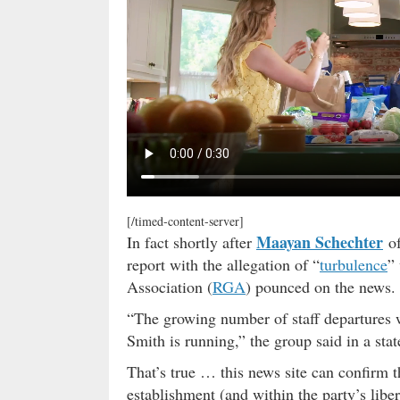
[/timed-content-server]
Maayan Schechter
In fact shortly after
o
report with the allegation of “
turbulence
”
Association (
RGA
) pounced on the news.
“The growing number of staff departures
Smith is running,” the group said in a sta
That’s true … this news site can confirm 
establishment (and within the party’s libe