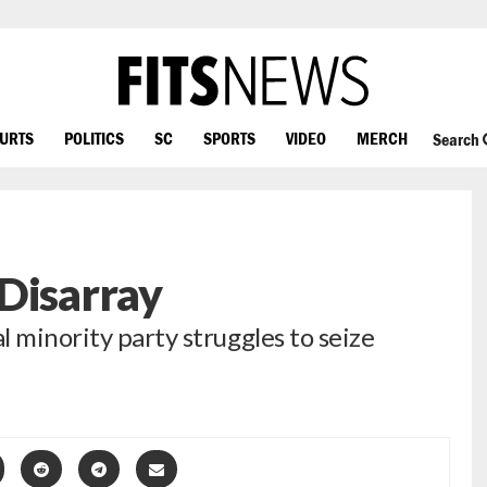
OURTS
POLITICS
SC
SPORTS
VIDEO
MERCH
Search
Disarray
 minority party struggles to seize