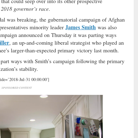
that could seep over into its other prospective
e 2018 governor’s race
.
al was breaking, the gubernatorial campaign of Afghan
James Smith
resentatives minority leader
was also
campaign announced on Thursday it was parting ways
ller
, an up-and-coming liberal strategist who played an
ee’s larger-than-expected primary victory last month.
to part ways with Smith’s campaign following the primary
ation’s stability.
ide=’2018-Jul-31 00:00:00′]
SPONSORED CONTENT