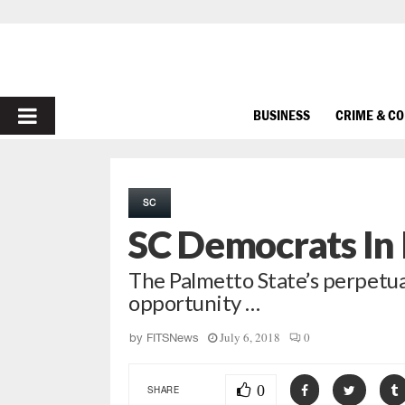
PRIMARY
BUSINESS
CRIME & C
MENU
SC
SC Democrats In 
The Palmetto State’s perpetual
opportunity …
July 6, 2018
0
by
FITSNews
0
SHARE