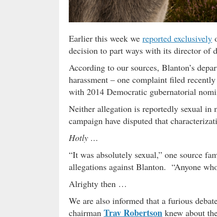
Earlier this week we
reported exclusively
o
decision to part ways with its director o
According to our sources, Blanton’s depar
harassment – one complaint filed recently
with 2014 Democratic gubernatorial nom
Neither allegation is reportedly sexual in
campaign have disputed that characterizat
Hotly …
“It was absolutely sexual,” one source fami
allegations against Blanton. “Anyone who t
Alrighty then …
We are also informed that a furious debat
Trav Robertson
chairman
knew about the