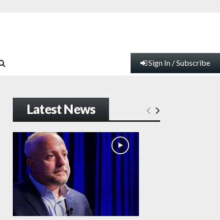
Sign In / Subscribe
Latest News