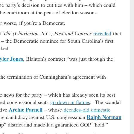
e party’s decision to cut ties with him – which could
the courtroom at the peak of election seasons.
r worse, if you’re a Democrat.
f
The (Charleston, S.C.) Post and Courier
revealed
that
– the Democratic nominee for South Carolina’s first
oked.
yler Jones
, Blanton’s contract “was just through the
f the termination of Cunningham’s agreement with
le news for the party – which has already seen its best
led congressional seats
go down in flames
. The scandal
Archie Parnell
tive
– whose
decades-old domestic
Ralph Norman
ing candidacy against U.S. congressman
up” district and made it a guaranteed GOP “hold.”