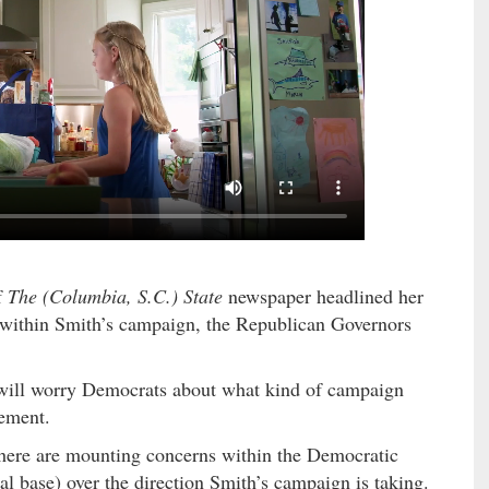
f
The (Columbia, S.C.) State
newspaper headlined her
 within Smith’s campaign, the Republican Governors
 will worry Democrats about what kind of campaign
tement.
there are mounting concerns within the Democratic
ral base) over the direction Smith’s campaign is taking.