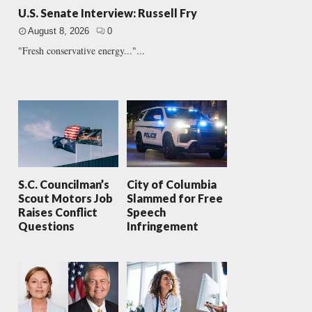
U.S. Senate Interview: Russell Fry
August 8, 2026
0
"Fresh conservative energy..."...
S.C. Councilman’s
City of Columbia
Scout Motors Job
Slammed for Free
Raises Conflict
Speech
Questions
Infringement