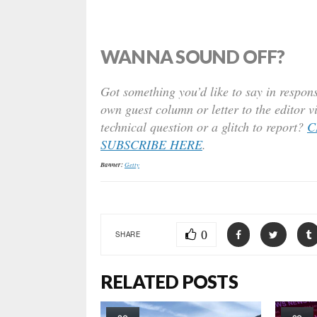
WANNA SOUND OFF?
Got something you’d like to say in respons
own guest column or letter to the editor v
technical question or a glitch to report?
C
SUBSCRIBE HERE
.
Banner:
Getty
0
SHARE
RELATED POSTS