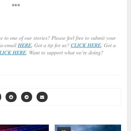
***
e to one of our stories? Please feel free to submit your
ia-email
HERE
.
Got a tip for us?
CLICK HERE
.
Got a
LICK HERE
. Want to support what we’re doing?