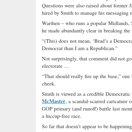
Questions were also raised about former
S
hired by Smith to manage his messaging 
Warthen – who runs a popular Midlands, S.
he made abundantly clear in breaking the n
“(This) does not mean, ‘Brad’s a Democr
Democrat than I am a Republican.”
Not surprisingly, that comment did not go
electorate …
“That should really fire up the base,” one 
cheek.
Smith is viewed as a credible Democrati
McMaster
, a scandal-scarred caricature 
GOP primary (and runoff) battle last mon
a hiccup-free race.
So far that doesn’t appear to be happeni