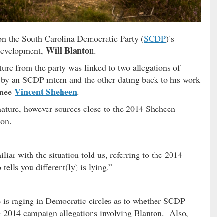
n the South Carolina Democratic Party (
SCDP
)’s
Will Blanton
f development,
.
ture from the party was linked to two allegations of
 by an SCDP intern and the other dating back to his work
Vincent Sheheen
inee
.
 nature, however sources close to the 2014 Sheheen
ion.
liar with the situation told us, referring to the 2014
ells you different(ly) is lying.”
e is raging in Democratic circles as to whether SCDP
 2014 campaign allegations involving Blanton. Also,