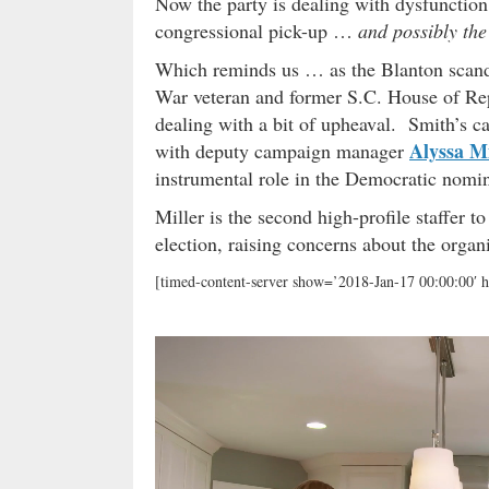
Now the party is dealing with dysfunction 
congressional pick-up …
and possibly th
Which reminds us … as the Blanton scand
War veteran and former S.C. House of Rep
dealing with a bit of upheaval. Smith’s 
Alyssa Mi
with deputy campaign manager
instrumental role in the Democratic nomin
Miller is the second high-profile staffer 
election, raising concerns about the organiz
[timed-content-server show=’2018-Jan-17 00:00:00′ h