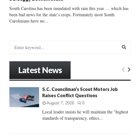
South Carolina has been inundated with rain this year … which has
been bad news for the state’s crops. Fortunately most South
Carolinians have no...
S
e
a
S
r
Latest News
c
E
h
f
A
S.C. Councilman’s Scout Motors Job
o
Raises Conflict Questions
r
R
:
August 7, 2026
0
C
Local leader insists he will maintain the "highest
standards of transparency, ethics...
H