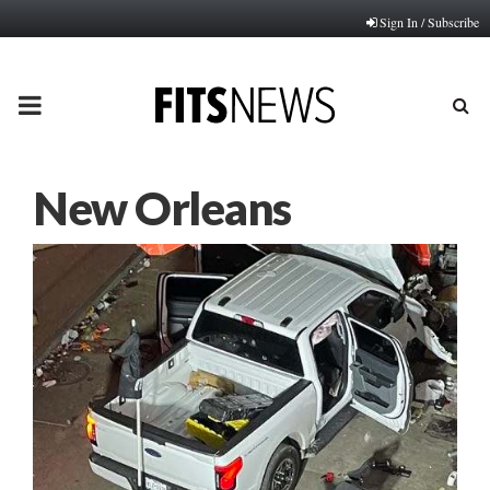
Sign In / Subscribe
PRIMARY
MENU
New Orleans