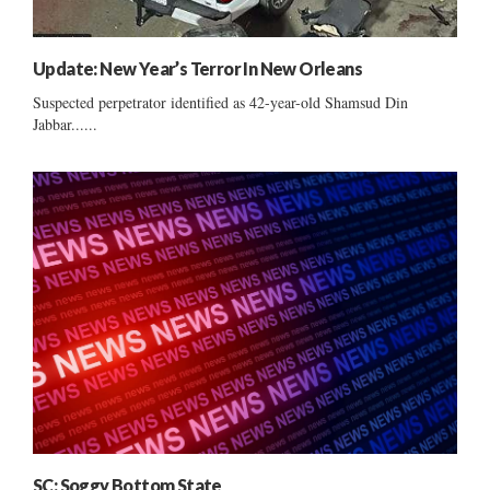
Update: New Year’s Terror In New Orleans
Suspected perpetrator identified as 42-year-old Shamsud Din
Jabbar......
SC: Soggy Bottom State