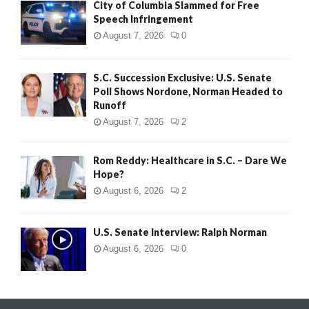
City of Columbia Slammed for Free
Speech Infringement
August 7, 2026
0
S.C. Succession Exclusive: U.S. Senate
Poll Shows Nordone, Norman Headed to
Runoff
August 7, 2026
2
Rom Reddy: Healthcare in S.C. – Dare We
Hope?
August 6, 2026
2
U.S. Senate Interview: Ralph Norman
August 6, 2026
0