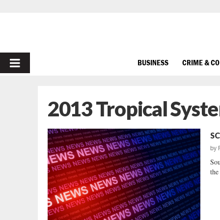
PRIMARY
BUSINESS
CRIME & C
MENU
2013 Tropical Syst
SC
by
Sou
the