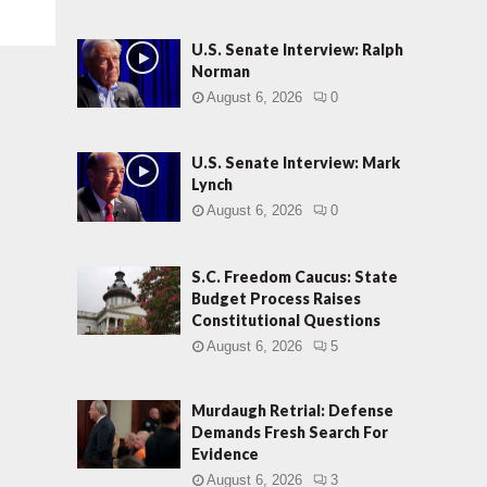
U.S. Senate Interview: Ralph
Norman
August 6, 2026
0
U.S. Senate Interview: Mark
Lynch
August 6, 2026
0
S.C. Freedom Caucus: State
Budget Process Raises
Constitutional Questions
August 6, 2026
5
Murdaugh Retrial: Defense
Demands Fresh Search For
Evidence
August 6, 2026
3