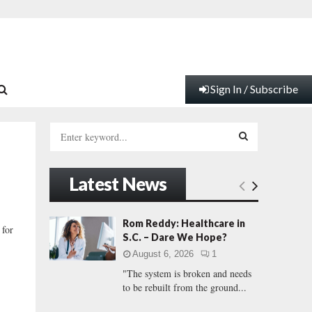
Sign In / Subscribe
S
e
a
S
r
Latest News
c
E
h
f
A
Rom Reddy: Healthcare in
 for
o
S.C. – Dare We Hope?
r
R
August 6, 2026
1
:
"The system is broken and needs
C
to be rebuilt from the ground...
H