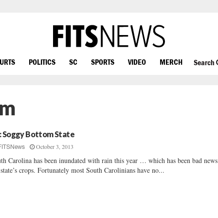
OURTS
POLITICS
SC
SPORTS
VIDEO
MERCH
Search
em
: Soggy Bottom State
October 3, 2013
FITSNews
th Carolina has been inundated with rain this year … which has been bad news
 state’s crops. Fortunately most South Carolinians have no...