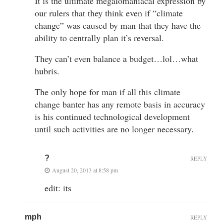
It is the ultimate megalomaniacal expression by
our rulers that they think even if “climate
change” was caused by man that they have the
ability to centrally plan it’s reversal.
They can’t even balance a budget…lol…what
hubris.
The only hope for man if all this climate
change banter has any remote basis in accuracy
is his continued technological development
until such activities are no longer necessary.
?
REPLY
August 20, 2013 at 8:58 pm
edit: its
mph
REPLY