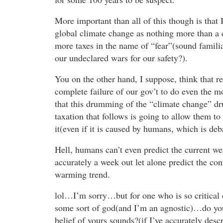
More important than all of this though is that 
global climate change as nothing more than a
more taxes in the name of “fear”(sound famili
our undeclared wars for our safety?).
You on the other hand, I suppose, think that re
complete failure of our gov’t to do even the mo
that this drumming of the “climate change” d
taxation that follows is going to allow them to
it(even if it is caused by humans, which is deb
Hell, humans can’t even predict the current we
accurately a week out let alone predict the con
warming trend.
lol…I’m sorry…but for one who is so critical o
some sort of god(and I’m an agnostic)…do you 
belief of yours sounds?(if I’ve accurately descr