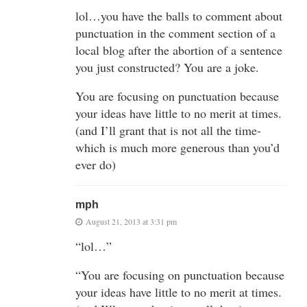
lol…you have the balls to comment about
punctuation in the comment section of a
local blog after the abortion of a sentence
you just constructed? You are a joke.
You are focusing on punctuation because
your ideas have little to no merit at times.
(and I’ll grant that is not all the time-
which is much more generous than you’d
ever do)
mph
August 21, 2013 at 3:31 pm
“lol…”
“You are focusing on punctuation because
your ideas have little to no merit at times.