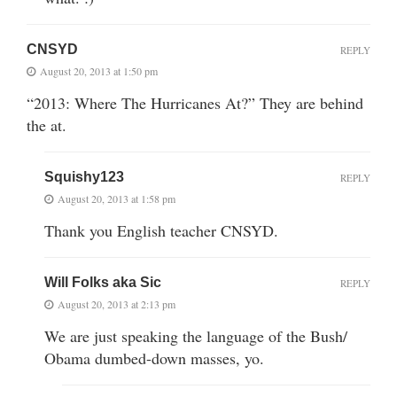
CNSYD
REPLY
August 20, 2013 at 1:50 pm
“2013: Where The Hurricanes At?” They are behind
the at.
Squishy123
REPLY
August 20, 2013 at 1:58 pm
Thank you English teacher CNSYD.
Will Folks aka Sic
REPLY
August 20, 2013 at 2:13 pm
We are just speaking the language of the Bush/
Obama dumbed-down masses, yo.