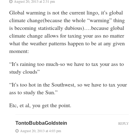
August 20, 2013 at 2:31 pm
Global warming is not the current lingo, it’s global
climate change(because the whole “warming” thing
is becoming statistically dubious)….because global
climate change allows for taxing your ass no matter
what the weather patterns happen to be at any given
moment:
“It’s raining too much-so we have to tax your ass to
study clouds”
“It’s too hot in the Southwest, so we have to tax your
ass to study the Sun.”
Etc, et al, you get the point.
TontoBubbaGoldstein
REPLY
August 20, 2013 at 4:03 pm