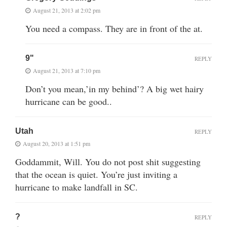
August 21, 2013 at 2:02 pm
You need a compass. They are in front of the at.
9"
REPLY
August 21, 2013 at 7:10 pm
Don’t you mean,’in my behind’? A big wet hairy
hurricane can be good..
Utah
REPLY
August 20, 2013 at 1:51 pm
Goddammit, Will. You do not post shit suggesting
that the ocean is quiet. You’re just inviting a
hurricane to make landfall in SC.
?
REPLY