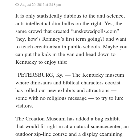
August 20, 2013 at 5:18 pm
It is only statistically dubious to the anti-science,
anti-intellectual dim bulbs on the right. Yes, the
same crowd that created “unskewedpolls.com”
(hey, how’s Romney’s first term going?) and want
to teach creationism in public schools. Maybe you
can put the kids in the van and head down to
Kentucky to enjoy this:
“PETERSBURG, Ky. — The Kentucky museum
where dinosaurs and biblical characters coexist
has rolled out new exhibits and attractions —
some with no religious message — to try to lure
visitors.
The Creation Museum has added a bug exhibit
that would fit right in at a natural sciencecenter, an
outdoor zip-line course and a display examining