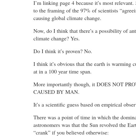
I’m linking page 4 because it’s most relevant. 
to the framing of the 97% of scientists “agree
causing global climate change.
Now, do I think that there’s a possibility of a
climate change? Yes.
Do I think it’s proven? No.
I think it’s obvious that the earth is warming
at in a 100 year time span.
More importantly though, it DOES NOT PR
CAUSED BY MAN.
It’s a scientific guess based on empirical obse
There was a point of time in which the domi
astronomers was that the Sun revolved the Ear
“crank” if you believed otherwise: