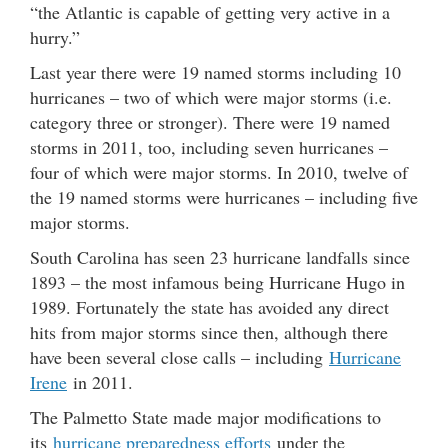
“the Atlantic is capable of getting very active in a
hurry.”
Last year there were 19 named storms including 10
hurricanes – two of which were major storms (i.e.
category three or stronger). There were 19 named
storms in 2011, too, including seven hurricanes –
four of which were major storms. In 2010, twelve of
the 19 named storms were hurricanes – including five
major storms.
South Carolina has seen 23 hurricane landfalls since
1893 – the most infamous being Hurricane Hugo in
1989. Fortunately the state has avoided any direct
hits from major storms since then, although there
have been several close calls – including
Hurricane
Irene
in 2011.
The Palmetto State made major modifications to
its
hurricane preparedness efforts
under the