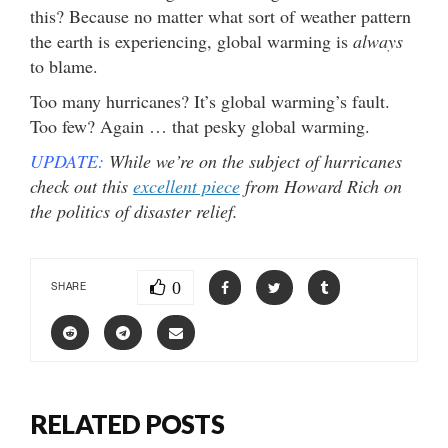
this? Because no matter what sort of weather pattern
the earth is experiencing, global warming is
always
to blame.
Too many hurricanes? It’s global warming’s fault.
Too few? Again … that pesky global warming.
UPDATE:
While we’re on the subject of hurricanes
check out this
excellent piece
from Howard Rich on
the politics of disaster relief.
0
SHARE
RELATED POSTS