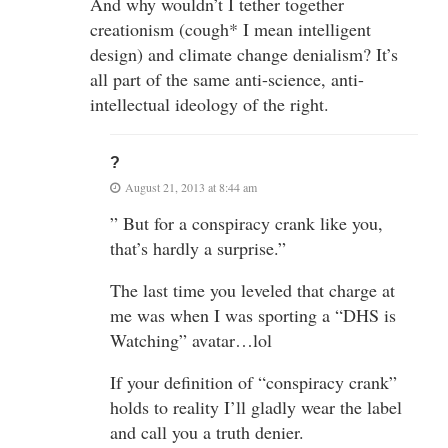
And why wouldn’t I tether together
creationism (cough* I mean intelligent
design) and climate change denialism? It’s
all part of the same anti-science, anti-
intellectual ideology of the right.
?
August 21, 2013 at 8:44 am
” But for a conspiracy crank like you,
that’s hardly a surprise.”
The last time you leveled that charge at
me was when I was sporting a “DHS is
Watching” avatar…lol
If your definition of “conspiracy crank”
holds to reality I’ll gladly wear the label
and call you a truth denier.