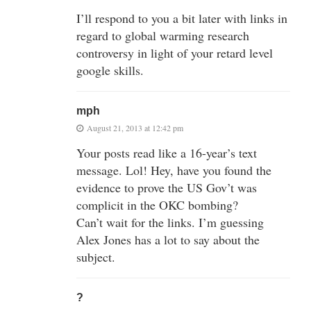
I’ll respond to you a bit later with links in
regard to global warming research
controversy in light of your retard level
google skills.
mph
August 21, 2013 at 12:42 pm
Your posts read like a 16-year’s text
message. Lol! Hey, have you found the
evidence to prove the US Gov’t was
complicit in the OKC bombing?
Can’t wait for the links. I’m guessing
Alex Jones has a lot to say about the
subject.
?