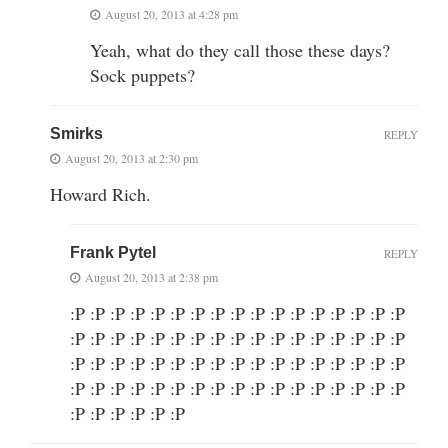
August 20, 2013 at 4:28 pm
Yeah, what do they call those these days?
Sock puppets?
Smirks
REPLY
August 20, 2013 at 2:30 pm
Howard Rich.
Frank Pytel
REPLY
August 20, 2013 at 2:38 pm
:P :P :P :P :P :P :P :P :P :P :P :P :P :P :P :P :P
:P :P :P :P :P :P :P :P :P :P :P :P :P :P :P :P :P
:P :P :P :P :P :P :P :P :P :P :P :P :P :P :P :P :P
:P :P :P :P :P :P :P :P :P :P :P :P :P :P :P :P :P
:P :P :P :P :P :P