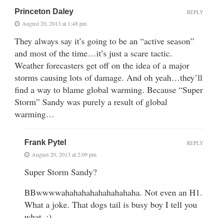
Princeton Daley
REPLY
August 20, 2013 at 1:48 pm
They always say it’s going to be an “active season”
and most of the time…it’s just a scare tactic.
Weather forecasters get off on the idea of a major
storms causing lots of damage. And oh yeah…they’ll
find a way to blame global warming. Because “Super
Storm” Sandy was purely a result of global
warming…
Frank Pytel
REPLY
August 20, 2013 at 2:09 pm
Super Storm Sandy?
BBwwwwahahahahahahahahaha. Not even an H1.
What a joke. That dogs tail is busy boy I tell you
what. :)