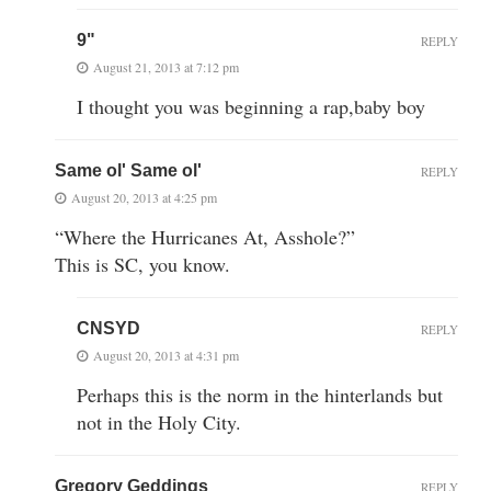
9"
REPLY
August 21, 2013 at 7:12 pm
I thought you was beginning a rap,baby boy
Same ol' Same ol'
REPLY
August 20, 2013 at 4:25 pm
“Where the Hurricanes At, Asshole?”
This is SC, you know.
CNSYD
REPLY
August 20, 2013 at 4:31 pm
Perhaps this is the norm in the hinterlands but
not in the Holy City.
Gregory Geddings
REPLY