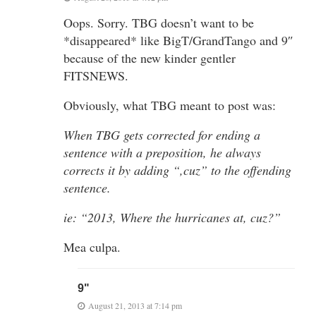
Oops. Sorry. TBG doesn’t want to be
*disappeared* like BigT/GrandTango and 9″
because of the new kinder gentler
FITSNEWS.
Obviously, what TBG meant to post was:
When TBG gets corrected for ending a
sentence with a preposition, he always
corrects it by adding “,cuz” to the offending
sentence.
ie: “2013, Where the hurricanes at, cuz?”
Mea culpa.
9"
August 21, 2013 at 7:14 pm