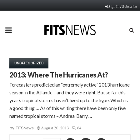
Sign In / Subscribe
PRIMARY
MENU
UNCATEGORIZED
2013: Where The Hurricanes At?
Forecasters predicted an “extremely active” 2013 hurricane
season in the Atlantic – and they were right. But so far this
year’s tropical storms haven’t lived up to the hype. Which is
a good thing … As of this writing there have been only five
named tropical storms – Andrea, Barry,…
August 20, 2013
64
by
FITSNews