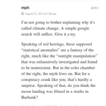
mph
REPLY
August 21, 2013 at 7:06 am
I’m not going to bother explaining why it’s
called climate change. A simple google
search will suffice. Give it a try.
Speaking of red herrings, these supposed
“statistical anomalies” are a fantasy of the
right, much like the “outright manipulation”
that was exhaustively investigated and found
to be nonexistent. But in the echo chamber
of the right, the myth lives on. But for a
conspiracy crank like you, that’s hardly a
surprise. Speaking of that, do you think the
moon landing was filmed in a studio in
Burbank?