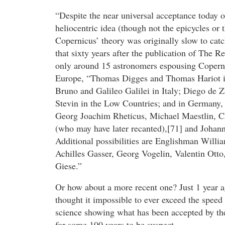
“Despite the near universal acceptance today o
heliocentric idea (though not the epicycles or t
Copernicus’ theory was originally slow to cat
that sixty years after the publication of The R
only around 15 astronomers espousing Coperni
Europe, “Thomas Digges and Thomas Hariot 
Bruno and Galileo Galilei in Italy; Diego de 
Stevin in the Low Countries; and in Germany, 
Georg Joachim Rheticus, Michael Maestlin, 
(who may have later recanted),[71] and Johann
Additional possibilities are Englishman Willia
Achilles Gasser, Georg Vogelin, Valentin Ott
Giese.”
Or how about a more recent one? Just 1 year a
thought it impossible to ever exceed the speed 
science showing what has been accepted by th
for some 100 years to be suspect.