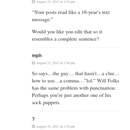
August 21, 2013 at 1:15 pm
“Your posts read like a 16-year’s text
message.”
Would you like you edit that so it
resembles a complete sentence?
mph
August 21, 2013 at 1:50 pm
So says…the guy… that hasn’t…a clue…
how to use…a comma…”lol.” Will Folks
has the same problem with punctuation.
Perhaps you’re just another one of his
sock puppets.
?
August 21, 2013 at 1:52 pm