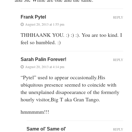
Frank Pytel
REPLY
August 20, 2013 at 1:55 pm
THHHAANK YOU. :) :) :). You are too kind. I
feel so humbled. :)
Sarah Palin Forever!
REPLY
August 20, 2013 at 4:14 pm
“Pytel” used to appear occasionally.His
ubiquitous presence seemed to coincide with
the unexplained disapoearance of the formerly
hourly visitor,Big T aka Gran Tango.
hmmmmm!!!
Same ol' Same ol'
REPLY