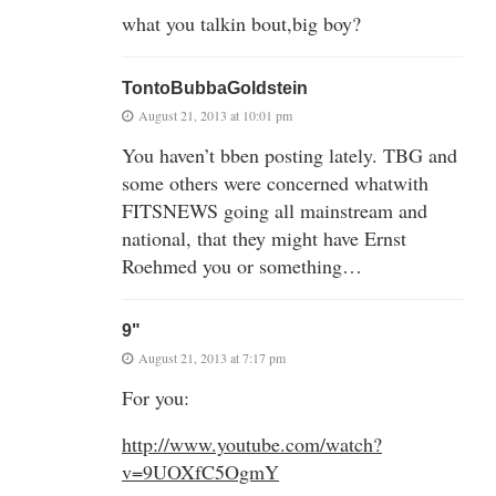
what you talkin bout,big boy?
TontoBubbaGoldstein
August 21, 2013 at 10:01 pm
You haven’t bben posting lately. TBG and
some others were concerned whatwith
FITSNEWS going all mainstream and
national, that they might have Ernst
Roehmed you or something…
9"
August 21, 2013 at 7:17 pm
For you:
http://www.youtube.com/watch?
v=9UOXfC5OgmY