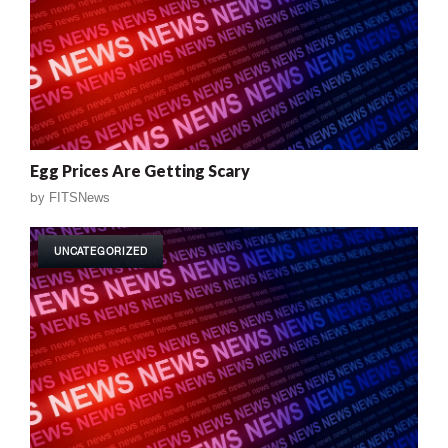
Egg Prices Are Getting Scary
by
FITSNews
UNCATEGORIZED