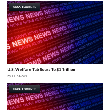
UNCATEGORIZED
U.S. Welfare Tab Soars To $1 Trillion
by
FITSNews
UNCATEGORIZED