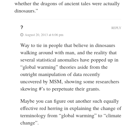
whether the dragons of ancient tales were actually
dinosaurs.”
?
REPLY
August 20, 2013 at 6:06 pm
Way to tie in people that believe in dinosaurs
walking around with man, and the reality that
several statistical anomalies have popped up in
“global warming” theories aside from the
outright manipulation of data recently
uncovered by MSM, showing some researchers
skewing #’s to perpetuate their grants.
Maybe you can figure out another such equally
effective red herring in explaining the change of
terminology from “global warming” to “climate
change”.