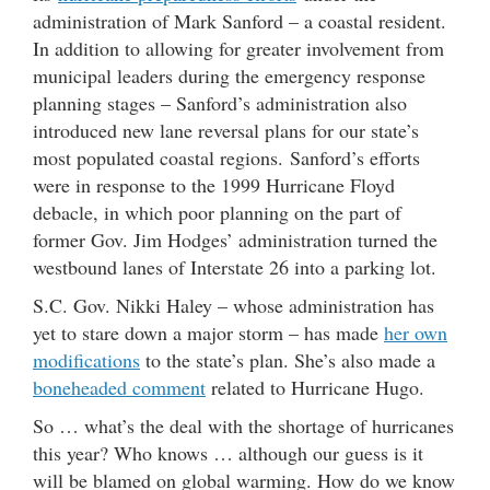
administration of Mark Sanford – a coastal resident.
In addition to allowing for greater involvement from
municipal leaders during the emergency response
planning stages – Sanford’s administration also
introduced new lane reversal plans for our state’s
most populated coastal regions. Sanford’s efforts
were in response to the 1999 Hurricane Floyd
debacle, in which poor planning on the part of
former Gov. Jim Hodges’ administration turned the
westbound lanes of Interstate 26 into a parking lot.
S.C. Gov. Nikki Haley – whose administration has
yet to stare down a major storm – has made
her own
modifications
to the state’s plan. She’s also made a
boneheaded comment
related to Hurricane Hugo.
So … what’s the deal with the shortage of hurricanes
this year? Who knows … although our guess is it
will be blamed on global warming. How do we know