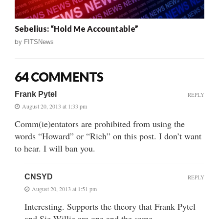
Sebelius: “Hold Me Accountable”
by
FITSNews
64 COMMENTS
Frank Pytel
REPLY
August 20, 2013 at 1:33 pm
Comm(ie)entators are prohibited from using the
words “Howard” or “Rich” on this post. I don’t want
to hear. I will ban you.
CNSYD
REPLY
August 20, 2013 at 1:51 pm
Interesting. Supports the theory that Frank Pytel
and Sic Willie are one and the same.