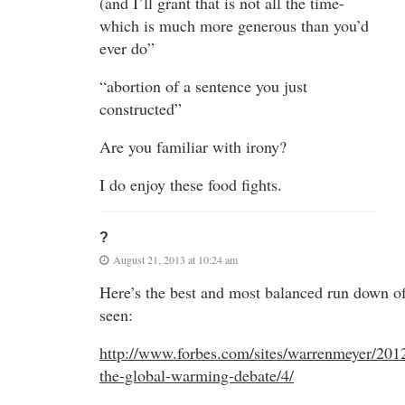
(and I’ll grant that is not all the time-
which is much more generous than you’d
ever do”
“abortion of a sentence you just
constructed”
Are you familiar with irony?
I do enjoy these food fights.
?
August 21, 2013 at 10:24 am
Here’s the best and most balanced run down of
seen:
http://www.forbes.com/sites/warrenmeyer/201
the-global-warming-debate/4/