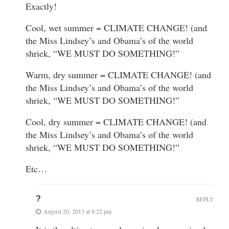
Exactly!
Cool, wet summer = CLIMATE CHANGE! (and
the Miss Lindsey’s and Obama’s of the world
shriek, “WE MUST DO SOMETHING!”
Warm, dry summer = CLIMATE CHANGE! (and
the Miss Lindsey’s and Obama’s of the world
shriek, “WE MUST DO SOMETHING!”
Cool, dry summer = CLIMATE CHANGE! (and
the Miss Lindsey’s and Obama’s of the world
shriek, “WE MUST DO SOMETHING!”
Etc…
?
REPLY
August 20, 2013 at 8:22 pm