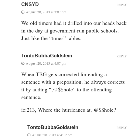
CNSYD
REPLY
August 20, 2013 at 3:07 pm
We old timers had it drilled into our heads back
in the day at government-run public schools.
Just like the “times” tables.
TontoBubbaGoldstein
REPLY
August 20, 2013 at 4:07 pm
When TBG gets corrected for ending a
sentence with a preposition, he always corrects
it by adding “,@$$hole” to the offending
sentence.
ie:213, Where the hurricanes at, @$$hole?
TontoBubbaGoldstein
REPLY
August 20, 2013 at 4:12 pm