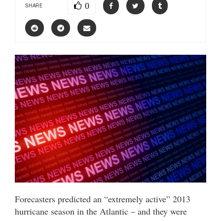
0
SHARE
Forecasters predicted an “extremely active” 2013
hurricane season in the Atlantic – and they were