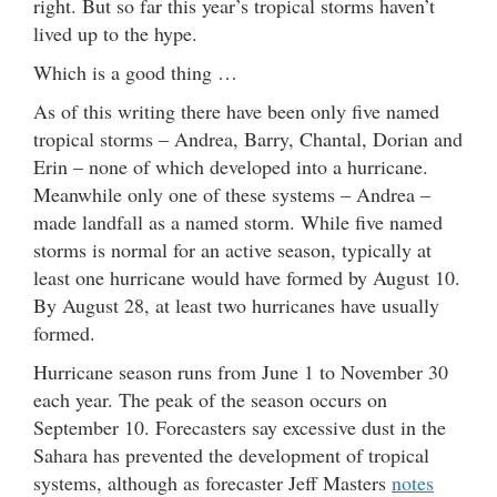
right. But so far this year’s tropical storms haven’t
lived up to the hype.
Which is a good thing …
As of this writing there have been only five named
tropical storms – Andrea, Barry, Chantal, Dorian and
Erin – none of which developed into a hurricane.
Meanwhile only one of these systems – Andrea –
made landfall as a named storm. While five named
storms is normal for an active season, typically at
least one hurricane would have formed by August 10.
By August 28, at least two hurricanes have usually
formed.
Hurricane season runs from June 1 to November 30
each year. The peak of the season occurs on
September 10. Forecasters say excessive dust in the
Sahara has prevented the development of tropical
systems, although as forecaster Jeff Masters
notes