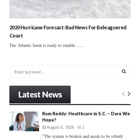
2020 Hurricane Forecast: Bad News For Beleaguered
Coast
The Atlantic basin is ready to rumble ......
S
e
a
S
r
Latest News
c
E
h
f
A
Rom Reddy: Healthcare in S.C. – Dare We
o
Hope?
r
R
:
August 6, 2026
1
C
"The system is broken and needs to be rebuilt