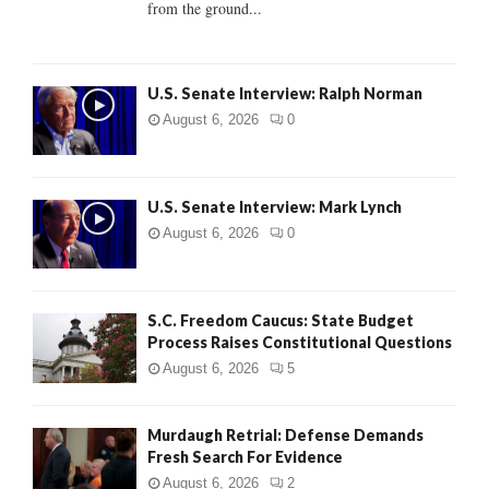
from the ground...
H
U.S. Senate Interview: Ralph Norman
August 6, 2026
0
U.S. Senate Interview: Mark Lynch
August 6, 2026
0
S.C. Freedom Caucus: State Budget
Process Raises Constitutional Questions
August 6, 2026
5
Murdaugh Retrial: Defense Demands
Fresh Search For Evidence
August 6, 2026
2