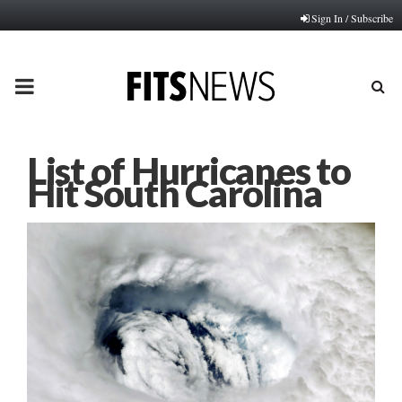
Sign In / Subscribe
PRIMARY
MENU
List of Hurricanes to
Hit South Carolina