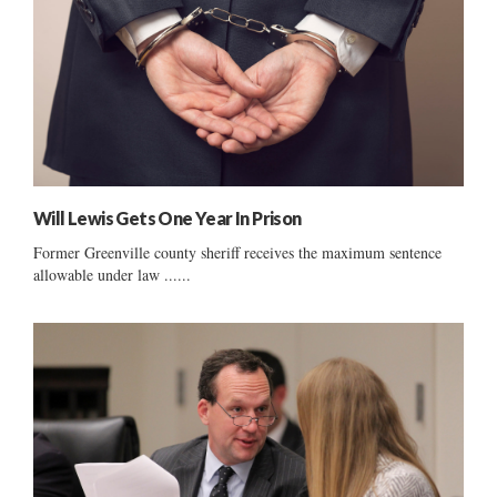
Will Lewis Gets One Year In Prison
Former Greenville county sheriff receives the maximum sentence
allowable under law ......