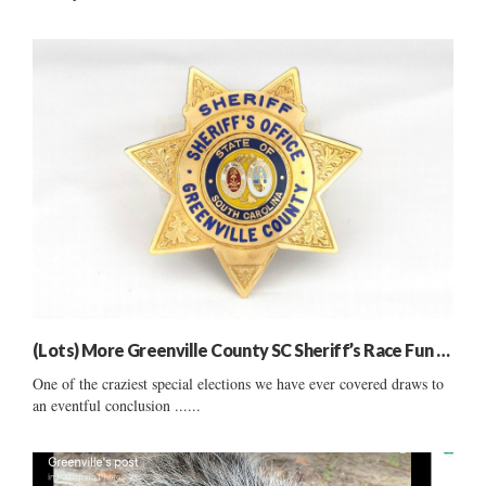
(Lots) More Greenville County SC Sheriff’s Race Fun …
One of the craziest special elections we have ever covered draws to
an eventful conclusion ......