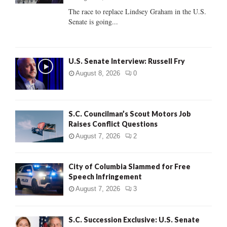
C
The race to replace Lindsey Graham in the U.S.
Senate is going...
H
U.S. Senate Interview: Russell Fry
August 8, 2026
0
S.C. Councilman’s Scout Motors Job
Raises Conflict Questions
August 7, 2026
2
City of Columbia Slammed for Free
Speech Infringement
August 7, 2026
3
S.C. Succession Exclusive: U.S. Senate