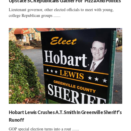
Upstate SC Republicans Gather For ‘Pizza And Politics’
Lieutenant governor, other elected officials to meet with young,
college Republican groups ......
Hobart Lewis Crushes A.T. Smith In Greenville Sheriff’s
Runoff
GOP special election turns into a rout ......