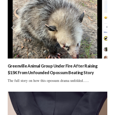
Greenville Animal Group Under Fire After Raising
$15K From Unfounded Opossum Beating Story
The full story on how this opossum drama unfolded......