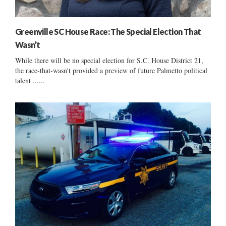
Greenville SC House Race: The Special Election That
Wasn’t
While there will be no special election for S.C. House District 21,
the race-that-wasn't provided a preview of future Palmetto political
talent ......