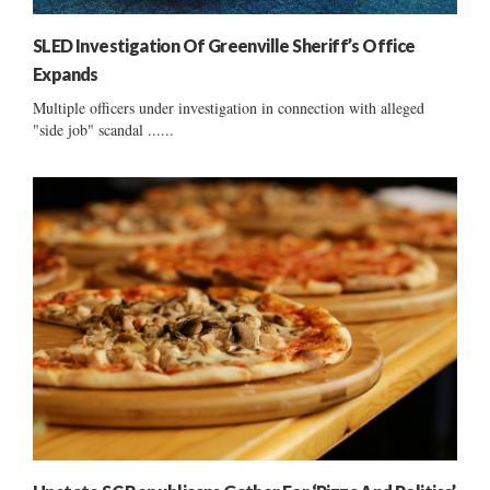
SLED Investigation Of Greenville Sheriff’s Office
Expands
Multiple officers under investigation in connection with alleged
"side job" scandal ......