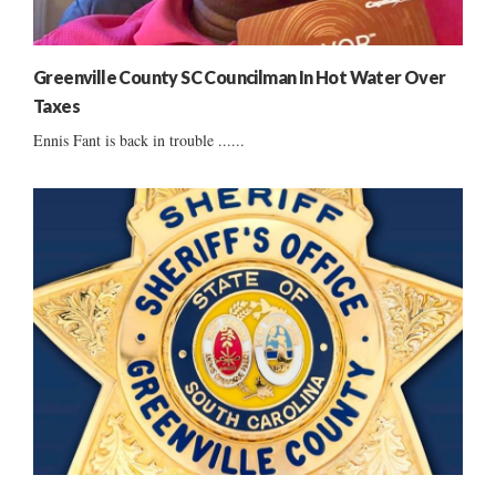
Greenville County SC Councilman In Hot Water Over
Taxes
Ennis Fant is back in trouble ......