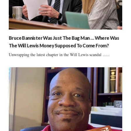
Bruce Bannister Was Just The Bag Man … Where Was
The Will Lewis Money Supposed To Come From?
Unwrapping the latest chapter in the Will Lewis scandal ......