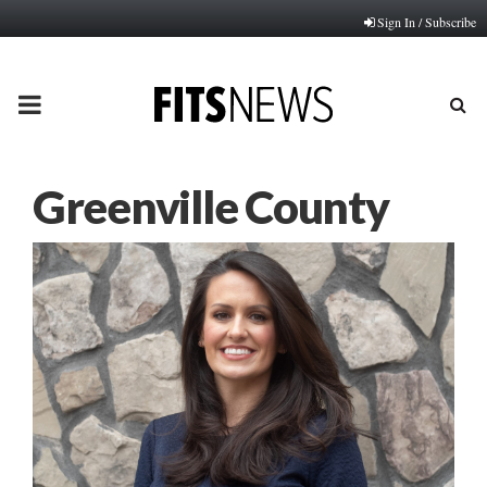
Sign In / Subscribe
PRIMARY
MENU
Greenville County