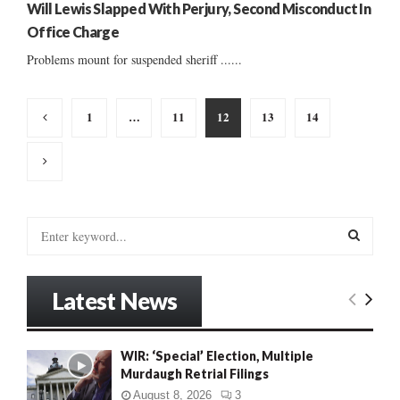
Will Lewis Slapped With Perjury, Second Misconduct In
Office Charge
Problems mount for suspended sheriff ......
Posts
1
…
11
12
13
14
pagination
S
e
a
S
r
Latest News
c
E
h
f
A
WIR: ‘Special’ Election, Multiple
o
Murdaugh Retrial Filings
r
R
:
August 8, 2026
3