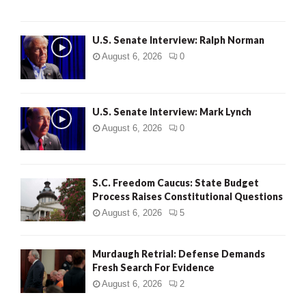
U.S. Senate Interview: Ralph Norman
August 6, 2026
0
U.S. Senate Interview: Mark Lynch
August 6, 2026
0
S.C. Freedom Caucus: State Budget
Process Raises Constitutional Questions
August 6, 2026
5
Murdaugh Retrial: Defense Demands
Fresh Search For Evidence
August 6, 2026
2