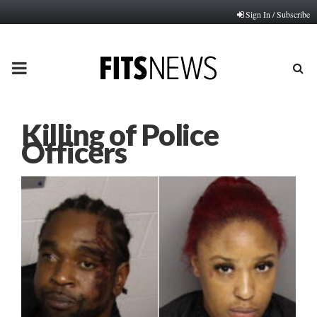
Sign In / Subscribe
PRIMARY
MENU
Killing of Police
Officers