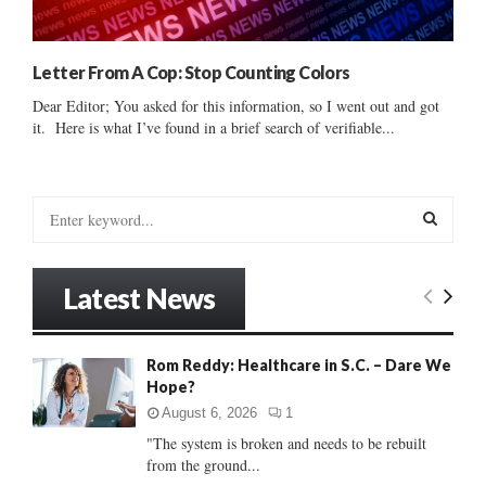
Letter From A Cop: Stop Counting Colors
Dear Editor; You asked for this information, so I went out and got
it. Here is what I’ve found in a brief search of verifiable...
S
e
a
S
r
Latest News
c
E
h
f
A
Rom Reddy: Healthcare in S.C. – Dare We
o
Hope?
r
R
:
August 6, 2026
1
C
"The system is broken and needs to be rebuilt
from the ground...
H