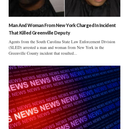
Man And Woman From New York Charged In Incident
That Killed Greenville Deputy
Agents from the South Carolina State Law Enforcement Division
(SLED) arrested a man and woman from New York in the
Greenville County incident that resulted...