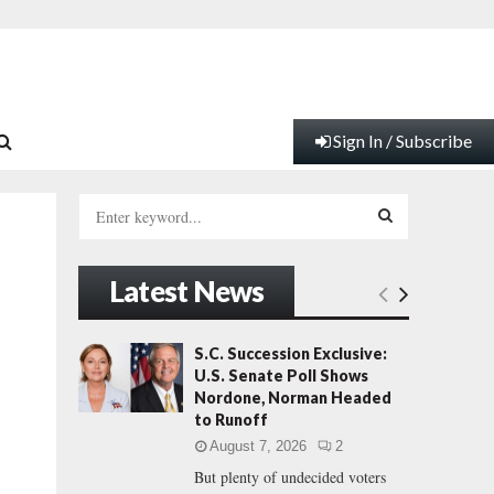
Sign In / Subscribe
S
e
a
S
r
Latest News
c
E
h
f
A
S.C. Succession Exclusive:
o
U.S. Senate Poll Shows
r
R
Nordone, Norman Headed
:
to Runoff
C
August 7, 2026
2
But plenty of undecided voters
H