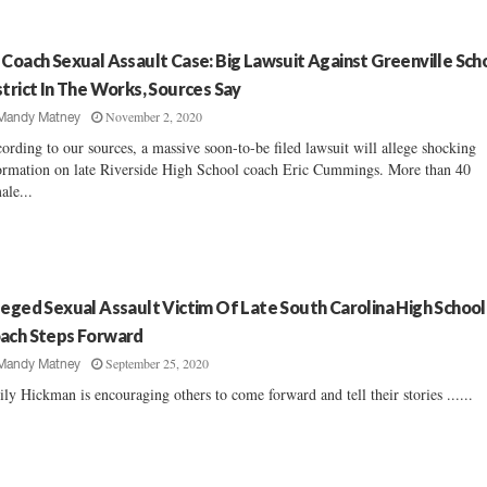
 Coach Sexual Assault Case: Big Lawsuit Against Greenville Sch
strict In The Works, Sources Say
November 2, 2020
Mandy Matney
ording to our sources, a massive soon-to-be filed lawsuit will allege shocking
ormation on late Riverside High School coach Eric Cummings. More than 40
ale...
leged Sexual Assault Victim Of Late South Carolina High School
ach Steps Forward
September 25, 2020
Mandy Matney
ly Hickman is encouraging others to come forward and tell their stories ......