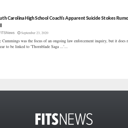
uth Carolina High School Coach’s Apparent Suicide Stokes Rum
ll
September 23, 2020
FITSNews
c Cummings was the focus of an ongoing law enforcement inquiry, but it does 
ear to be linked to 'Thornblade Saga ...'...