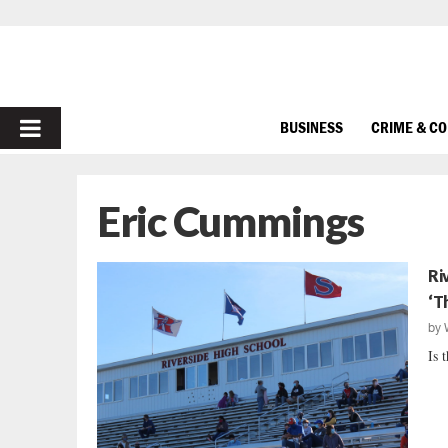
PRIMARY
BUSINESS
CRIME & C
MENU
Eric Cummings
Ri
‘T
by
Is 