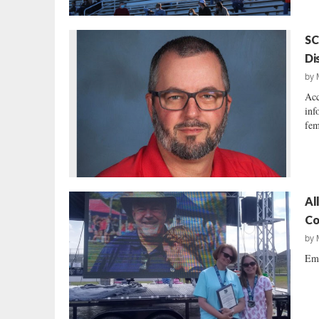
SC
Di
by
Acc
inf
fem
Al
Co
by
Emi