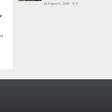
August 6, 2026
5
or
not