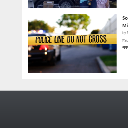
So
Mi
by
Eri
app