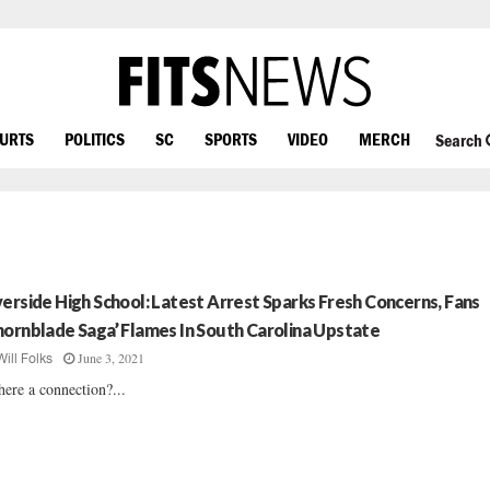
OURTS
POLITICS
SC
SPORTS
VIDEO
MERCH
Search
verside High School: Latest Arrest Sparks Fresh Concerns, Fans
hornblade Saga’ Flames In South Carolina Upstate
June 3, 2021
Will Folks
there a connection?...