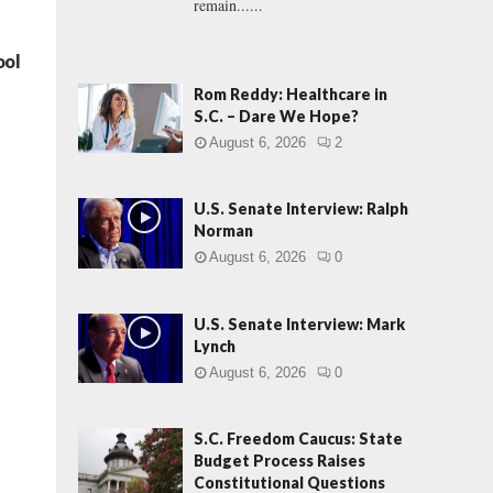
remain......
ool
Rom Reddy: Healthcare in
S.C. – Dare We Hope?
August 6, 2026
2
U.S. Senate Interview: Ralph
Norman
August 6, 2026
0
U.S. Senate Interview: Mark
Lynch
August 6, 2026
0
S.C. Freedom Caucus: State
Budget Process Raises
Constitutional Questions