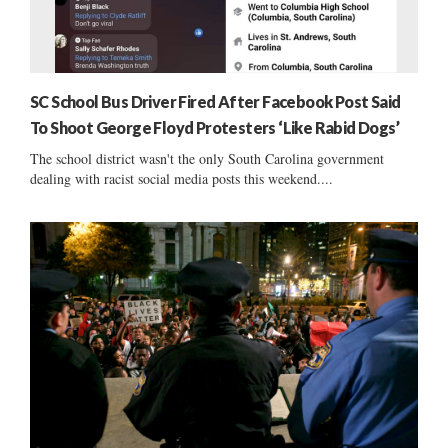
SC School Bus Driver Fired After Facebook Post Said
To Shoot George Floyd Protesters ‘Like Rabid Dogs’
The school district wasn't the only South Carolina government
dealing with racist social media posts this weekend....