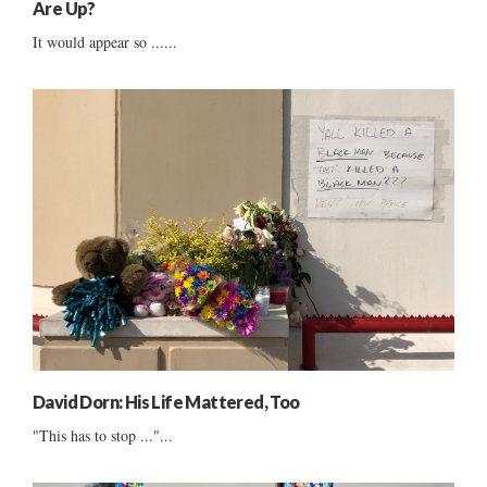
Are Up?
It would appear so ......
David Dorn: His Life Mattered, Too
"This has to stop ..."...