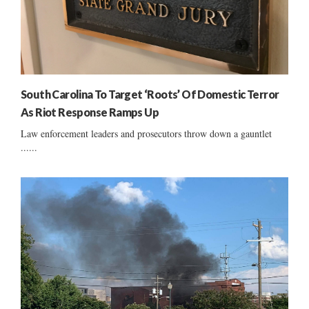
South Carolina To Target ‘Roots’ Of Domestic Terror
As Riot Response Ramps Up
Law enforcement leaders and prosecutors throw down a gauntlet
......