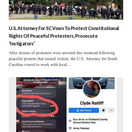
U.S. Attorney For SC Vows To Protect Constitutional
Rights Of Peaceful Protesters, Prosecute
‘Instigators’
After dozens of protesters were arrested this weekend following
peaceful protests that turned violent, the U.S. Attorney for South
Carolina vowed to work with local...