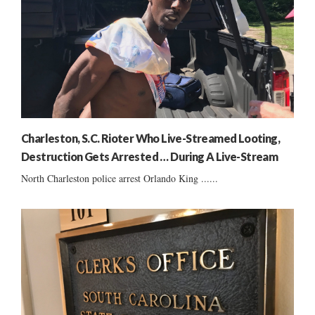
Charleston, S.C. Rioter Who Live-Streamed Looting,
Destruction Gets Arrested … During A Live-Stream
North Charleston police arrest Orlando King ......