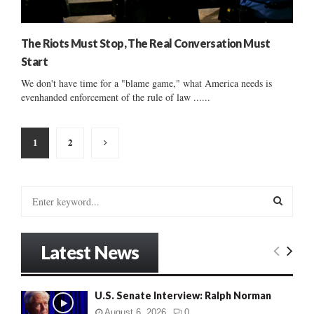
The Riots Must Stop, The Real Conversation Must
Start
We don't have time for a "blame game," what America needs is
evenhanded enforcement of the rule of law ......
Posts
1
2
pagination
S
e
a
S
r
Latest News
c
E
h
f
A
U.S. Senate Interview: Ralph Norman
o
r
R
August 6, 2026
0