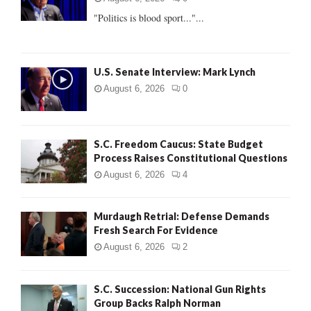
:
"Politics is blood sport..."...
C
H
U.S. Senate Interview: Mark Lynch
August 6, 2026
0
S.C. Freedom Caucus: State Budget
Process Raises Constitutional Questions
August 6, 2026
4
Murdaugh Retrial: Defense Demands
Fresh Search For Evidence
August 6, 2026
2
S.C. Succession: National Gun Rights
Group Backs Ralph Norman