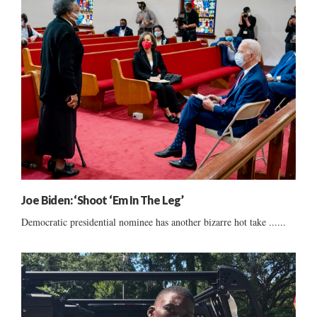
Joe Biden: ‘Shoot ‘Em In The Leg’
Democratic presidential nominee has another bizarre hot take ......