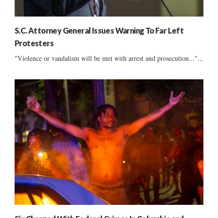
S.C. Attorney General Issues Warning To Far Left
Protesters
"Violence or vandalism will be met with arrest and prosecution..."...