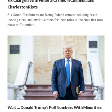
Six Charged With Federal Crimes In Columbia and
Charleston Riots
Six South Carolinians are facing federal crimes including arson,
inciting riots, and civil disorders for their roles in the riots that took
place in Columbia...
Wait … Donald Trump’s Poll Numbers With Minorities