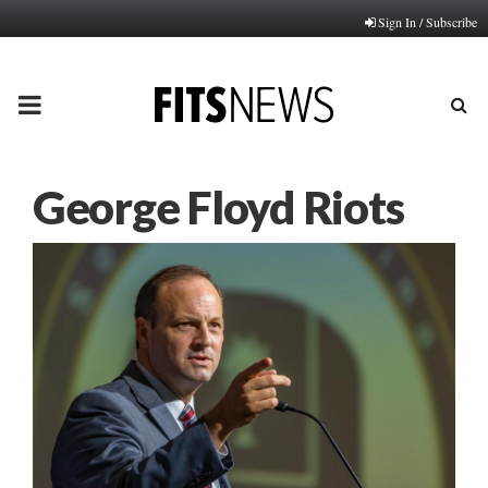
Sign In / Subscribe
PRIMARY
MENU
George Floyd Riots