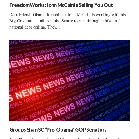
FreedomWorks: John McCain Is Selling You Out
Dear Friend, Obama-Republican John McCain is working with his
Big-Government allies in the Senate to ram through a hike in the
national debt ceiling. They...
Groups Slam SC “Pro-Obama” GOP Senators