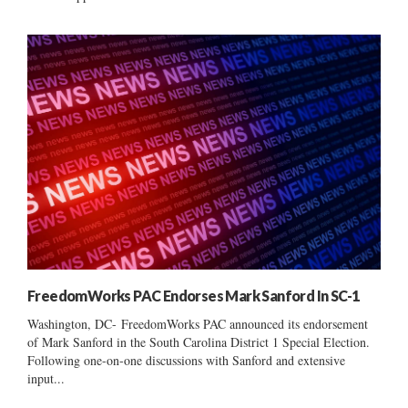
FreedomWorks PAC Endorses Mark Sanford In SC-1
Washington, DC- FreedomWorks PAC announced its endorsement
of Mark Sanford in the South Carolina District 1 Special Election.
Following one-on-one discussions with Sanford and extensive
input...