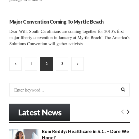
Major Convention Coming To Myrtle Beach
Dear Will, South Carolinians are coming together for 2013’s first
major liberty convention in January at Myrtle Beach! The America’s
Solutions Convention will gather activists...
Posts
1
2
3
pagination
S
e
a
S
r
Latest News
c
E
h
f
A
Rom Reddy: Healthcare in S.C. – Dare We
o
Hope?
r
R