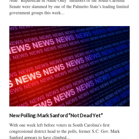
Nine “Republican in Name Only” members of the South Carolina
Senate were slammed by one of the Palmetto State’s leading limited
government groups this week...
New Polling: Mark Sanford “Not Dead Yet”
With one week left before voters in South Carolina’s first
congressional district head to the polls, former S.C. Gov. Mark
Sanford appears to have climbed...