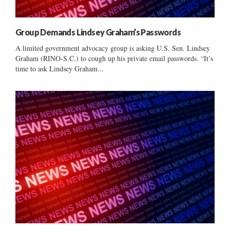
Group Demands Lindsey Graham’s Passwords
A limited government advocacy group is asking U.S. Sen. Lindsey
Graham (RINO-S.C.) to cough up his private email passwords. “It’s
time to ask Lindsey Graham...