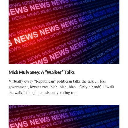
Mick Mulvaney: A “Walker” Talks
Virtually every “Republican” politician talks the talk … less
government, lower taxes, blah, blah, blah. Only a handful “walk
the walk,” though, consistently voting to...