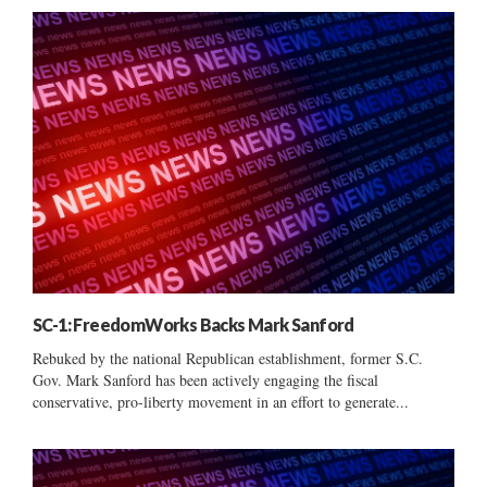
SC-1: FreedomWorks Backs Mark Sanford
Rebuked by the national Republican establishment, former S.C.
Gov. Mark Sanford has been actively engaging the fiscal
conservative, pro-liberty movement in an effort to generate...