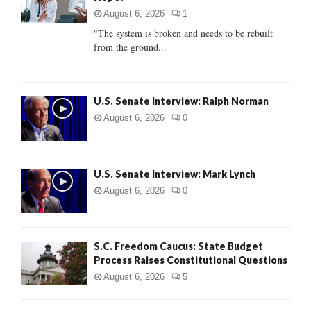
:
August 6, 2026
1
C
"The system is broken and needs to be rebuilt
from the ground...
H
U.S. Senate Interview: Ralph Norman
August 6, 2026
0
U.S. Senate Interview: Mark Lynch
August 6, 2026
0
S.C. Freedom Caucus: State Budget
Process Raises Constitutional Questions
August 6, 2026
5