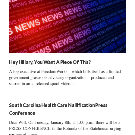
Hey Hillary, You Want A Piece Of This?
A top executive at FreedomWorks – which bills itself as a limited
government grassroots advocacy organization – produced and
starred in an unreleased spoof video...
South Carolina Health Care Nullification Press
Conference
Dear Will, On Tuesday, January 8th, at 1:00 p.m., there will be a
PRESS CONFERENCE in the Rotunda of the Statehouse, urging
passage of a new...