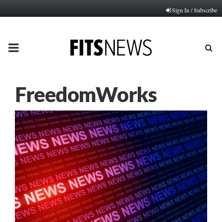
Sign In / Subscribe
PRIMARY
MENU
FreedomWorks