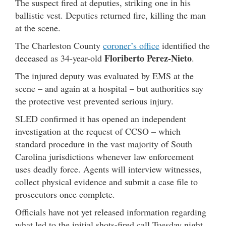
The suspect fired at deputies, striking one in his
ballistic vest. Deputies returned fire, killing the man
at the scene.
The Charleston County
coroner’s office
identified the
Floriberto Perez-Nieto
deceased as 34-year-old
.
The injured deputy was evaluated by EMS at the
scene – and again at a hospital – but authorities say
the protective vest prevented serious injury.
SLED confirmed it has opened an independent
investigation at the request of CCSO – which
standard procedure in the vast majority of South
Carolina jurisdictions whenever law enforcement
uses deadly force. Agents will interview witnesses,
collect physical evidence and submit a case file to
prosecutors once complete.
Officials have not yet released information regarding
what led to the initial shots-fired call Tuesday night