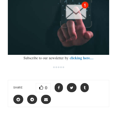
clicking here…
Subscribe to our newsletter by
*****
0
SHARE