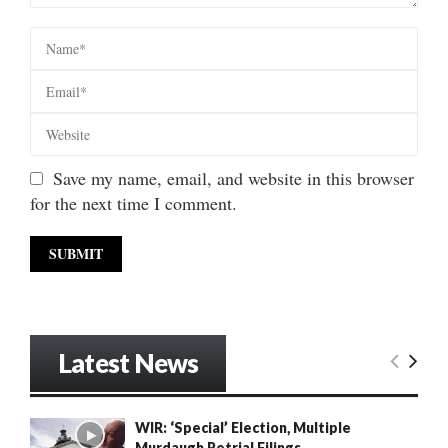
Save my name, email, and website in this browser
for the next time I comment.
Latest News
WIR: ‘Special’ Election, Multiple
Murdaugh Retrial Filings