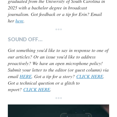
graduated from the University of South Carolina in
2025 with a bachelor degree in broadcast
journalism. Got feedback or a tip for Erin? Email
her
here
.
***
SOUND OFF…
Got something you’d like to say in response to one of
our articles? Or an issue you’d like to address
proactively? We have an open microphone policy!
Submit your letter to the editor (or guest column) via
email
HERE
. Got a tip for a story?
CLICK HERE
.
Got a technical question or a glitch to
report?
CLICK HERE
.
***