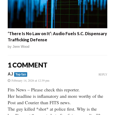
‘There Is No Law on It’: Audio Fuels S.C. Dispensary
Trafficking Defense
by
Jenn Wood
1 COMMENT
AJ
REPLY
Top fan
February 14, 2026 at 12:39 pm
Fits News – Please check this reporter.
Her headline is inflamatory and more worthy of the
Post and Courier than FITS news.
The guy killed *shot* at police first. Why is the