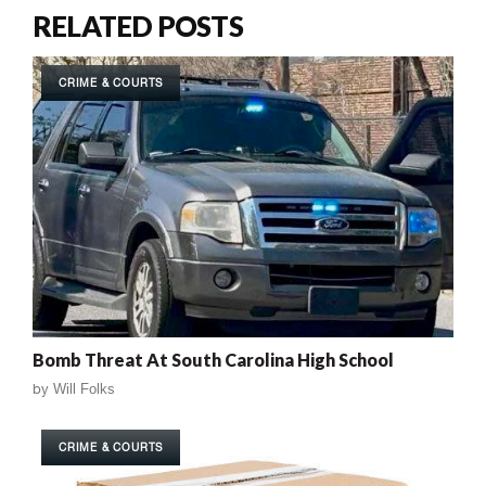
RELATED POSTS
CRIME & COURTS
Bomb Threat At South Carolina High School
by
Will Folks
CRIME & COURTS