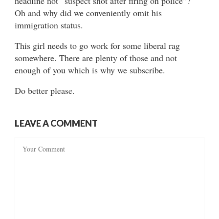
headline not “suspect shot after firing on police”?
Oh and why did we conveniently omit his
immigration status.
This girl needs to go work for some liberal rag
somewhere. There are plenty of those and not
enough of you which is why we subscribe.
Do better please.
LEAVE A COMMENT