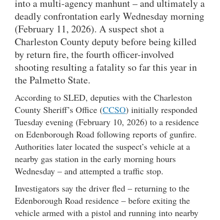
into a multi-agency manhunt – and ultimately a
deadly confrontation early Wednesday morning
(February 11, 2026). A suspect shot a
Charleston County deputy before being killed
by return fire, the fourth officer-involved
shooting resulting a fatality so far this year in
the Palmetto State.
According to SLED, deputies with the Charleston
County Sheriff’s Office (
CCSO
) initially responded
Tuesday evening (February 10, 2026) to a residence
on Edenborough Road following reports of gunfire.
Authorities later located the suspect’s vehicle at a
nearby gas station in the early morning hours
Wednesday – and attempted a traffic stop.
Investigators say the driver fled – returning to the
Edenborough Road residence – before exiting the
vehicle armed with a pistol and running into nearby