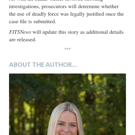
investigations, prosecutors will determine whether
the use of deadly force was legally justified once the
case file is submitted.
FITSNews
will update this story as additional details
are released.
***
ABOUT THE AUTHOR…