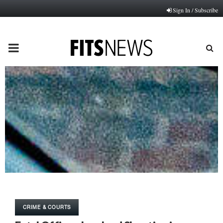
Sign In / Subscribe
PRIMARY
MENU
CRIME & COURTS