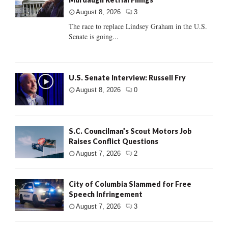
August 8, 2026
3
The race to replace Lindsey Graham in the U.S.
Senate is going...
U.S. Senate Interview: Russell Fry
August 8, 2026
0
S.C. Councilman’s Scout Motors Job
Raises Conflict Questions
August 7, 2026
2
City of Columbia Slammed for Free
Speech Infringement
August 7, 2026
3