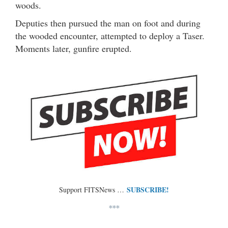
woods.
Deputies then pursued the man on foot and during
the wooded encounter, attempted to deploy a Taser.
Moments later, gunfire erupted.
SUBSCRIBE!
Support FITSNews …
***