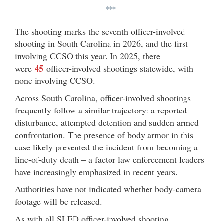
***
The shooting marks the seventh officer-involved
shooting in South Carolina in 2026, and the first
involving CCSO this year. In 2025, there
45
were
officer-involved shootings statewide, with
none involving CCSO.
Across South Carolina, officer-involved shootings
frequently follow a similar trajectory: a reported
disturbance, attempted detention and sudden armed
confrontation. The presence of body armor in this
case likely prevented the incident from becoming a
line-of-duty death – a factor law enforcement leaders
have increasingly emphasized in recent years.
Authorities have not indicated whether body-camera
footage will be released.
As with all SLED officer-involved shooting