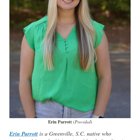
Erin Parrott
(
Provided
)
Erin Parrott
is a Greenville, S.C. native who