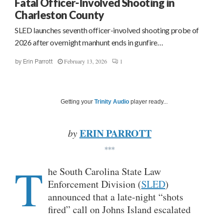
Fatal Officer-Involved Shooting in
Charleston County
SLED launches seventh officer-involved shooting probe of
2026 after overnight manhunt ends in gunfire…
February 13, 2026
1
by
Erin Parrott
Getting your
Trinity Audio
player ready...
ERIN PARROTT
by
***
T
he South Carolina State Law
Enforcement Division (
SLED
)
announced that a late-night “shots
fired” call on Johns Island escalated