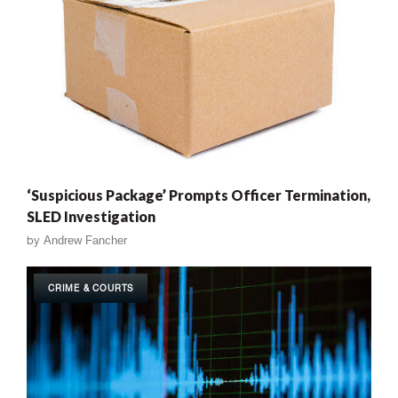
‘Suspicious Package’ Prompts Officer Termination,
SLED Investigation
by
Andrew Fancher
CRIME & COURTS