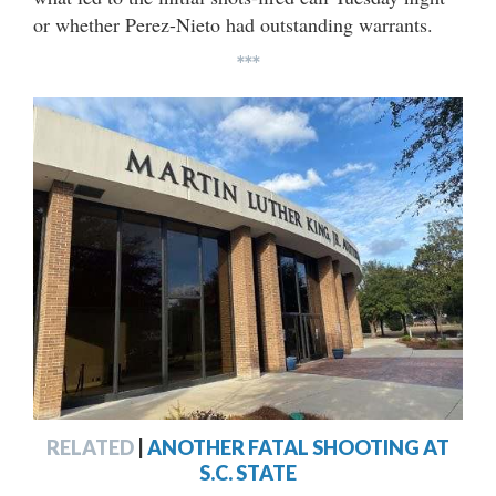
or whether Perez-Nieto had outstanding warrants.
***
RELATED
|
ANOTHER FATAL SHOOTING AT
S.C. STATE