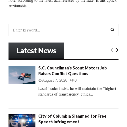
note, according to the latest data released by the state. Is this uptick
attributable...
S
e
a
S
r
Latest News
c
E
h
f
A
S.C. Councilman’s Scout Motors Job
o
Raises Conflict Questions
r
R
:
August 7, 2026
0
C
Local leader insists he will maintain the "highest
standards of transparency, ethics...
H
City of Columbia Slammed for Free
Speech Infringement