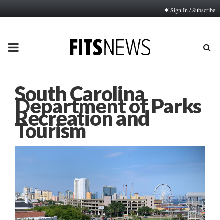
Sign In / Subscribe
PRIMARY
MENU
South Carolina
Department of Parks
Recreation and
Tourism