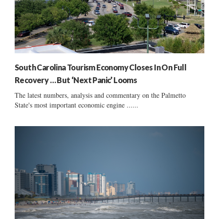
South Carolina Tourism Economy Closes In On Full
Recovery … But ‘Next Panic’ Looms
The latest numbers, analysis and commentary on the Palmetto
State's most important economic engine ......