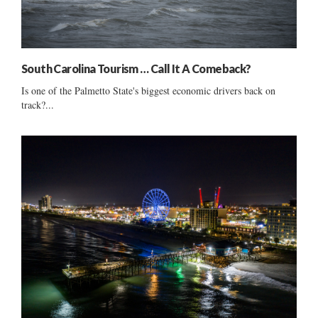
South Carolina Tourism … Call It A Comeback?
Is one of the Palmetto State's biggest economic drivers back on
track?...