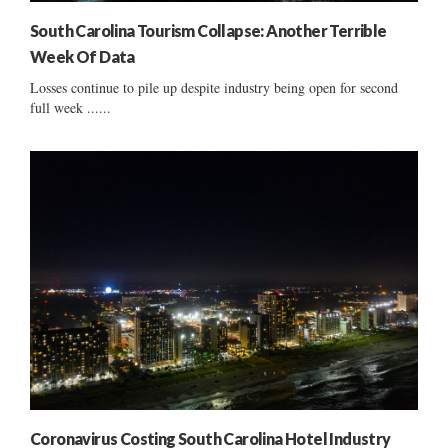
South Carolina Tourism Collapse: Another Terrible
Week Of Data
Losses continue to pile up despite industry being open for second
full week ......
Coronavirus Costing South Carolina Hotel Industry