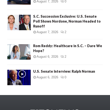
August 7, 2026
0
S.C. Succession Exclusive: U.S. Senate
Poll Shows Nordone, Norman Headed to
Runoff
August 7, 2026
2
Rom Reddy: Healthcare in S.C. – Dare We
Hope?
August 6, 2026
2
U.S. Senate Interview: Ralph Norman
August 6, 2026
0