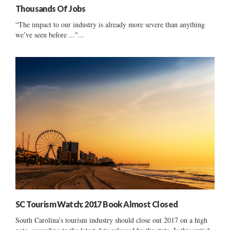
Thousands Of Jobs
“The impact to our industry is already more severe than anything
we’ve seen before ..."...
SC Tourism Watch: 2017 Book Almost Closed
South Carolina’s tourism industry should close out 2017 on a high