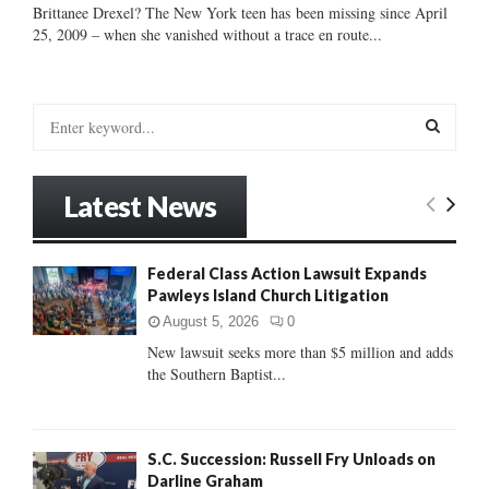
Brittanee Drexel? The New York teen has been missing since April
25, 2009 – when she vanished without a trace en route...
S
e
a
S
r
Latest News
c
E
h
f
A
Federal Class Action Lawsuit Expands
o
Pawleys Island Church Litigation
r
R
:
August 5, 2026
0
C
New lawsuit seeks more than $5 million and adds
the Southern Baptist...
H
S.C. Succession: Russell Fry Unloads on
Darline Graham