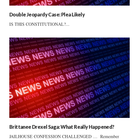
Double Jeopardy Case: Plea Likely
IS THIS CONSTITUTIONAL?...
Brittanee Drexel Saga: What Really Happened?
JAILHOUSE CONFESSION CHALLENGED … Remember