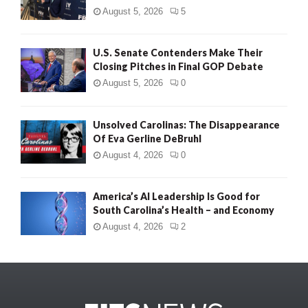
August 5, 2026
5
U.S. Senate Contenders Make Their
Closing Pitches in Final GOP Debate
August 5, 2026
0
Unsolved Carolinas: The Disappearance
Of Eva Gerline DeBruhl
August 4, 2026
0
America’s AI Leadership Is Good for
South Carolina’s Health – and Economy
August 4, 2026
2