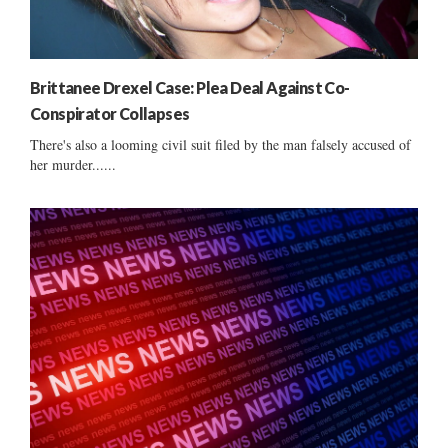
Brittanee Drexel Case: Plea Deal Against Co-
Conspirator Collapses
There's also a looming civil suit filed by the man falsely accused of
her murder......