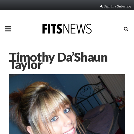
Sign In / Subscribe
PRIMARY
MENU
Timothy Da’Shaun
Taylor