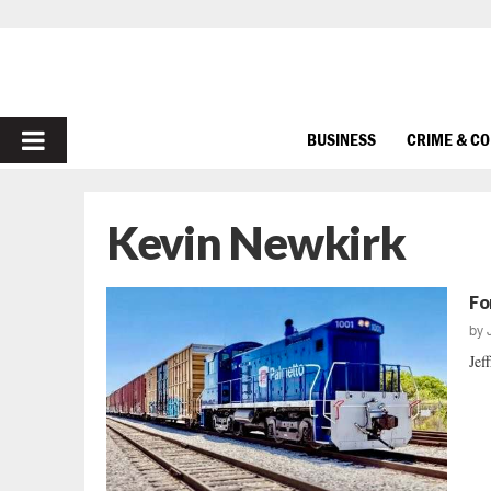
PRIMARY
BUSINESS
CRIME & C
MENU
Kevin Newkirk
Fo
by
Jef