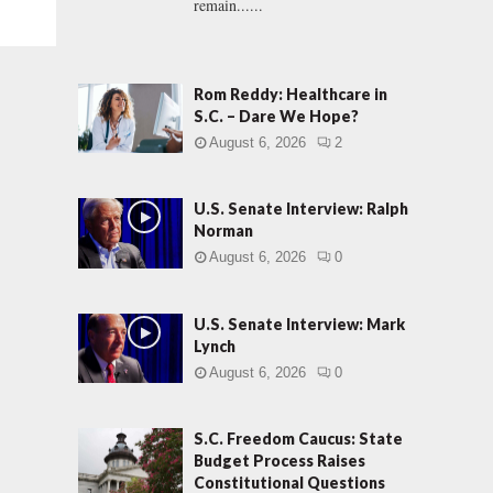
remain......
Rom Reddy: Healthcare in
S.C. – Dare We Hope?
August 6, 2026
2
U.S. Senate Interview: Ralph
Norman
August 6, 2026
0
U.S. Senate Interview: Mark
Lynch
August 6, 2026
0
S.C. Freedom Caucus: State
Budget Process Raises
Constitutional Questions