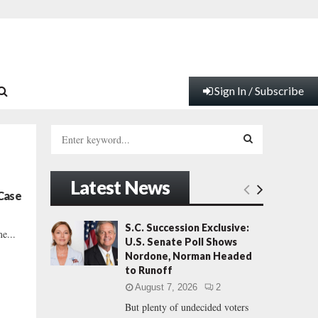
Sign In / Subscribe
S
e
a
S
r
Latest News
c
E
Case
h
f
A
S.C. Succession Exclusive:
e...
o
U.S. Senate Poll Shows
r
R
Nordone, Norman Headed
:
to Runoff
C
August 7, 2026
2
But plenty of undecided voters
H