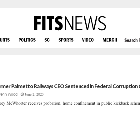
OURTS
POLITICS
SC
SPORTS
VIDEO
MERCH
Search
rmer Palmetto Railways CEO Sentenced in Federal Corruption 
June 2, 2025
Jenn Wood
frey McWhorter receives probation, home confinement in public kickback schem