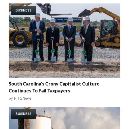
BUSINESS
South Carolina’s Crony Capitalist Culture
Continues To Fail Taxpayers
by
FITSNews
BUSINESS