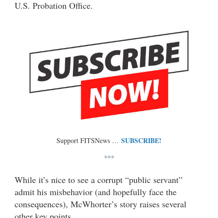
U.S. Probation Office.
SUBSCRIBE!
Support FITSNews …
***
While it’s nice to see a corrupt “public servant”
admit his misbehavior (and hopefully face the
consequences), McWhorter’s story raises several
other key points.