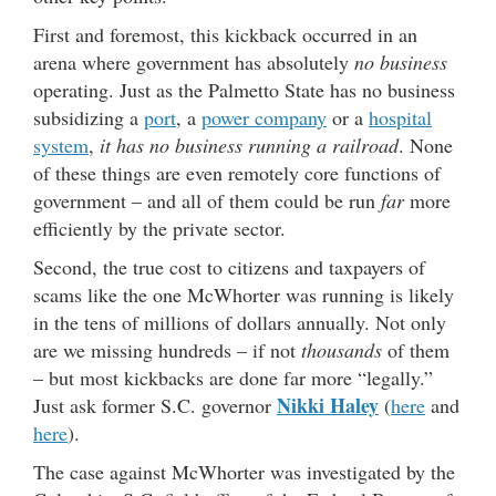
First and foremost, this kickback occurred in an
arena where government has absolutely
no business
operating. Just as the Palmetto State has no business
subsidizing a
port
, a
power company
or a
hospital
system
,
it has no business running a railroad
. None
of these things are even remotely core functions of
government – and all of them could be run
far
more
efficiently by the private sector.
Second, the true cost to citizens and taxpayers of
scams like the one McWhorter was running is likely
in the tens of millions of dollars annually. Not only
are we missing hundreds – if not
thousands
of them
– but most kickbacks are done far more “legally.”
Nikki Haley
Just ask former S.C. governor
(
here
and
here
).
The case against McWhorter was investigated by the