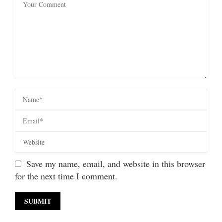
Save my name, email, and website in this browser
for the next time I comment.