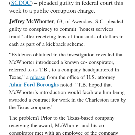
(
SCDOC
) – pleaded guilty in federal court this
week to a public corruption charge.
Jeffrey McWhorter
, 63, of Awendaw, S.C. pleaded
guilty to conspiracy to commit “honest services
fraud” after receiving tens of thousands of dollars in
cash as part of a kickback scheme.
“Evidence obtained in the investigation revealed that
McWhorter introduced a known co- conspirator,
referred to as T.B., to a company headquartered in
Texas,” a
release
from the office of U.S. attorney
Adair Ford Boroughs
noted. “T.B. hoped that
McWhorter’s introduction would facilitate him being
awarded a contract for work in the Charleston area by
the Texas company.”
The problem? Prior to the Texas-based company
receiving the award, McWhorter and his co-
conspirator met with an employee of the company