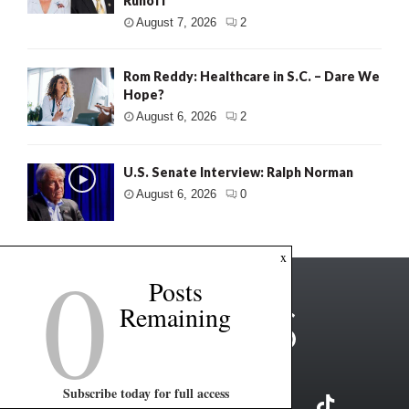
Runoff
August 7, 2026
2
Rom Reddy: Healthcare in S.C. – Dare We
Hope?
August 6, 2026
2
U.S. Senate Interview: Ralph Norman
August 6, 2026
0
0
x
Posts
Remaining
Subscribe today for full access