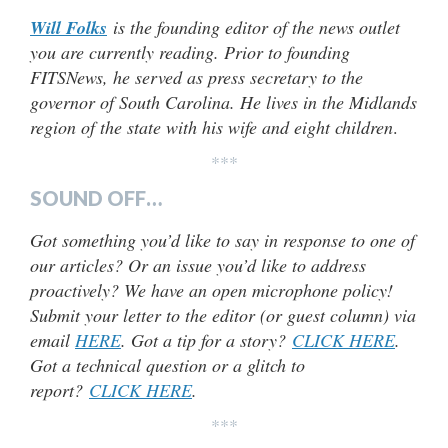
Will Folks
is the founding editor of the news outlet
you are currently reading. Prior to founding
FITSNews, he served as press secretary to the
governor of South Carolina. He lives in the Midlands
region of the state with his wife and eight children
.
***
SOUND OFF…
Got something you’d like to say in response to one of
our articles? Or an issue you’d like to address
proactively? We have an open microphone policy!
Submit your letter to the editor (or guest column) via
email
HERE
. Got a tip for a story?
CLICK HERE
.
Got a technical question or a glitch to
report?
CLICK HERE
.
***