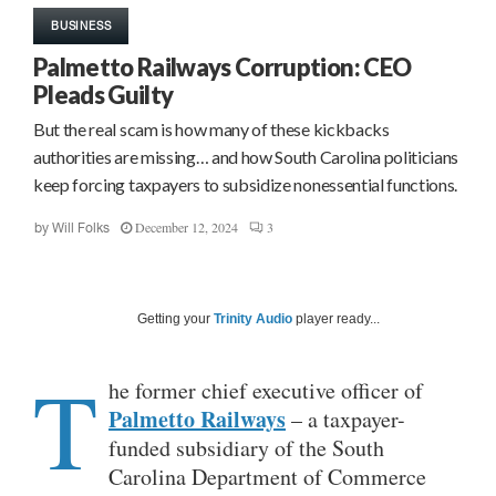
BUSINESS
Palmetto Railways Corruption: CEO
Pleads Guilty
But the real scam is how many of these kickbacks
authorities are missing… and how South Carolina politicians
keep forcing taxpayers to subsidize nonessential functions.
December 12, 2024
3
by
Will Folks
Getting your
Trinity Audio
player ready...
T
he former chief executive officer of
Palmetto Railways
– a taxpayer-
funded subsidiary of the South
Carolina Department of Commerce