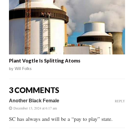
Plant Vogtle Is Splitting Atoms
by
Will Folks
3 COMMENTS
Another Black Female
REPLY
December 13, 2024 at 6:17 am
SC has always and will be a “pay to play” state.