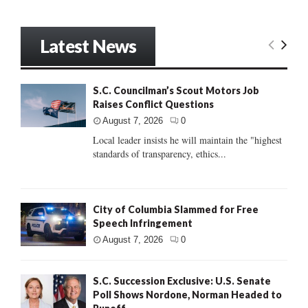
Latest News
S.C. Councilman’s Scout Motors Job
Raises Conflict Questions
August 7, 2026
0
Local leader insists he will maintain the "highest
standards of transparency, ethics...
City of Columbia Slammed for Free
Speech Infringement
August 7, 2026
0
S.C. Succession Exclusive: U.S. Senate
Poll Shows Nordone, Norman Headed to