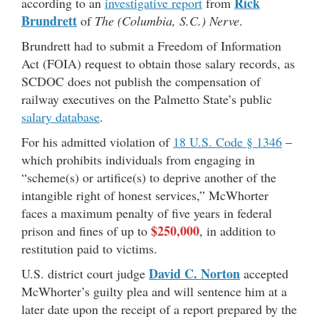
Rick
according to an
investigative report
from
Brundrett
of
The (Columbia, S.C.) Nerve
.
Brundrett had to submit a Freedom of Information
Act (FOIA) request to obtain those salary records, as
SCDOC does not publish the compensation of
railway executives on the Palmetto State’s public
salary database
.
For his admitted violation of
18 U.S. Code § 1346
–
which prohibits individuals from engaging in
“scheme(s) or artifice(s) to deprive another of the
intangible right of honest services,” McWhorter
faces a maximum penalty of five years in federal
$250,000
prison and fines of up to
, in addition to
restitution paid to victims.
David C. Norton
U.S. district court judge
accepted
McWhorter’s guilty plea and will sentence him at a
later date upon the receipt of a report prepared by the