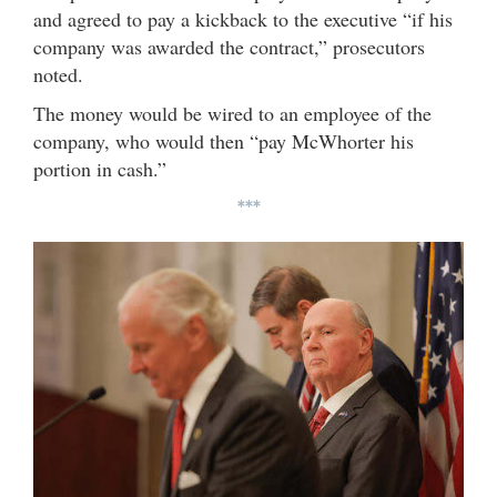
and agreed to pay a kickback to the executive “if his
company was awarded the contract,” prosecutors
noted.
The money would be wired to an employee of the
company, who would then “pay McWhorter his
portion in cash.”
***