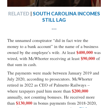
RELATED
|
SOUTH CAROLINA INCOMES
STILL LAG
***
The unnamed conspirator “did in fact wire the
money to a bank account” in the name of a business
$400,000
owned by the employee’s wife. At least
was
$90,000
wired, with McWhorter receiving at least
of
that sum in cash.
The payments were made between January 2019 and
July 2020, according to prosecutors. McWhorter
retired in 2022 as CEO of Palmetto Railways –
$200,000
where taxpayers paid him more than
annually, not counting bonuses. He received more
$130,000
than
in bonus payments from 2018-2020,