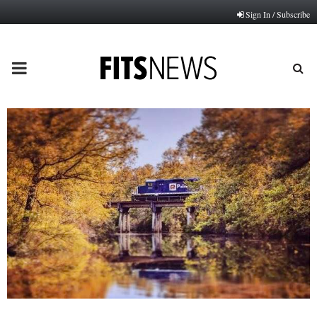
Sign In / Subscribe
PRIMARY
MENU