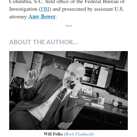
Columbia, S.C. field office of the Federal Bureau of
Investigation (
FBI
) and prosecuted by assistant U.S.
Amy Bower
attorney
.
***
ABOUT THE AUTHOR…
Will Folks
(
Brett Flashnick
)