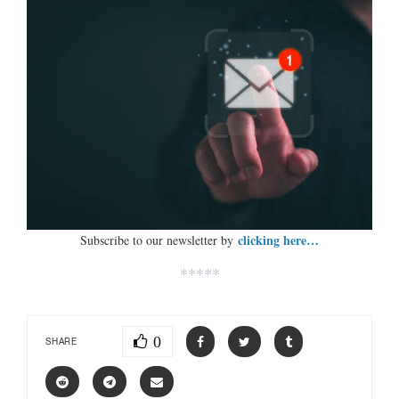
clicking here…
Subscribe to our newsletter by
*****
0
SHARE