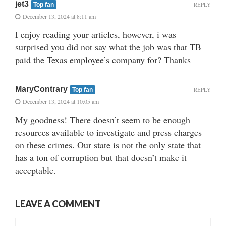
jet3
REPLY
Top fan
December 13, 2024 at 8:11 am
I enjoy reading your articles, however, i was
surprised you did not say what the job was that TB
paid the Texas employee’s company for? Thanks
MaryContrary
REPLY
Top fan
December 13, 2024 at 10:05 am
My goodness! There doesn’t seem to be enough
resources available to investigate and press charges
on these crimes. Our state is not the only state that
has a ton of corruption but that doesn’t make it
acceptable.
LEAVE A COMMENT