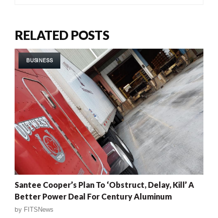
RELATED POSTS
BUSINESS
Santee Cooper’s Plan To ‘Obstruct, Delay, Kill’ A
Better Power Deal For Century Aluminum
by
FITSNews