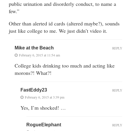
public urination and disorderly conduct, to name a
few.”
Other than alerted id cards (altered maybe?), sounds
just like college to me. We just didn’t video it.
Mike at the Beach
REPLY
February 6, 2015 at 11:54 am
College kids drinking too much and acting like
morons?! What?!
FastEddy23
REPLY
February 6, 2015 at 3:39 pm
Yes, I’m shocked! …
RogueElephant
REPLY