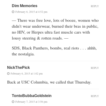
Dim Memories
REPLY
February 6, 2015 at 4:52 pm
— There was free love, lots of booze, women who
didn’t wear underwear, burned their bras in public,
no HIV, or Herpes ultra fast muscle cars with
lousy steering & rotten roads. —
SDS, Black Panthers, bombs, real riots . . . ahhh,
the nostalgia.
NickThePick
REPLY
February 6, 2015 at 1:02 pm
Back at USC Columbia, we called that Thursday.
TontoBubbaGoldstein
REPLY
February 7, 2015 at 3:56 pm