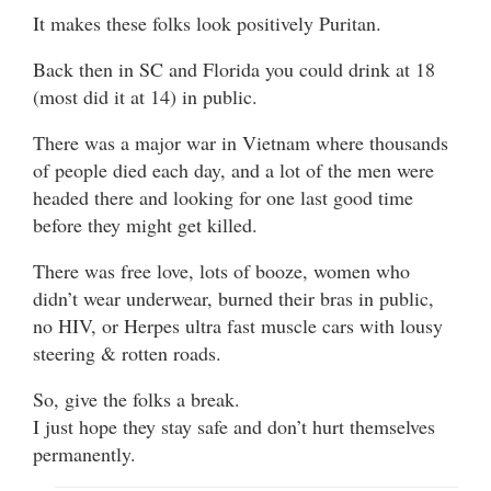
It makes these folks look positively Puritan.
Back then in SC and Florida you could drink at 18
(most did it at 14) in public.
There was a major war in Vietnam where thousands
of people died each day, and a lot of the men were
headed there and looking for one last good time
before they might get killed.
There was free love, lots of booze, women who
didn’t wear underwear, burned their bras in public,
no HIV, or Herpes ultra fast muscle cars with lousy
steering & rotten roads.
So, give the folks a break.
I just hope they stay safe and don’t hurt themselves
permanently.