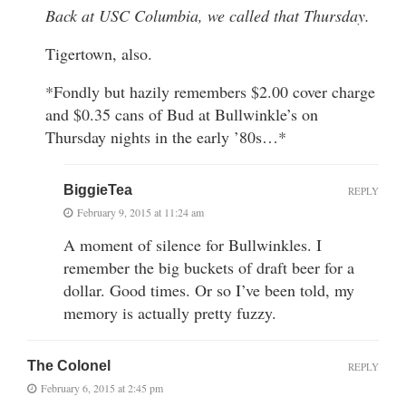
Back at USC Columbia, we called that Thursday.
Tigertown, also.
*Fondly but hazily remembers $2.00 cover charge
and $0.35 cans of Bud at Bullwinkle’s on
Thursday nights in the early ’80s…*
BiggieTea
REPLY
February 9, 2015 at 11:24 am
A moment of silence for Bullwinkles. I
remember the big buckets of draft beer for a
dollar. Good times. Or so I’ve been told, my
memory is actually pretty fuzzy.
The Colonel
REPLY
February 6, 2015 at 2:45 pm