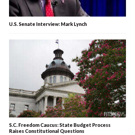
U.S. Senate Interview: Mark Lynch
S.C. Freedom Caucus: State Budget Process
Raises Constitutional Questions