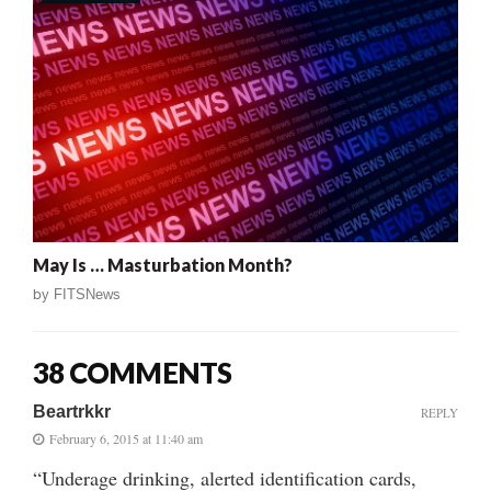
May Is … Masturbation Month?
by
FITSNews
38 COMMENTS
Beartrkkr
REPLY
February 6, 2015 at 11:40 am
“Underage drinking, alerted identification cards,