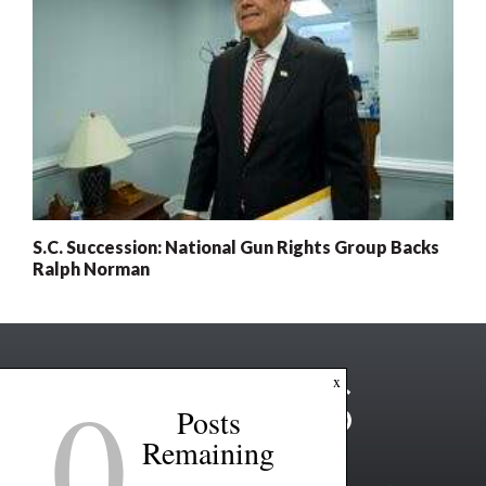
S.C. Succession: National Gun Rights Group Backs
Ralph Norman
0
x
Posts
Remaining