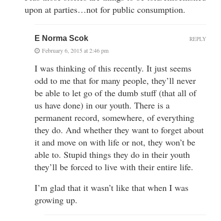
upon at parties…not for public consumption.
E Norma Scok
REPLY
February 6, 2015 at 2:46 pm
I was thinking of this recently. It just seems
odd to me that for many people, they’ll never
be able to let go of the dumb stuff (that all of
us have done) in our youth. There is a
permanent record, somewhere, of everything
they do. And whether they want to forget about
it and move on with life or not, they won’t be
able to. Stupid things they do in their youth
they’ll be forced to live with their entire life.
I’m glad that it wasn’t like that when I was
growing up.