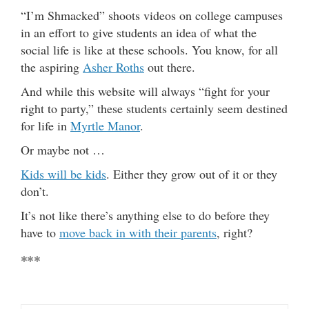
“I’m Shmacked” shoots videos on college campuses
in an effort to give students an idea of what the
social life is like at these schools. You know, for all
the aspiring
Asher Roths
out there.
And while this website will always “fight for your
right to party,” these students certainly seem destined
for life in
Myrtle Manor
.
Or maybe not …
Kids will be kids
. Either they grow out of it or they
don’t.
It’s not like there’s anything else to do before they
have to
move back in with their parents
, right?
***