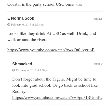
Coastal is the party school USC once was
E Norma Scok
REPLY
February 6, 2015 at 2:53 pm
Looks like they drink At USC as well. Drink, and
walk around the river.
https://www.youtube.com/watch?v=xOt0_vyrinE
Shmacked
REPLY
February 6, 2015 at 3:30 pm
Don’t forget about the Tigers. Might be time to
look into grad school. Or go back to school like
Rodney.
https://www.youtube.com/watch?v=Epd3IBUohfU