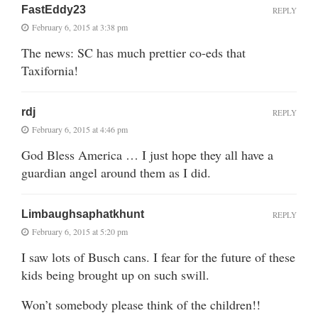
FastEddy23
REPLY
February 6, 2015 at 3:38 pm
The news: SC has much prettier co-eds that
Taxifornia!
rdj
REPLY
February 6, 2015 at 4:46 pm
God Bless America … I just hope they all have a
guardian angel around them as I did.
Limbaughsaphatkhunt
REPLY
February 6, 2015 at 5:20 pm
I saw lots of Busch cans. I fear for the future of these
kids being brought up on such swill.
Won’t somebody please think of the children!!