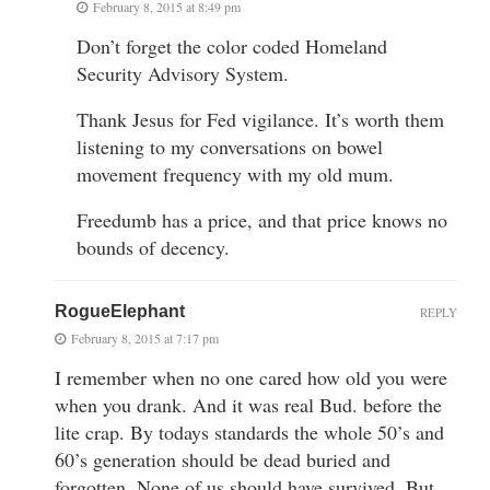
February 8, 2015 at 8:49 pm
Don’t forget the color coded Homeland
Security Advisory System.
Thank Jesus for Fed vigilance. It’s worth them
listening to my conversations on bowel
movement frequency with my old mum.
Freedumb has a price, and that price knows no
bounds of decency.
RogueElephant
REPLY
February 8, 2015 at 7:17 pm
I remember when no one cared how old you were
when you drank. And it was real Bud. before the
lite crap. By todays standards the whole 50’s and
60’s generation should be dead buried and
forgotten. None of us should have survived. But