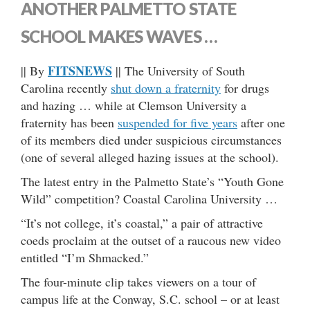
ANOTHER PALMETTO STATE
SCHOOL MAKES WAVES …
FITSNEWS
|| By
|| The University of South
Carolina recently
shut down a fraternity
for drugs
and hazing … while at Clemson University a
fraternity has been
suspended for five years
after one
of its members died under suspicious circumstances
(one of several alleged hazing issues at the school).
The latest entry in the Palmetto State’s “Youth Gone
Wild” competition? Coastal Carolina University …
“It’s not college, it’s coastal,” a pair of attractive
coeds proclaim at the outset of a raucous new video
entitled “I’m Shmacked.”
The four-minute clip takes viewers on a tour of
campus life at the Conway, S.C. school – or at least