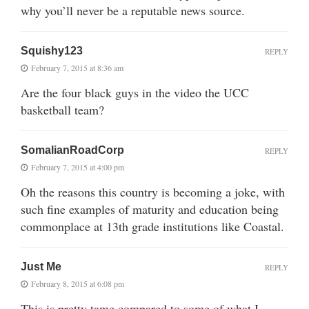
why you’ll never be a reputable news source.
Squishy123
REPLY
February 7, 2015 at 8:36 am
Are the four black guys in the video the UCC
basketball team?
SomalianRoadCorp
REPLY
February 7, 2015 at 4:00 pm
Oh the reasons this country is becoming a joke, with
such fine examples of maturity and education being
commonplace at 13th grade institutions like Coastal.
Just Me
REPLY
February 8, 2015 at 6:08 pm
This is pretty tame compared to some of what I