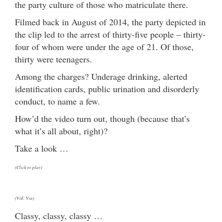
the party culture of those who matriculate there.
Filmed back in August of 2014, the party depicted in
the clip led to the arrest of thirty-five people – thirty-
four of whom were under the age of 21. Of those,
thirty were teenagers.
Among the charges? Underage drinking, alerted
identification cards, public urination and disorderly
conduct, to name a few.
How’d the video turn out, though (because that’s
what it’s all about, right)?
Take a look …
(Click to play)
(Vid: Via)
Classy, classy, classy …