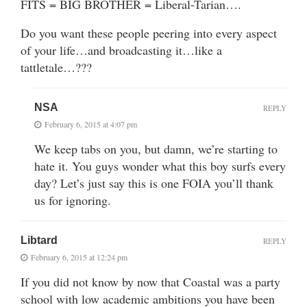
FITS = BIG BROTHER = Liberal-Tarian….
Do you want these people peering into every aspect
of your life…and broadcasting it…like a
tattletale…???
NSA
REPLY
February 6, 2015 at 4:07 pm
We keep tabs on you, but damn, we’re starting to
hate it. You guys wonder what this boy surfs every
day? Let’s just say this is one FOIA you’ll thank
us for ignoring.
Libtard
REPLY
February 6, 2015 at 12:24 pm
If you did not know by now that Coastal was a party
school with low academic ambitions you have been