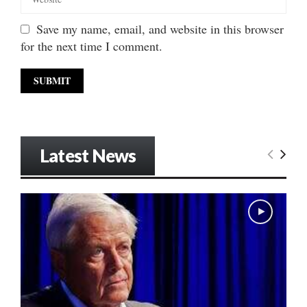
Save my name, email, and website in this browser
for the next time I comment.
Latest News