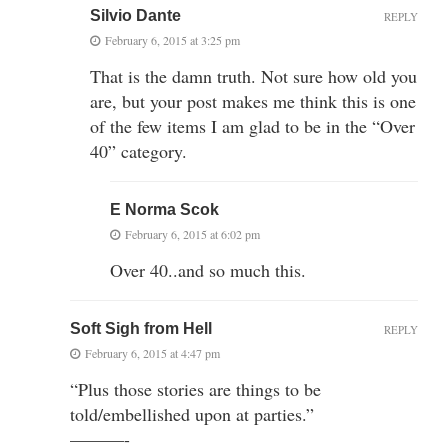
Silvio Dante
REPLY
February 6, 2015 at 3:25 pm
That is the damn truth. Not sure how old you
are, but your post makes me think this is one
of the few items I am glad to be in the “Over
40” category.
E Norma Scok
February 6, 2015 at 6:02 pm
Over 40..and so much this.
Soft Sigh from Hell
REPLY
February 6, 2015 at 4:47 pm
“Plus those stories are things to be
told/embellished upon at parties.”
———-