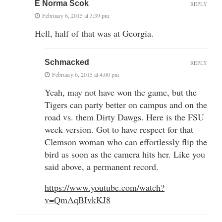
E Norma Scok
REPLY
February 6, 2015 at 3:39 pm
Hell, half of that was at Georgia.
Schmacked
REPLY
February 6, 2015 at 4:00 pm
Yeah, may not have won the game, but the
Tigers can party better on campus and on the
road vs. them Dirty Dawgs. Here is the FSU
week version. Got to have respect for that
Clemson woman who can effortlessly flip the
bird as soon as the camera hits her. Like you
said above, a permanent record.
https://www.youtube.com/watch?
v=QmAqBIvkKJ8