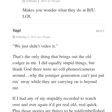
February 8, 2015 at 7:04 pm
Makes you wonder what they do at BJU.
LOL
Yep!
REPLY
February 6, 2015 at 1:58 pm
“We just didn’t video it.”
That’s the only thing that brings out the old
codger in me. I did equally stupid things, but
thank God there were no cell phones/cameras
around…why the younger generation can’t just put
em’ away while they are carrying on is beyond
me.
If I had any of my stupidity recorded to watch
over and over again it’d get real old, real quick.
Plus those stories are things to be told/embellished