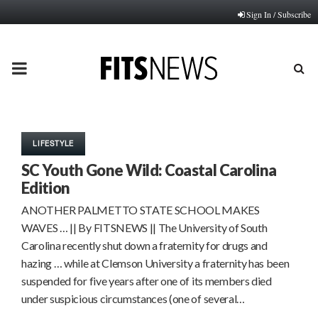
Sign In / Subscribe
PRIMARY
MENU
LIFESTYLE
SC Youth Gone Wild: Coastal Carolina
Edition
ANOTHER PALMETTO STATE SCHOOL MAKES
WAVES … || By FITSNEWS || The University of South
Carolina recently shut down a fraternity for drugs and
hazing … while at Clemson University a fraternity has been
suspended for five years after one of its members died
under suspicious circumstances (one of several…