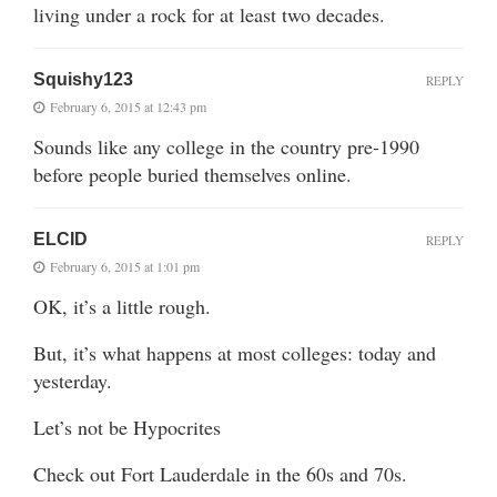
living under a rock for at least two decades.
Squishy123
REPLY
February 6, 2015 at 12:43 pm
Sounds like any college in the country pre-1990
before people buried themselves online.
ELCID
REPLY
February 6, 2015 at 1:01 pm
OK, it’s a little rough.
But, it’s what happens at most colleges: today and
yesterday.
Let’s not be Hypocrites
Check out Fort Lauderdale in the 60s and 70s.