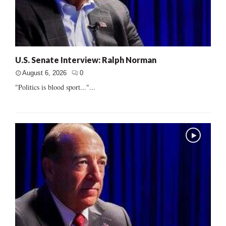
U.S. Senate Interview: Ralph Norman
August 6, 2026
0
"Politics is blood sport..."...