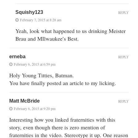
Squishy123
REPLY
February 7, 2015 at 8:28 am
Yeah, look what happened to us drinking Meister
Brau and MIlwaukee’s Best.
erneba
REPLY
February 6, 2015 at 6:59 pm
Holy Young Titties, Batman.
You have finally posted an article to my licking.
Matt McBride
REPLY
February 6, 2015 at 9:20 pm
Interesting how you linked fraternities with this
story, even though there is zero mention of
fraternities in the video. Stereotype it up. One reason