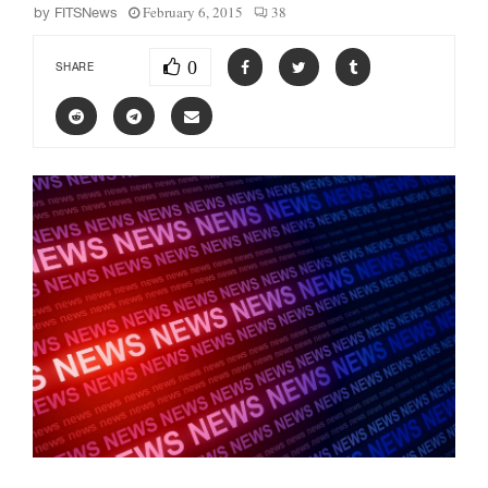
February 6, 2015
38
by
FITSNews
0
SHARE