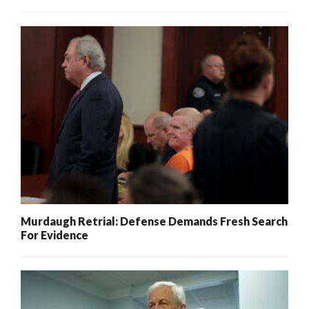
Murdaugh Retrial: Defense Demands Fresh Search
For Evidence