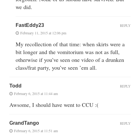
we did.
FastEddy23
REPLY
February 11, 2015 at 12:06 pm
My recollection of that time: when skirts were a
bit longer and the vomitorium was not as full,
otherwise if you’ve seen one video of a drunken
class/frat party, you’ve seen ’em all.
Todd
REPLY
February 6, 2015 at 11:44 am
Awsome, I should have went to CCU :(
GrandTango
REPLY
February 6, 2015 at 11:51 am