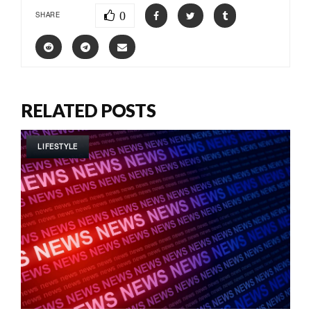
0
SHARE
RELATED POSTS
LIFESTYLE