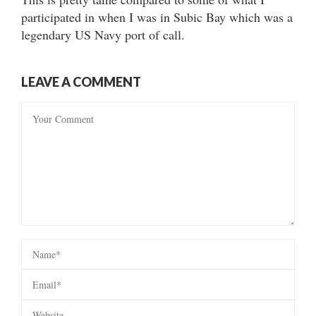
participated in when I was in Subic Bay which was a
legendary US Navy port of call.
LEAVE A COMMENT