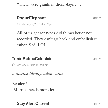
“There were giants in those days . . .”
RogueElephant
REPLY
February 8, 2015 at 7:09 pm
All of us geezer types did things better not
recorded. They can’t go back and embellish it
either. Sad. LOL
TontoBubbaGoldstein
REPLY
February 7, 2015 at 3:58 pm
…alerted identification cards
Be alert!
‘Murrica needs more lerts.
Stay Alert Citizen!
REPLY