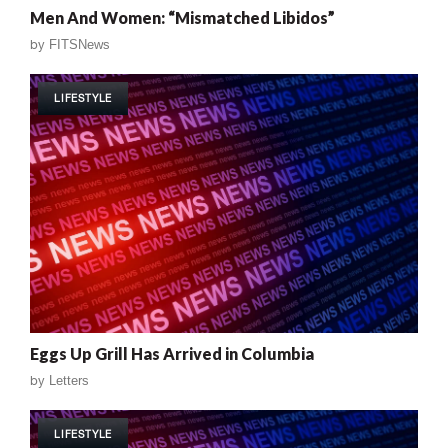
Men And Women: “Mismatched Libidos”
by
FITSNews
LIFESTYLE
Eggs Up Grill Has Arrived in Columbia
by
Letters
LIFESTYLE