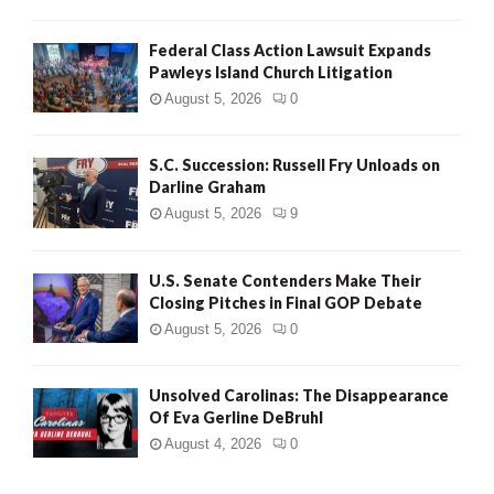
Federal Class Action Lawsuit Expands
Pawleys Island Church Litigation
August 5, 2026
0
S.C. Succession: Russell Fry Unloads on
Darline Graham
August 5, 2026
9
U.S. Senate Contenders Make Their
Closing Pitches in Final GOP Debate
August 5, 2026
0
Unsolved Carolinas: The Disappearance
Of Eva Gerline DeBruhl
August 4, 2026
0