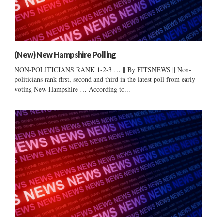
(New) New Hampshire Polling
NON-POLITICIANS RANK 1-2-3 … || By FITSNEWS || Non-
politicians rank first, second and third in the latest poll from early-
voting New Hampshire … According to...