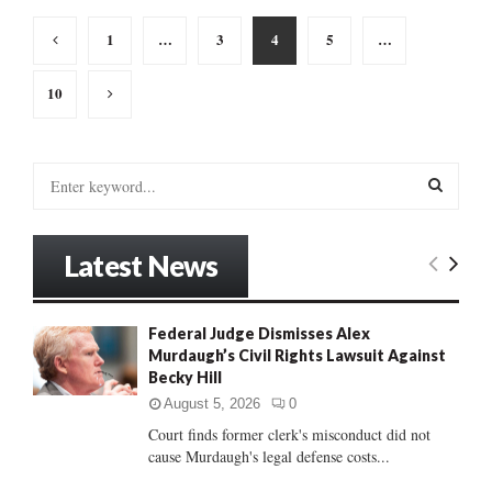
Posts
1
…
3
4
5
…
pagination
10
S
e
a
S
r
Latest News
c
E
h
f
A
Federal Judge Dismisses Alex
o
Murdaugh’s Civil Rights Lawsuit Against
r
R
Becky Hill
:
C
August 5, 2026
0
Court finds former clerk's misconduct did not
H
cause Murdaugh's legal defense costs...