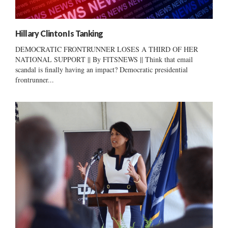
Hillary Clinton Is Tanking
DEMOCRATIC FRONTRUNNER LOSES A THIRD OF HER
NATIONAL SUPPORT || By FITSNEWS || Think that email
scandal is finally having an impact? Democratic presidential
frontrunner...