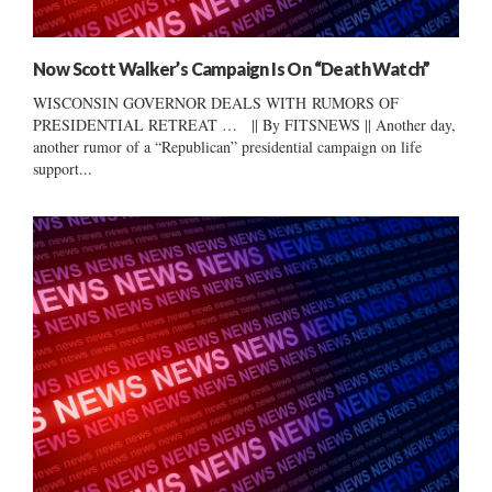
Now Scott Walker’s Campaign Is On “Death Watch”
WISCONSIN GOVERNOR DEALS WITH RUMORS OF
PRESIDENTIAL RETREAT … || By FITSNEWS || Another day,
another rumor of a “Republican” presidential campaign on life
support...