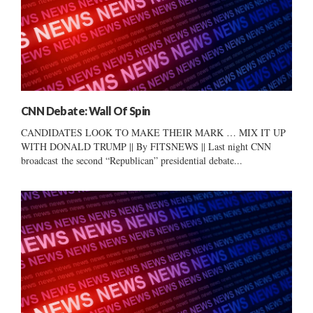
CNN Debate: Wall Of Spin
CANDIDATES LOOK TO MAKE THEIR MARK … MIX IT UP
WITH DONALD TRUMP || By FITSNEWS || Last night CNN
broadcast the second “Republican” presidential debate...