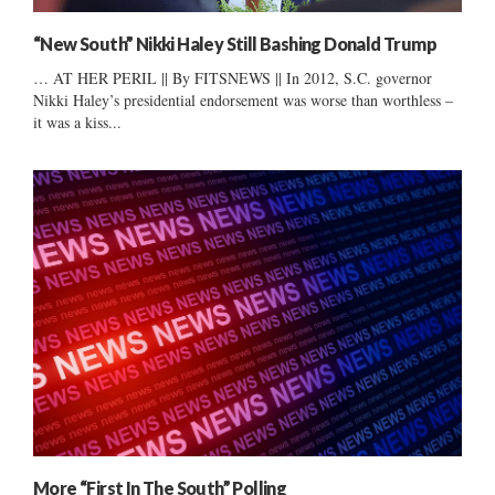
“New South” Nikki Haley Still Bashing Donald Trump
… AT HER PERIL || By FITSNEWS || In 2012, S.C. governor
Nikki Haley’s presidential endorsement was worse than worthless –
it was a kiss...
More “First In The South” Polling