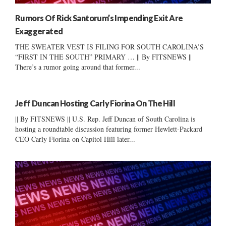
Rumors Of Rick Santorum’s Impending Exit Are
Exaggerated
THE SWEATER VEST IS FILING FOR SOUTH CAROLINA’S
“FIRST IN THE SOUTH” PRIMARY … || By FITSNEWS ||
There’s a rumor going around that former...
Jeff Duncan Hosting Carly Fiorina On The Hill
|| By FITSNEWS || U.S. Rep. Jeff Duncan of South Carolina is
hosting a roundtable discussion featuring former Hewlett-Packard
CEO Carly Fiorina on Capitol Hill later...