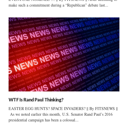
make such a commitment during a “Republican” debate last...
WTF Is Rand Paul Thinking?
EASTER EGG HUNTS? SPACE INVADERS? || By FITSNEWS ||
As we noted earlier this month, U.S. Senator Rand Paul’s 2016
presidential campaign has been a colossal...