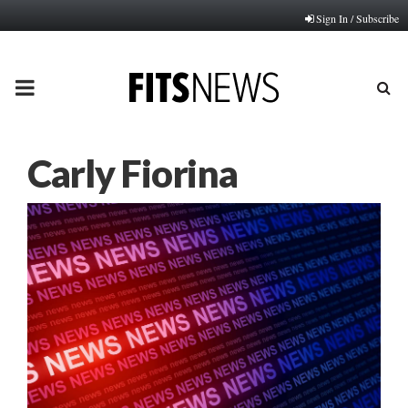
Sign In / Subscribe
PRIMARY
MENU
Carly Fiorina