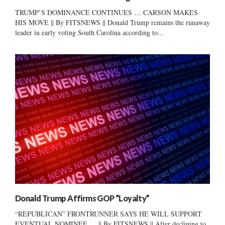
TRUMP’S DOMINANCE CONTINUES … CARSON MAKES
HIS MOVE || By FITSNEWS || Donald Trump remains the runaway
leader in early voting South Carolina according to...
Donald Trump Affirms GOP “Loyalty”
“REPUBLICAN” FRONTRUNNER SAYS HE WILL SUPPORT
EVENTUAL NOMINEE … || By FITSNEWS || After declining to