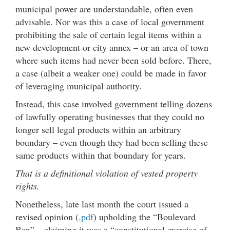
municipal power are understandable, often even
advisable. Nor was this a case of local government
prohibiting the sale of certain legal items within a
new development or city annex – or an area of town
where such items had never been sold before. There,
a case (albeit a weaker one) could be made in favor
of leveraging municipal authority.
Instead, this case involved government telling dozens
of lawfully operating businesses that they could no
longer sell legal products within an arbitrary
boundary – even though they had been selling these
same products within that boundary for years.
That is a definitional violation of vested property
rights.
Nonetheless, late last month the court issued a
revised opinion (
.pdf
) upholding the “Boulevard
Ban” – claiming it was a “constitutional exercise of