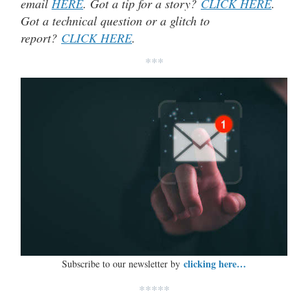
email
HERE
. Got a tip for a story?
CLICK HERE
.
Got a technical question or a glitch to
report?
CLICK HERE
.
***
clicking here…
Subscribe to our newsletter by
*****