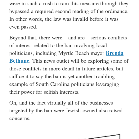
were in such a rush to ram this measure through they
bypassed a required second reading of the ordinance.
In other words, the law was invalid before it was
even passed.
Beyond that, there were – and are – serious conflicts
of interest related to the ban involving local
Brenda
politicians, including Myrtle Beach mayor
Bethune
. This news outlet will be exploring some of
those conflicts in more detail in future articles, but
suffice it to say the ban is yet another troubling
example of South Carolina politicians leveraging
their power for selfish interests.
Oh, and the fact virtually all of the businesses
targeted by the ban were Jewish-owned also raised
concerns.