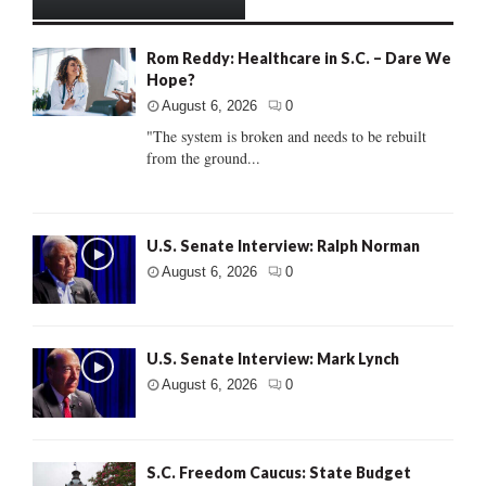
Rom Reddy: Healthcare in S.C. – Dare We
Hope?
August 6, 2026
0
"The system is broken and needs to be rebuilt
from the ground...
U.S. Senate Interview: Ralph Norman
August 6, 2026
0
U.S. Senate Interview: Mark Lynch
August 6, 2026
0
S.C. Freedom Caucus: State Budget