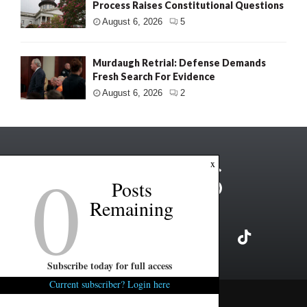
Process Raises Constitutional Questions
August 6, 2026
5
Murdaugh Retrial: Defense Demands
Fresh Search For Evidence
August 6, 2026
2
0
x
Posts
Remaining
Subscribe today for full access
Current subscriber? Login here
Copyright ©2026 FITSNews LLC