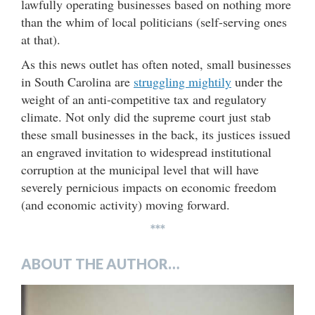
lawfully operating businesses based on nothing more
than the whim of local politicians (self-serving ones
at that).
As this news outlet has often noted, small businesses
in South Carolina are
struggling mightily
under the
weight of an anti-competitive tax and regulatory
climate. Not only did the supreme court just stab
these small businesses in the back, its justices issued
an engraved invitation to widespread institutional
corruption at the municipal level that will have
severely pernicious impacts on economic freedom
(and economic activity) moving forward.
***
ABOUT THE AUTHOR…