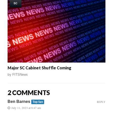
SC
Major SC Cabinet Shuffle Coming
by
FITSNews
2 COMMENTS
Ben Barnes
REPLY
Top fan
July 11, 2023 at 6:47 am