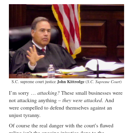
John Kittredge
S.C. supreme court justice
(
S.C. Supreme Court
)
I’m sorry …
attacking?
These small businesses were
not attacking anything –
they were attacked
. And
were compelled to defend themselves against an
unjust tyranny.
Of course the real danger with the court’s flawed
ruling isn’t the ongoing injustice done to the