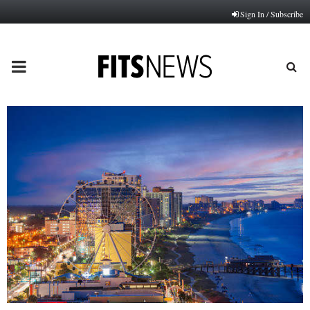
Sign In / Subscribe
PRIMARY
MENU