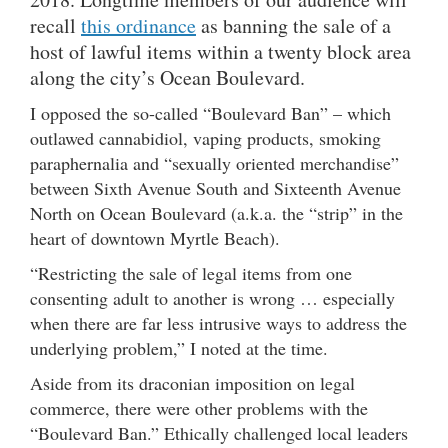
recall
this ordinance
as banning the sale of a
host of lawful items within a twenty block area
along the city’s Ocean Boulevard.
I opposed the so-called “Boulevard Ban” – which
outlawed cannabidiol, vaping products, smoking
paraphernalia and “sexually oriented merchandise”
between Sixth Avenue South and Sixteenth Avenue
North on Ocean Boulevard (a.k.a. the “strip” in the
heart of downtown Myrtle Beach).
“Restricting the sale of legal items from one
consenting adult to another is wrong … especially
when there are far less intrusive ways to address the
underlying problem,” I noted at the time.
Aside from its draconian imposition on legal
commerce, there were other problems with the
“Boulevard Ban.” Ethically challenged local leaders