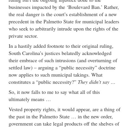
businesses impacted by the ‘Boulevard Ban.’ Rather,
the real danger is the court’s establishment of a new
precedent in the Palmetto State for municipal leaders
who seek to arbitrarily intrude upon the rights of the
private sector.
In a hastily added footnote to their original ruling,
South Carolina’s justices belatedly acknowledged
their embrace of such intrusions (and overturning of
settled law) – arguing a “public necessity” doctrine
now applies to such municipal takings. What
constitutes a “public necessity?”
They didn’t say …
So, it now falls to me to say what all of this
ultimately means …
Vested property rights, it would appear, are a thing of
the past in the Palmetto State … in the new order,
government can take legal products off the shelves of