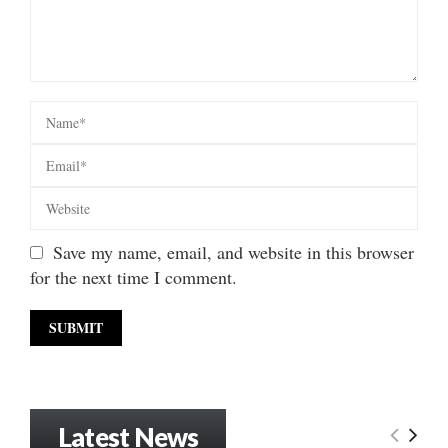
Save my name, email, and website in this browser
for the next time I comment.
Latest News