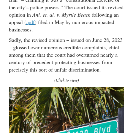
the city’s police powers.” The court issued its revised
opinion in
Ani, et. al. v. Myrtle Beach
following an
appeal (
.pdf
) filed in May by numerous impacted
businesses.
Sadly, the revised opinion – issued on June 28, 2023
– glossed over numerous credible complaints, chief
among them that the court had overturned nearly a
century of precedent protecting businesses from
precisely this sort of unfair discrimination.
(Click to view)