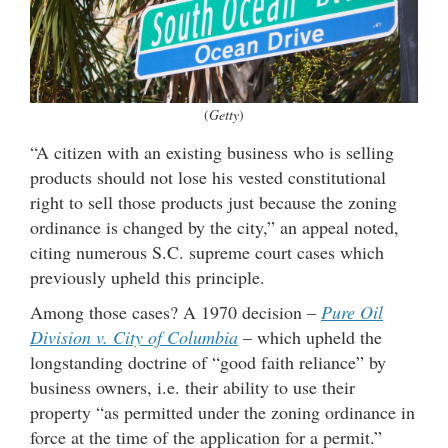
(
Getty
)
“A citizen with an existing business who is selling
products should not lose his vested constitutional
right to sell those products just because the zoning
ordinance is changed by the city,” an appeal noted,
citing numerous S.C. supreme court cases which
previously upheld this principle.
Among those cases? A 1970 decision –
Pure Oil
Division v. City of Columbia
– which upheld the
longstanding doctrine of “good faith reliance” by
business owners, i.e. their ability to use their
property “as permitted under the zoning ordinance in
force at the time of the application for a permit.”