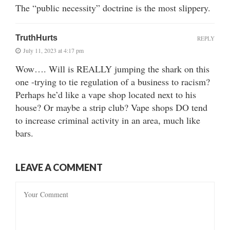
The “public necessity” doctrine is the most slippery.
TruthHurts
REPLY
July 11, 2023 at 4:17 pm
Wow…. Will is REALLY jumping the shark on this
one -trying to tie regulation of a business to racism?
Perhaps he’d like a vape shop located next to his
house? Or maybe a strip club? Vape shops DO tend
to increase criminal activity in an area, much like
bars.
LEAVE A COMMENT