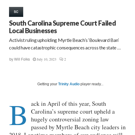
SC
South Carolina Supreme Court Failed
Local Businesses
Activist ruling upholding Myrtle Beach’s ‘Boulevard Ban’
could have catastrophic consequences across the state …
July 10, 2023
2
by
Will Folks
Getting your
Trinity Audio
player ready...
B
ack in April of this year, South
Carolina’s supreme court upheld a
hugely controversial zoning law
passed by Myrtle Beach city leaders in
2018. Longtime members of our audience will