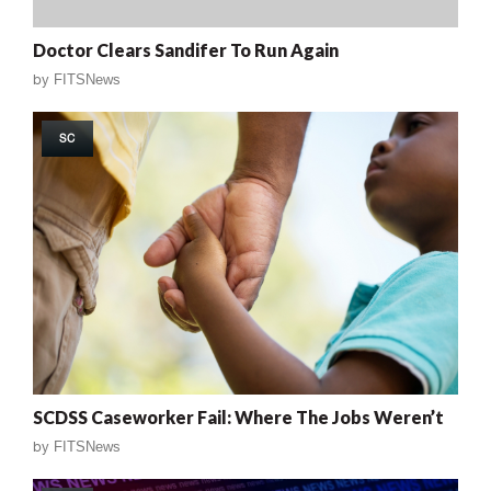
Doctor Clears Sandifer To Run Again
by
FITSNews
SC
SCDSS Caseworker Fail: Where The Jobs Weren’t
by
FITSNews