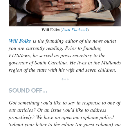
Will Folks
(
Brett Flashnick
)
Will Folks
is the founding editor of the news outlet
you are currently reading. Prior to founding
FITSNews, he served as press secretary to the
governor of South Carolina. He lives in the Midlands
region of the state with his wife and seven children
.
***
SOUND OFF…
Got something you’d like to say in response to one of
our articles? Or an issue you’d like to address
proactively? We have an open microphone policy!
Submit your letter to the editor (or guest column) via