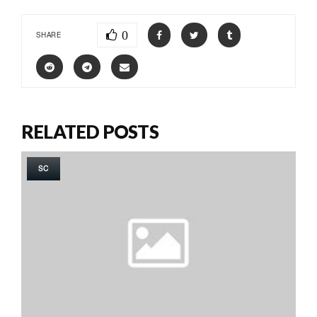
0
SHARE
RELATED POSTS
SC