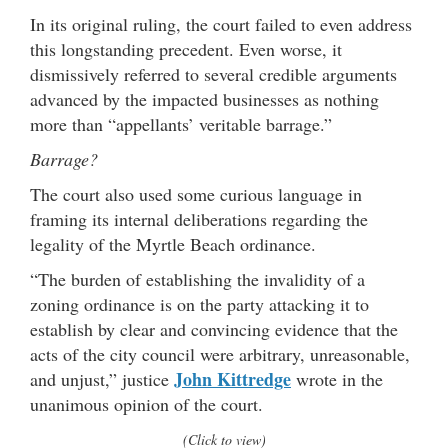
In its original ruling, the court failed to even address
this longstanding precedent. Even worse, it
dismissively referred to several credible arguments
advanced by the impacted businesses as nothing
more than “appellants’ veritable barrage.”
Barrage?
The court also used some curious language in
framing its internal deliberations regarding the
legality of the Myrtle Beach ordinance.
“The burden of establishing the invalidity of a
zoning ordinance is on the party attacking it to
establish by clear and convincing evidence that the
acts of the city council were arbitrary, unreasonable,
John Kittredge
and unjust,” justice
wrote in the
unanimous opinion of the court.
(Click to view)