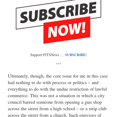
SUBSCRIBE!
Support FITSNews …
***
Ultimately, though, the core issue for me in this case
had nothing to do with process or politics – and
everything to do with the undue restriction of lawful
commerce. This was not a situation in which a city
council barred someone from opening a gun shop
across the street from a high school – or a strip club
across the street from a church. Such exercises of