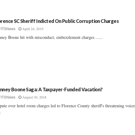
orence SC Sheriff Indicted On Public Corruption Charges
April 24, 2019
FITSNews
ney Boone hit with misconduct, embezzlement charges ......
nney Boone Saga: A Taxpayer-Funded Vacation?
August 30, 2018
FITSNews
pute over hotel room charges led to Florence County sheriff's threatening voice
..