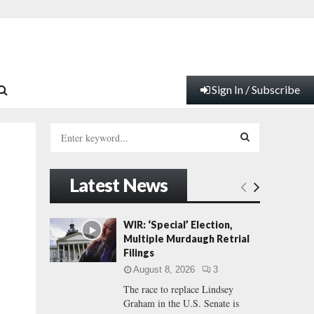
Sign In / Subscribe
S
e
a
S
r
Latest News
c
E
h
f
A
WIR: ‘Special’ Election,
o
Multiple Murdaugh Retrial
r
R
Filings
:
August 8, 2026
3
C
The race to replace Lindsey
Graham in the U.S. Senate is
H