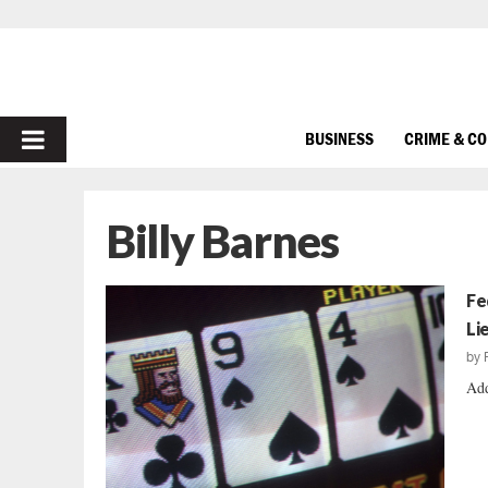
PRIMARY
BUSINESS
CRIME & C
MENU
Billy Barnes
Fe
Li
by
Add