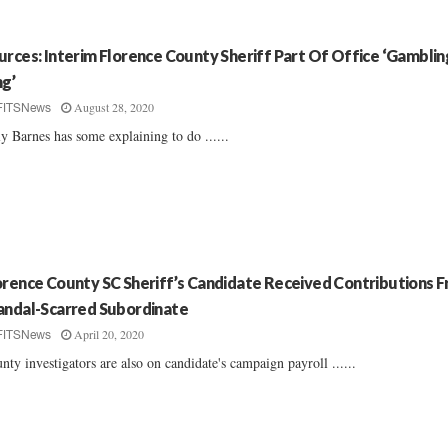
urces: Interim Florence County Sheriff Part Of Office ‘Gamblin
ng’
August 28, 2020
FITSNews
ly Barnes has some explaining to do ......
orence County SC Sheriff’s Candidate Received Contributions 
andal-Scarred Subordinate
April 20, 2020
FITSNews
nty investigators are also on candidate's campaign payroll ......