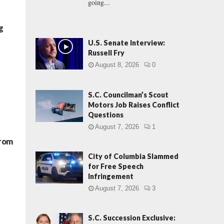
going...
g
U.S. Senate Interview:
Russell Fry
August 8, 2026
0
S.C. Councilman’s Scout
Motors Job Raises Conflict
Questions
August 7, 2026
1
From
City of Columbia Slammed
for Free Speech
Infringement
August 7, 2026
3
S.C. Succession Exclusive: