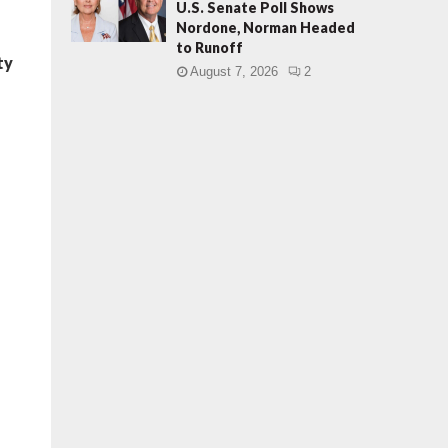
U.S. Senate Poll Shows
Nordone, Norman Headed
to Runoff
ty
August 7, 2026
2