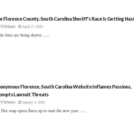
e Florence County, South Carolina Sheriff’s Race Is Getting Nas
April 17, 2020
FITSNews
tle lines are being drawn ......
onymous Florence, South Carolina Website Inflames Passions,
ompts Lawsuit Threats
January 4, 2020
FITSNews
 Dee soap opera flares up to start the new year ......