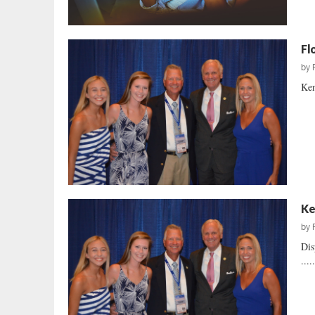
Fl
by
Ken
Ke
by
Dis
....