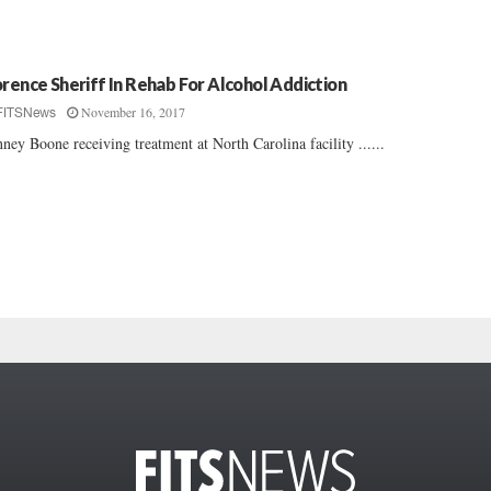
orence Sheriff In Rehab For Alcohol Addiction
November 16, 2017
FITSNews
ney Boone receiving treatment at North Carolina facility ......