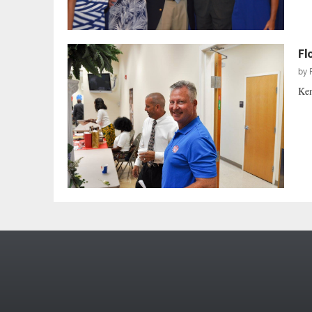
Fl
by
Ken