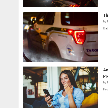
Th
by
Bat
An
Pr
by
Pee