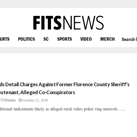
OURTS
POLITICS
SC
SPORTS
VIDEO
MERCH
Search
ds Detail Charges Against Former Florence County Sheriff’s
eutenant, Alleged Co-Conspirators
October 21, 2020
FITSNews
itional indictments likely as alleged rural video poker ring unravels ......