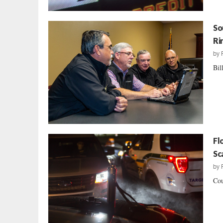
So
Ri
by
Bil
Fl
Sc
by
Cou