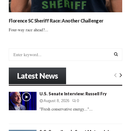
Florence SC Sheriff Race: Another Challenger
Four-way race ahead?...
S
e
a
S
r
Latest News
c
E
h
f
A
U.S. Senate Interview: Russell Fry
o
r
R
August 8, 2026
0
:
"Fresh conservative energy..."...
C
H