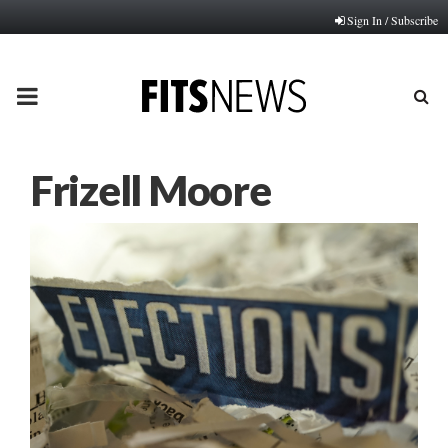
Sign In / Subscribe
PRIMARY
MENU
Frizell Moore