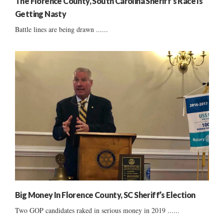
The Florence County, South Carolina Sheriff’s Race Is
Getting Nasty
Battle lines are being drawn ......
Big Money In Florence County, SC Sheriff’s Election
Two GOP candidates raked in serious money in 2019 ......