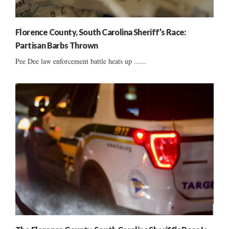
Florence County, South Carolina Sheriff’s Race:
Partisan Barbs Thrown
Pee Dee law enforcement battle heats up ......