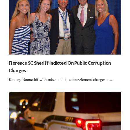
Florence SC Sheriff Indicted On Public Corruption
Charges
Kenney Boone hit with misconduct, embezzlement charges ......