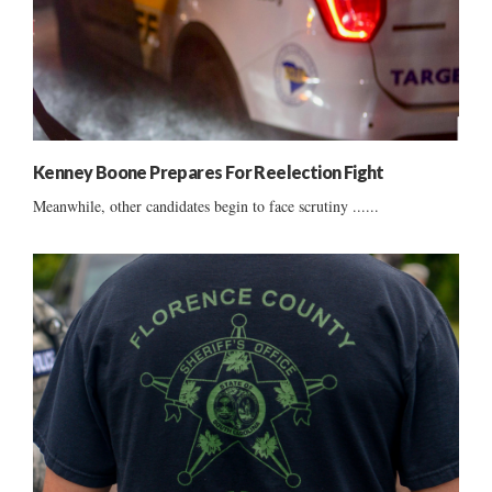
Kenney Boone Prepares For Reelection Fight
Meanwhile, other candidates begin to face scrutiny ......