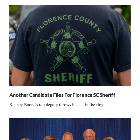
Another Candidate Files For Florence SC Sheriff
Kenney Boone's top deputy throws his hat in the ring ......