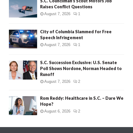
S.C. Councilman’s Scout Motors Job
Raises Conflict Questions
August 7, 2026
1
City of Columbia Slammed for Free
Speech Infringement
August 7, 2026
1
S.C. Succession Exclusive: U.S. Senate
Poll Shows Nordone, Norman Headed to
Runoff
August 7, 2026
2
Rom Reddy: Healthcare in S.C. – Dare We
Hope?
August 6, 2026
2