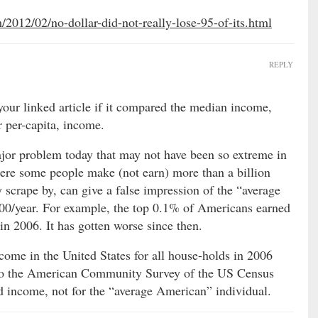
m/2012/02/no-dollar-did-not-really-lose-95-of-its.html
REPLY
 your linked article if it compared the median income,
r per-capita, income.
ajor problem today that may not have been so extreme in
here some people make (not earn) more than a billion
y scrape by, can give a false impression of the “average
0/year. For example, the top 0.1% of Americans earned
n 2006. It has gotten worse since then.
ome in the United States for all house-holds in 2006
to the American Community Survey of the US Census
d income, not for the “average American” individual.