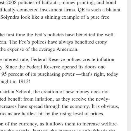
post-2008 policies of bailouts, money printing, and bond
itically-connected investment firms. QE is such a blatant
 Solyndra look like a shining example of a pure free
he first time the Fed’s policies have benefited the well-
can. The Fed’s polices have always benefited crony
t the expense of the average American.
nterest rate, Federal Reserve polices create inflation
cy. Since the Federal Reserve opened its doors one
r 95 percent of its purchasing power —that’s right, today
ought in 1913!
ustrian School, the creation of new money does not
d benefit from inflation, as they receive the newly-
increases have spread through the economy. It is obvious,
cans are hardest hit by the rising level of prices.
n of the currency, as it allows them to increase welfare-
g the people. Instead, the increase is only felt via the