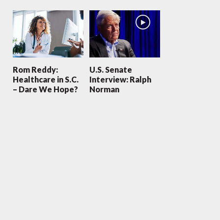
Rom Reddy:
U.S. Senate
Healthcare in S.C.
Interview: Ralph
– Dare We Hope?
Norman