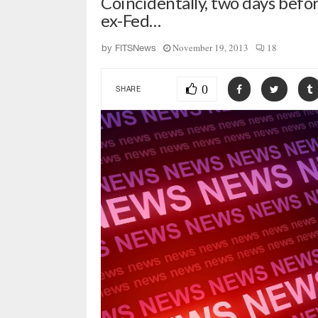
Coincidentally, two days befo
ex-Fed…
November 19, 2013
18
by
FITSNews
0
SHARE