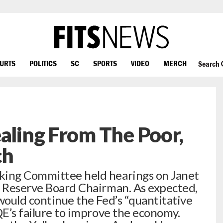
OURTS
POLITICS
SC
SPORTS
VIDEO
MERCH
Search
ealing From The Poor,
ch
king Committee held hearings on Janet
l Reserve Board Chairman. As expected,
would continue the Fed’s “quantitative
QE’s failure to improve the economy.