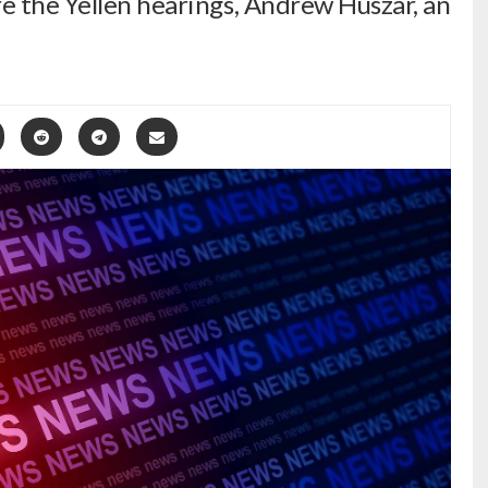
re the Yellen hearings, Andrew Huszar, an