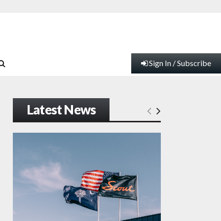
Sign In / Subscribe
Latest News