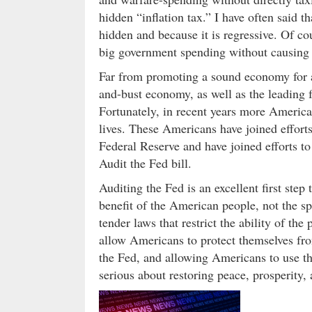
hidden “inflation tax.” I have often said th
hidden and because it is regressive. Of cou
big government spending without causing 
Far from promoting a sound economy for a
and-bust economy, as well as the leading f
Fortunately, in recent years more Americ
lives. These Americans have joined efforts
Federal Reserve and have joined efforts to
Audit the Fed bill.
Auditing the Fed is an excellent first step
benefit of the American people, not the spe
tender laws that restrict the ability of th
allow Americans to protect themselves fro
the Fed, and allowing Americans to use the
serious about restoring peace, prosperity, 