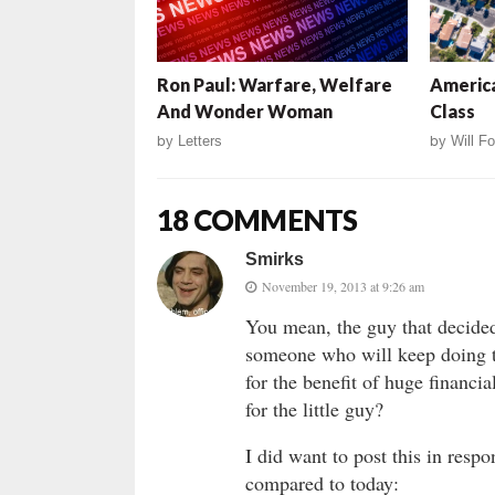
Ron Paul: Warfare, Welfare
America
And Wonder Woman
Class
by
Letters
by
Will Fo
18 COMMENTS
Smirks
November 19, 2013 at 9:26 am
You mean, the guy that decided
someone who will keep doing 
for the benefit of huge financia
for the little guy?
I did want to post this in resp
compared to today: