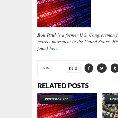
Ron Paul
is a former U.S. Congressman fr
market movement in the United States. Hi
found
here
.
0
SHARE
RELATED POSTS
UNCATEGORIZED
UNCA