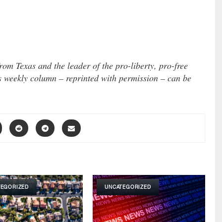
om Texas and the leader of the pro-liberty, pro-free
s weekly column – reprinted with permission – can be
TEGORIZED
UNCATEGORIZED