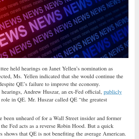
ee held hearings on Janet Yellen’s nomination as
ted, Ms. Yellen indicated that she would continue the
 despite QE’s failure to improve the economy.
n hearings, Andrew Huszar, an ex-Fed official,
publicly
 role in QE. Mr. Huszar called QE “the greatest
ve been unheard of for a Wall Street insider and former
w the Fed acts as a reverse Robin Hood. But a quick
s shows that QE is not benefiting the average American.