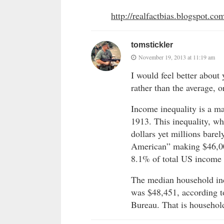
http://realfactbias.blogspot.co
tomstickler
November 19, 2013 at 11:19 am
I would feel better about
rather than the average, o
Income inequality is a m
1913. This inequality, w
dollars yet millions barel
American” making $46,00
8.1% of total US income i
The median household inc
was $48,451, according 
Bureau. That is househol