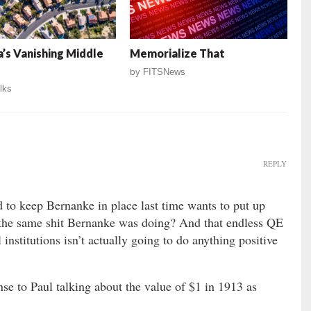
’s Vanishing Middle
Memorialize That
by
FITSNews
lks
REPLY
 to keep Bernanke in place last time wants to put up
the same shit Bernanke was doing? And that endless QE
l institutions isn’t actually going to do anything positive
onse to Paul talking about the value of $1 in 1913 as