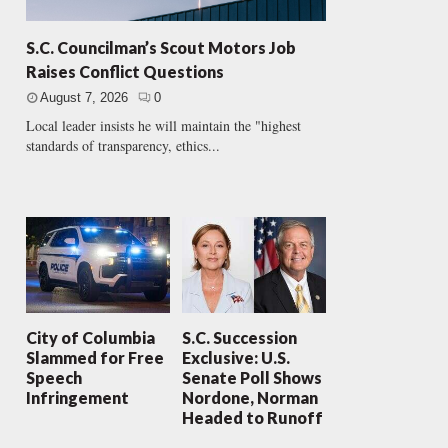
S.C. Councilman’s Scout Motors Job
Raises Conflict Questions
August 7, 2026
0
Local leader insists he will maintain the "highest
standards of transparency, ethics...
City of Columbia
S.C. Succession
Slammed for Free
Exclusive: U.S.
Speech
Senate Poll Shows
Infringement
Nordone, Norman
Headed to Runoff