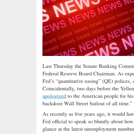
Last Thursday the Senate Banking Committ
Federal Reserve Board Chairman. As expec
Fed’s “quantitative easing” (QE) polices,
Coincidentally, two days before the Yelle
apologized
to the American people for his
backdoor Wall Street bailout of all time.”
As recently as five years ago, it would ha
Fed official to speak so bluntly about ho
glance at the latest unemployment number