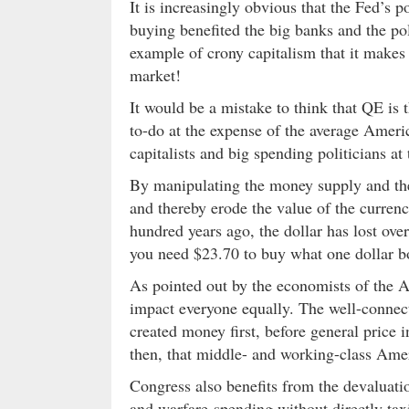
It is increasingly obvious that the Fed’s 
buying benefited the big banks and the pol
example of crony capitalism that it makes
market!
It would be a mistake to think that QE is t
to-do at the expense of the average Ameri
capitalists and big spending politicians a
By manipulating the money supply and the i
and thereby erode the value of the curren
hundred years ago, the dollar has lost ove
you need $23.70 to buy what one dollar b
As pointed out by the economists of the A
impact everyone equally. The well-connecte
created money first, before general price 
then, that middle- and working-class Ameri
Congress also benefits from the devaluatio
and warfare-spending without directly taxin