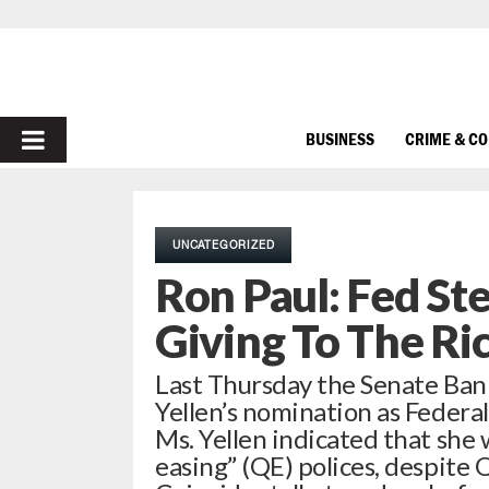
PRIMARY
BUSINESS
CRIME & C
MENU
UNCATEGORIZED
Ron Paul: Fed St
Giving To The Ri
Last Thursday the Senate Ban
Yellen’s nomination as Federa
Ms. Yellen indicated that she 
easing” (QE) polices, despite 