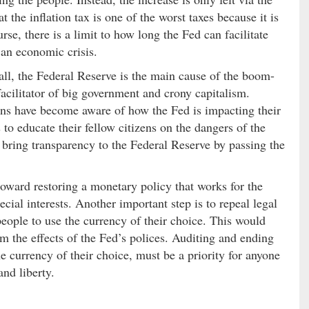
at the inflation tax is one of the worst taxes because it is
rse, there is a limit to how long the Fed can facilitate
an economic crisis.
ll, the Federal Reserve is the main cause of the boom-
acilitator of big government and crony capitalism.
ans have become aware of how the Fed is impacting their
 to educate their fellow citizens on the dangers of the
 bring transparency to the Federal Reserve by passing the
 toward restoring a monetary policy that works for the
cial interests. Another important step is to repeal legal
e people to use the currency of their choice. This would
m the effects of the Fed’s polices. Auditing and ending
 currency of their choice, must be a priority for anyone
and liberty.