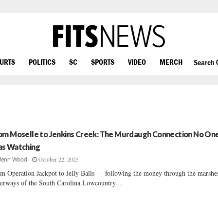
OURTS
POLITICS
SC
SPORTS
VIDEO
MERCH
Search
om Moselle to Jenkins Creek: The Murdaugh Connection No On
s Watching
October 22, 2025
Jenn Wood
m Operation Jackpot to Jelly Balls — following the money through the marshe
erways of the South Carolina Lowcountry....