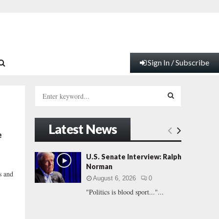
Sign In / Subscribe
S
e
a
S
r
Latest News
c
E
e
h
f
A
U.S. Senate Interview: Ralph
o
Norman
r
R
s and
August 6, 2026
0
:
"Politics is blood sport..."...
C
H