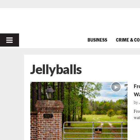
PRIMARY
BUSINESS
CRIME & C
MENU
Jellyballs
Fr
Wa
by
Fro
wat