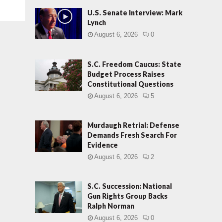
U.S. Senate Interview: Mark
Lynch
August 6, 2026
0
S.C. Freedom Caucus: State
Budget Process Raises
Constitutional Questions
August 6, 2026
5
Murdaugh Retrial: Defense
Demands Fresh Search For
Evidence
August 6, 2026
2
S.C. Succession: National
Gun Rights Group Backs
Ralph Norman
August 6, 2026
0