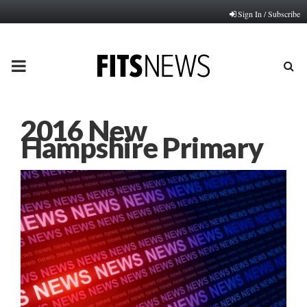
Sign In / Subscribe
PRIMARY
MENU
2016 New
Hampshire Primary