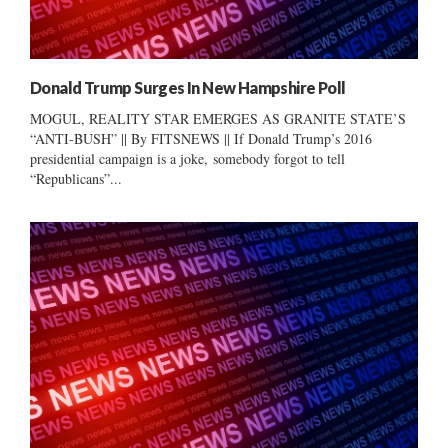
Donald Trump Surges In New Hampshire Poll
MOGUL, REALITY STAR EMERGES AS GRANITE STATE’S
“ANTI-BUSH” || By FITSNEWS || If Donald Trump’s 2016
presidential campaign is a joke, somebody forgot to tell
“Republicans”...