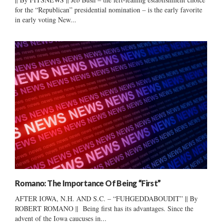
for the “Republican” presidential nomination – is the early favorite
in early voting New...
Romano: The Importance Of Being “First”
AFTER IOWA, N.H. AND S.C. – “FUHGEDDABOUDIT” || By
ROBERT ROMANO || Being first has its advantages. Since the
advent of the Iowa caucuses in...