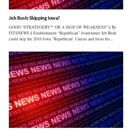
Jeb Bush: Skipping Iowa?
GOOD “STRATEGERY?” OR A SIGN OF WEAKNESS? || By
FITSNEWS || Establishment “Republican” frontrunner Jeb Bush
could skip the 2016 Iowa “Republican’ Caucus and focus his...