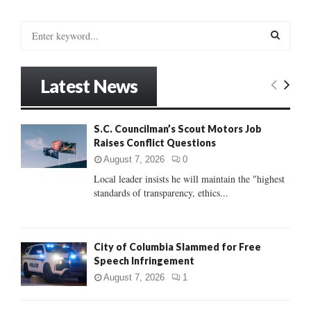
S
e
a
S
r
Latest News
c
E
h
f
A
S.C. Councilman’s Scout Motors Job
o
Raises Conflict Questions
r
R
:
August 7, 2026
0
C
Local leader insists he will maintain the "highest
standards of transparency, ethics...
H
City of Columbia Slammed for Free
Speech Infringement
August 7, 2026
1