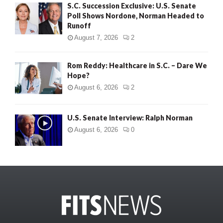
S.C. Succession Exclusive: U.S. Senate
Poll Shows Nordone, Norman Headed to
Runoff
August 7, 2026
2
Rom Reddy: Healthcare in S.C. – Dare We
Hope?
August 6, 2026
2
U.S. Senate Interview: Ralph Norman
August 6, 2026
0