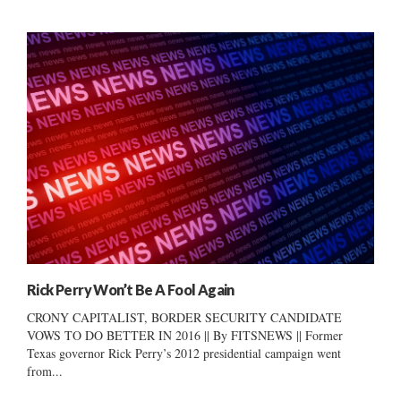
Rick Perry Won’t Be A Fool Again
CRONY CAPITALIST, BORDER SECURITY CANDIDATE
VOWS TO DO BETTER IN 2016 || By FITSNEWS || Former
Texas governor Rick Perry’s 2012 presidential campaign went
from...