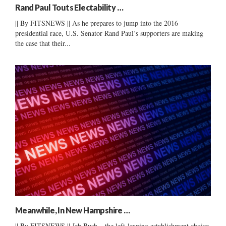
Rand Paul Touts Electability …
|| By FITSNEWS || As he prepares to jump into the 2016
presidential race, U.S. Senator Rand Paul’s supporters are making
the case that their...
Meanwhile, In New Hampshire …
|| By FITSNEWS || Jeb Bush – the left-leaning establishment choice