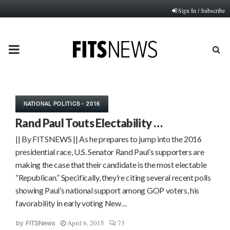
Sign In / Subscribe
PRIMARY
MENU
NATIONAL POLITICS - 2016
Rand Paul Touts Electability …
|| By FITSNEWS || As he prepares to jump into the 2016
presidential race, U.S. Senator Rand Paul’s supporters are
making the case that their candidate is the most electable
“Republican.” Specifically, they’re citing several recent polls
showing Paul’s national support among GOP voters, his
favorability in early voting New…
April 6, 2015
73
by
FITSNews