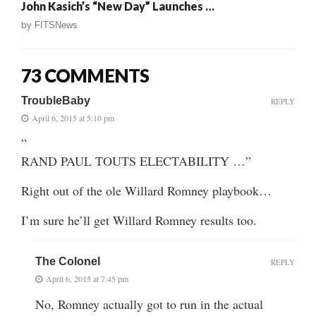
John Kasich’s “New Day” Launches …
by
FITSNews
73 COMMENTS
TroubleBaby
REPLY
April 6, 2015 at 5:10 pm
”
RAND PAUL TOUTS ELECTABILITY …”
Right out of the ole Willard Romney playbook…
I’m sure he’ll get Willard Romney results too.
The Colonel
REPLY
April 6, 2015 at 7:45 pm
No, Romney actually got to run in the actual