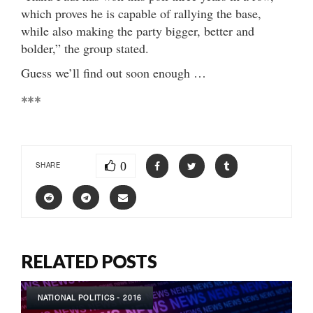
which proves he is capable of rallying the base,
while also making the party bigger, better and
bolder,” the group stated.
Guess we’ll find out soon enough …
***
0
SHARE
RELATED POSTS
NATIONAL POLITICS - 2016