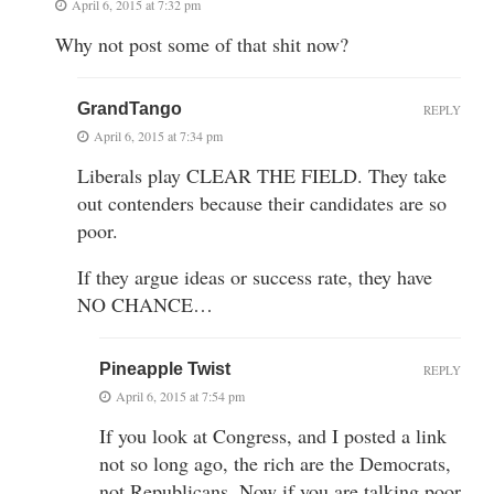
April 6, 2015 at 7:32 pm
Why not post some of that shit now?
GrandTango
REPLY
April 6, 2015 at 7:34 pm
Liberals play CLEAR THE FIELD. They take
out contenders because their candidates are so
poor.
If they argue ideas or success rate, they have
NO CHANCE…
Pineapple Twist
REPLY
April 6, 2015 at 7:54 pm
If you look at Congress, and I posted a link
not so long ago, the rich are the Democrats,
not Republicans. Now if you are talking poor