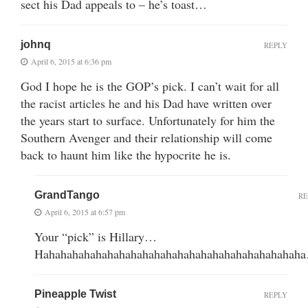
sect his Dad appeals to – he’s toast…
johnq
REPLY
April 6, 2015 at 6:36 pm
God I hope he is the GOP’s pick. I can’t wait for all
the racist articles he and his Dad have written over
the years start to surface. Unfortunately for him the
Southern Avenger and their relationship will come
back to haunt him like the hypocrite he is.
GrandTango
RE
April 6, 2015 at 6:57 pm
Your “pick” is Hillary…
Hahahahahahahahahahahahahahahahahahahahahahah
Pineapple Twist
REPLY