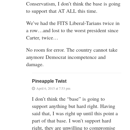
Conservatism, I don’t think the base is going
to support that AT ALL this time.
We’ve had the FITS Liberal-Tarians twice in
a row…and lost to the worst president since
Carter, twice…
No room for error. The country cannot take
anymore Democrat incompetence and
damage.
Pineapple Twist
April 6, 2015 at 7:53 pm
I don’t think the “base” is going to
support anything but hard right. Having
said that, I was right up until this point a
part of that base. I won’t support hard
right, they are unwilling to compromise