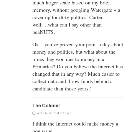
much larger scale based on my brief
memory, without googling Watergate – a
cover up for dirty politics. Carter,
well….what can I say other than
peaNUTS.
Ok – you’ve proven your point today about
money and politics, but what about the
times they won due to money in a
Primaries? Do you believe the internet has
changed that in any way? Much easier to
collect data and throw funds behind a
candidate than those years?
The Colonel
April 6, 2015 at 9:21 pm
I think the Internet could make money a
non issue.