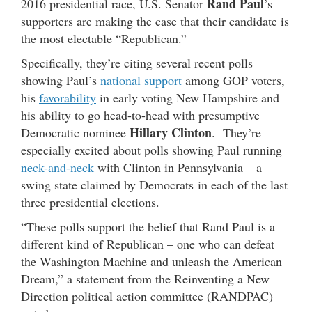
Rand Paul
2016 presidential race, U.S. Senator
’s
supporters are making the case that their candidate is
the most electable “Republican.”
Specifically, they’re citing several recent polls
showing Paul’s
national support
among GOP voters,
his
favorability
in early voting New Hampshire and
his ability to go head-to-head with presumptive
Hillary Clinton
Democratic nominee
. They’re
especially excited about polls showing Paul running
neck-and-neck
with Clinton in Pennsylvania – a
swing state claimed by Democrats in each of the last
three presidential elections.
“These polls support the belief that Rand Paul is a
different kind of Republican – one who can defeat
the Washington Machine and unleash the American
Dream,” a statement from the Reinventing a New
Direction political action committee (RANDPAC)