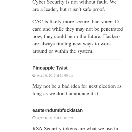
Cyber Security is not without fault. We
are a leader, but it isn’t safe proof.
CAC is likely more secure than voter ID
card and while they may not be penetrated
now, they could be in the future. Hackers
are always finding new ways to work
around or within the system.
Pineapple Twist
April 6, 2015 at 10:00 pm
May not be a bad idea for next election as
long as we don’t announce it :)
easterndumbfuckistan
April 6, 2015 at 10:01 pm
RSA Security tokens are what we use in