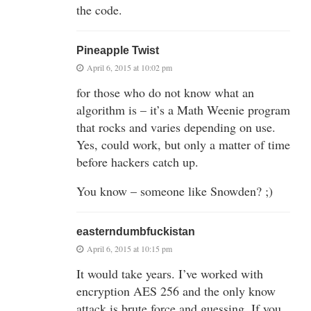
the code.
Pineapple Twist
April 6, 2015 at 10:02 pm
for those who do not know what an
algorithm is – it’s a Math Weenie program
that rocks and varies depending on use.
Yes, could work, but only a matter of time
before hackers catch up.
You know – someone like Snowden? ;)
easterndumbfuckistan
April 6, 2015 at 10:15 pm
It would take years. I’ve worked with
encryption AES 256 and the only know
attack is brute force and guessing. If you