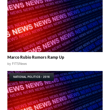
Marco Rubio Rumors Ramp Up
by
FITSNews
NATIONAL POLITICS - 2016