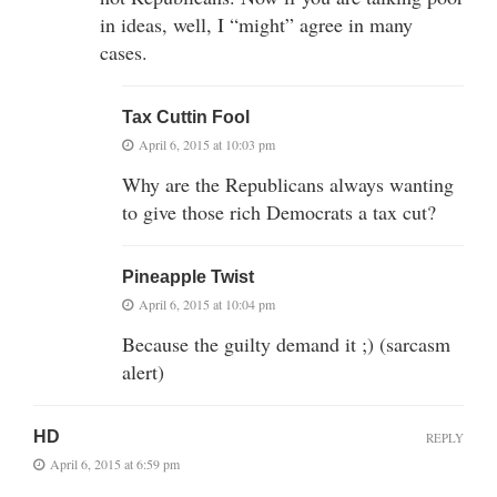
in ideas, well, I “might” agree in many
cases.
Tax Cuttin Fool
April 6, 2015 at 10:03 pm
Why are the Republicans always wanting
to give those rich Democrats a tax cut?
Pineapple Twist
April 6, 2015 at 10:04 pm
Because the guilty demand it ;) (sarcasm
alert)
HD
REPLY
April 6, 2015 at 6:59 pm