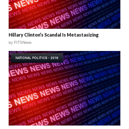
Hillary Clinton’s Scandal Is Metastasizing
by
FITSNews
NATIONAL POLITICS - 2016