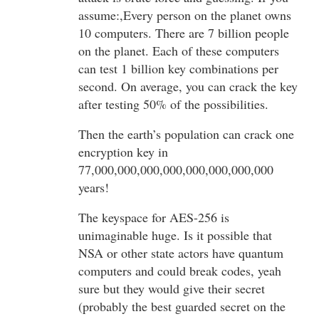
assume:,Every person on the planet owns
10 computers. There are 7 billion people
on the planet. Each of these computers
can test 1 billion key combinations per
second. On average, you can crack the key
after testing 50% of the possibilities.
Then the earth’s population can crack one
encryption key in
77,000,000,000,000,000,000,000,000
years!
The keyspace for AES-256 is
unimaginable huge. Is it possible that
NSA or other state actors have quantum
computers and could break codes, yeah
sure but they would give their secret
(probably the best guarded secret on the