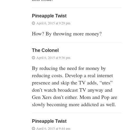
Pineapple Twist
April 6, 2015 at 9:29 pm
How? By throwing more money?
The Colonel
April 6, 2015 at 9:36 pm
By reducing the need for money by
reducing costs. Develop a real internet
presence and skip the TV adds, “utes”
don’t watch broadcast TV anyway and
Gen Xers don’t either. Mom and Pop are
slowly becoming more addicted as well.
Pineapple Twist
April 6, 2015 at 9:44 pm