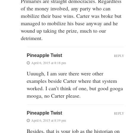
Primaries are straight democracies. Regardless
of the money involved, any party who can
mobilize their base wins. Carter was broke but
managed to mobilize his base anyway and he
wound up taking the prize, much to our
detriment.
Pineapple Twist
REPLY
April 6, 2015 at 8:18 pm
Uuuugh, I am sure there were other
examples beside Carter where that system
worked. I can’t think of one, but good googa
mooga, no Carter please.
Pineapple Twist
REPLY
April 6, 2015 at 8:19 pm
Besides, that is your job as the historian on