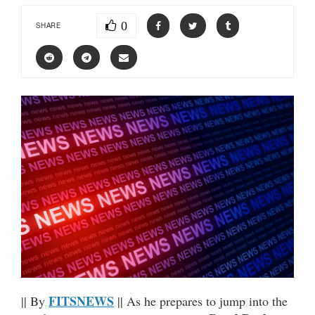
0
SHARE
FITSNEWS
|| By
|| As he prepares to jump into the