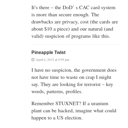
It’s there – the DoD’ s CAC card system
is more than secure enough. The
drawbacks are privacy, cost (the cards are
about $10 a piece) and our natural (and
valid) suspicion of programs like this.
Pineapple Twist
April 6, 2015 at 9:59 pm
I have no suspicion, the government does
not have time to waste on crap I might
say. They are looking for terrorist – key
words, patterns, profiles.
Remember STUXNET? If a uranium
plant can be hacked, imagine what could
happen to a US election.