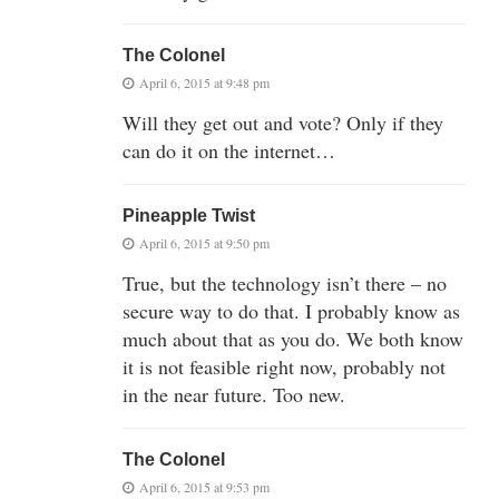
The Colonel
April 6, 2015 at 9:48 pm
Will they get out and vote? Only if they
can do it on the internet…
Pineapple Twist
April 6, 2015 at 9:50 pm
True, but the technology isn’t there – no
secure way to do that. I probably know as
much about that as you do. We both know
it is not feasible right now, probably not
in the near future. Too new.
The Colonel
April 6, 2015 at 9:53 pm