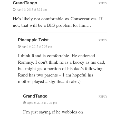
GrandTango
REPLY
April 6, 2015 at 7:32 pm
He’s likely not comfortable w/ Conservatives. If
not, that will be a BIG problem for him…
Pineapple Twist
REPLY
April 6, 2015 at 7:33 pm
I think Rand is comfortable. He endorsed
Romney. I don’t think he is a kooky as his dad,
but might get a portion of his dad’s following.
Rand has two parents – I am hopeful his
mother played a significant role :)
GrandTango
REPLY
April 6, 2015 at 7:36 pm
I’m just saying if he wobbles on