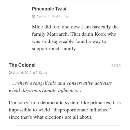
Pineapple Twist
April 6, 2015 at 8:01 pm
Mine did too, and now I am basically the
family Matriarch. That damn Kook who
was so disagreeable found a way to
support much family.
The Colonel
REPLY
April 6, 2015 at 7:42 pm
“…where evangelicals and conservative activists
wield disproportionate influence…
I’m sorry, in a democratic system like primaries, it is
impossible to wield “disproportionate influence”
since that’s what elections are all about.