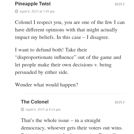
Pineapple Twist
REPLY
April 6, 2015 at 7:49 pm
Colonel I respect you, you are one of the few I can
have different opinions with that might actually
impact my beliefs. In this case – I disagree.
I want to defund both! Take their
“disproportionate influence” out of the game and
let people make their own decisions v. being
persuaded by either side.
Wonder what would happen?
The Colonel
REPLY
April 6, 2015 at 8:14 pm
That’s the whole issue – in a straight
democracy, whoever gets their voters out wins.