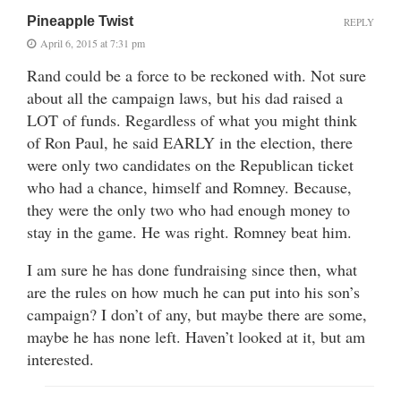
Pineapple Twist
REPLY
April 6, 2015 at 7:31 pm
Rand could be a force to be reckoned with. Not sure
about all the campaign laws, but his dad raised a
LOT of funds. Regardless of what you might think
of Ron Paul, he said EARLY in the election, there
were only two candidates on the Republican ticket
who had a chance, himself and Romney. Because,
they were the only two who had enough money to
stay in the game. He was right. Romney beat him.
I am sure he has done fundraising since then, what
are the rules on how much he can put into his son’s
campaign? I don’t of any, but maybe there are some,
maybe he has none left. Haven’t looked at it, but am
interested.