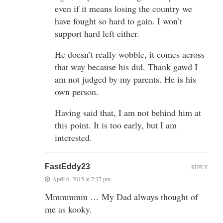
even if it means losing the country we
have fought so hard to gain. I won’t
support hard left either.
He doesn’t really wobble, it comes across
that way because his did. Thank gawd I
am not judged by my parents. He is his
own person.
Having said that, I am not behind him at
this point. It is too early, but I am
interested.
FastEddy23
REPLY
April 6, 2015 at 7:37 pm
Mmmmmm … My Dad always thought of
me as kooky.