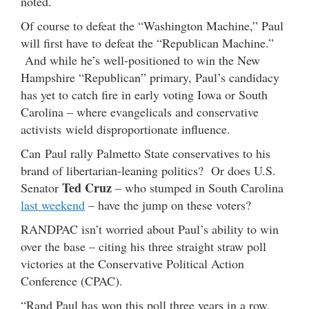
noted.
Of course to defeat the “Washington Machine,” Paul
will first have to defeat the “Republican Machine.”
And while he’s well-positioned to win the New
Hampshire “Republican” primary, Paul’s candidacy
has yet to catch fire in early voting Iowa or South
Carolina – where evangelicals and conservative
activists wield disproportionate influence.
Can Paul rally Palmetto State conservatives to his
brand of libertarian-leaning politics? Or does U.S.
Ted Cruz
Senator
– who stumped in South Carolina
last weekend
– have the jump on these voters?
RANDPAC isn’t worried about Paul’s ability to win
over the base – citing his three straight straw poll
victories at the Conservative Political Action
Conference (CPAC).
“Rand Paul has won this poll three years in a row,