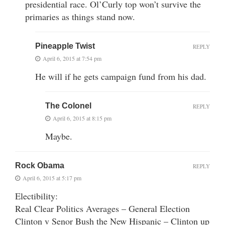
presidential race. Ol’Curly top won’t survive the
primaries as things stand now.
Pineapple Twist
REPLY
April 6, 2015 at 7:54 pm
He will if he gets campaign fund from his dad.
The Colonel
REPLY
April 6, 2015 at 8:15 pm
Maybe.
Rock Obama
REPLY
April 6, 2015 at 5:17 pm
Electibility:
Real Clear Politics Averages – General Election
Clinton v Senor Bush the New Hispanic – Clinton up