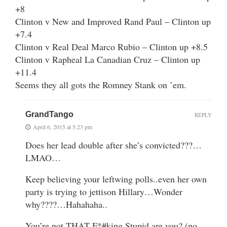
+8
Clinton v New and Improved Rand Paul – Clinton up
+7.4
Clinton v Real Deal Marco Rubio – Clinton up +8.5
Clinton v Rapheal La Canadian Cruz – Clinton up
+11.4
Seems they all gots the Romney Stank on ’em.
GrandTango
REPLY
April 6, 2015 at 5:23 pm
Does her lead double after she’s convicted???…
LMAO…
Keep believing your leftwing polls..even her own
party is trying to jettison Hillary…Wonder
why????…Hahahaha..
You’re not THAT F*#king Stupid are you? (no