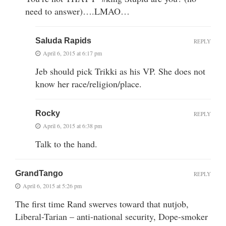
need to answer)….LMAO…
Saluda Rapids
REPLY
April 6, 2015 at 6:17 pm
Jeb should pick Trikki as his VP. She does not
know her race/religion/place.
Rocky
REPLY
April 6, 2015 at 6:38 pm
Talk to the hand.
GrandTango
REPLY
April 6, 2015 at 5:26 pm
The first time Rand swerves toward that nutjob,
Liberal-Tarian – anti-national security, Dope-smoker