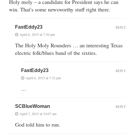
Holy moly – a candidate for President says he can
win. That’s some newsworthy stuff right there.
FastEddy23
REPLY
April 6, 2015 at 7:30 pm
The Holy Moly Rounders … an interesting Texas
electric folk/blues band of the sixties.
FastEddy23
REPLY
April 6, 2015 at 7:32 pm
…
SCBlueWoman
REPLY
April 7, 2015 at 10:07 am
God told him to run.