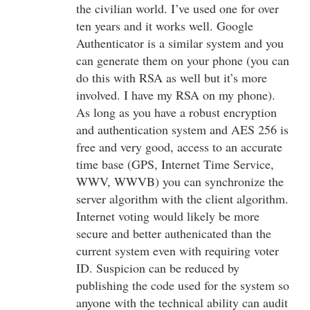
the civilian world. I’ve used one for over
ten years and it works well. Google
Authenticator is a similar system and you
can generate them on your phone (you can
do this with RSA as well but it’s more
involved. I have my RSA on my phone).
As long as you have a robust encryption
and authentication system and AES 256 is
free and very good, access to an accurate
time base (GPS, Internet Time Service,
WWV, WWVB) you can synchronize the
server algorithm with the client algorithm.
Internet voting would likely be more
secure and better authenicated than the
current system even with requiring voter
ID. Suspicion can be reduced by
publishing the code used for the system so
anyone with the technical ability can audit