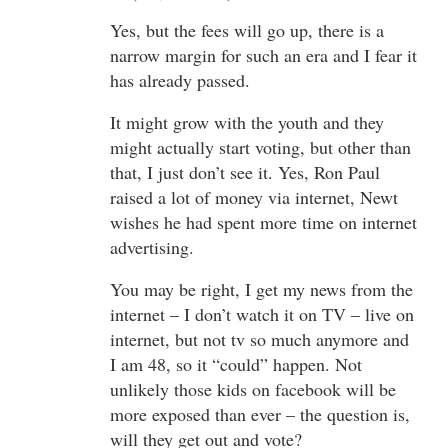
Yes, but the fees will go up, there is a
narrow margin for such an era and I fear it
has already passed.
It might grow with the youth and they
might actually start voting, but other than
that, I just don’t see it. Yes, Ron Paul
raised a lot of money via internet, Newt
wishes he had spent more time on internet
advertising.
You may be right, I get my news from the
internet – I don’t watch it on TV – live on
internet, but not tv so much anymore and
I am 48, so it “could” happen. Not
unlikely those kids on facebook will be
more exposed than ever – the question is,
will they get out and vote?