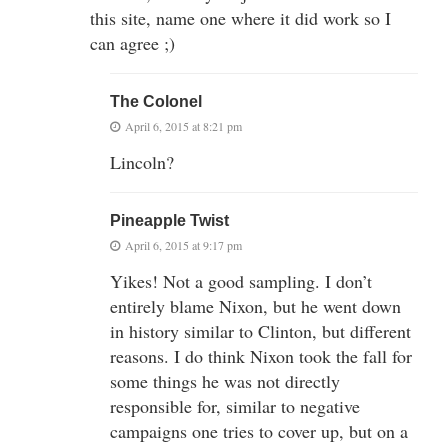
this site, name one where it did work so I
can agree ;)
The Colonel
April 6, 2015 at 8:21 pm
Lincoln?
Pineapple Twist
April 6, 2015 at 9:17 pm
Yikes! Not a good sampling. I don’t
entirely blame Nixon, but he went down
in history similar to Clinton, but different
reasons. I do think Nixon took the fall for
some things he was not directly
responsible for, similar to negative
campaigns one tries to cover up, but on a