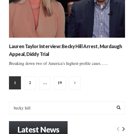
Lauren Taylor Interview: Becky Hill Arrest, Murdaugh
Appeal, Diddy Trial
Breaking down two of America's highest-profile cases…...
Posts
1
2
…
19
pagination
S
e
a
S
r
Latest News
c
E