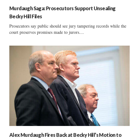
Murdaugh Saga: Prosecutors Support Unsealing
Becky Hill Files
Prosecutors say public should see jury tampering records while the
court preserves promises made to jurors....
Alex Murdaugh Fires Back at Becky Hill’s Motion to