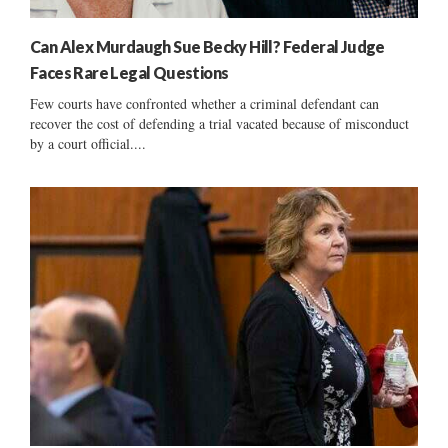
Can Alex Murdaugh Sue Becky Hill? Federal Judge
Faces Rare Legal Questions
Few courts have confronted whether a criminal defendant can
recover the cost of defending a trial vacated because of misconduct
by a court official....