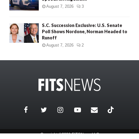
August 7, 2026
3
S.C. Succession Exclusive: U.S. Senate
Poll Shows Nordone, Norman Headed to
Runoff
August 7, 2026
2
Copyright ©2026 FITSNews LLC