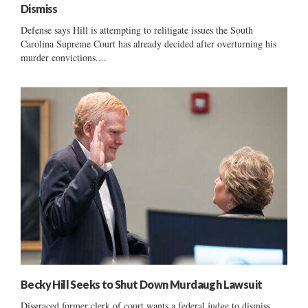
Dismiss
Defense says Hill is attempting to relitigate issues the South
Carolina Supreme Court has already decided after overturning his
murder convictions....
Becky Hill Seeks to Shut Down Murdaugh Lawsuit
Disgraced former clerk of court wants a federal judge to dismiss