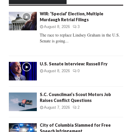
h
f
A
WIR: ‘Special’ Election, Multiple
o
Murdaugh Retrial Filings
r
R
:
August 8, 2026
3
C
The race to replace Lindsey Graham in the U.S.
Senate is going...
H
U.S. Senate Interview: Russell Fry
August 8, 2026
0
S.C. Councilman’s Scout Motors Job
Raises Conflict Questions
August 7, 2026
2
City of Columbia Slammed for Free
Speech Infringement