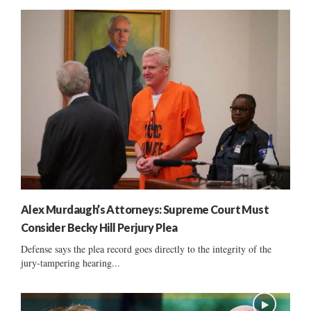
Alex Murdaugh’s Attorneys: Supreme Court Must
Consider Becky Hill Perjury Plea
Defense says the plea record goes directly to the integrity of the
jury-tampering hearing...