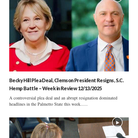
Becky Hill Plea Deal, Clemson President Resigns, S.C.
Hemp Battle – Week in Review 12/13/2025
A controversial plea deal and an abrupt resignation dominated
headlines in the Palmetto State this week......