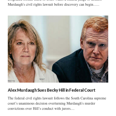
Murdaugh’s civil rights lawsuit before discovery can begin......
Alex Murdaugh Sues Becky Hill in Federal Court
The federal civil rights lawsuit follows the South Carolina supreme
court’s unanimous decision overturning Murdaugh’s murder
convictions over Hill’s conduct with jurors....