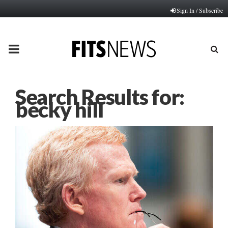
Sign In / Subscribe
PRIMARY
MENU
Search Results for:
becky hill