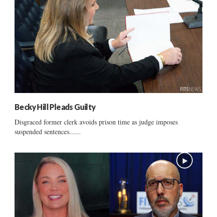
Becky Hill Pleads Guilty
Disgraced former clerk avoids prison time as judge imposes
suspended sentences......