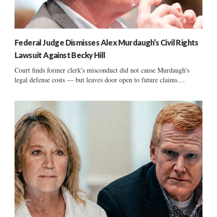
Federal Judge Dismisses Alex Murdaugh’s Civil Rights
Lawsuit Against Becky Hill
Court finds former clerk's misconduct did not cause Murdaugh's
legal defense costs — but leaves door open to future claims....