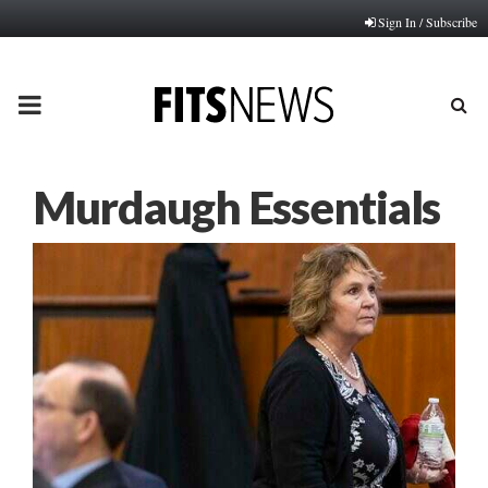
Sign In / Subscribe
PRIMARY
MENU
Murdaugh Essentials