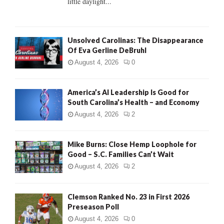
little daylight...
H
Unsolved Carolinas: The Disappearance
Of Eva Gerline DeBruhl
August 4, 2026
0
America’s AI Leadership Is Good for
South Carolina’s Health – and Economy
August 4, 2026
2
Mike Burns: Close Hemp Loophole for
Good – S.C. Families Can’t Wait
August 4, 2026
2
Clemson Ranked No. 23 in First 2026
Preseason Poll
August 4, 2026
0