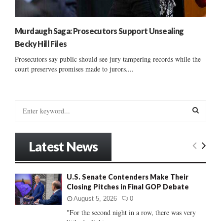
Murdaugh Saga: Prosecutors Support Unsealing
Becky Hill Files
Prosecutors say public should see jury tampering records while the
court preserves promises made to jurors....
S
e
a
S
r
Latest News
c
E
h
f
A
U.S. Senate Contenders Make Their
o
Closing Pitches in Final GOP Debate
r
R
:
August 5, 2026
0
C
"For the second night in a row, there was very