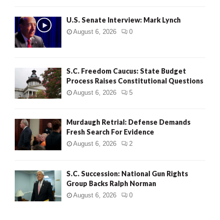
H
U.S. Senate Interview: Mark Lynch
August 6, 2026
0
S.C. Freedom Caucus: State Budget
Process Raises Constitutional Questions
August 6, 2026
5
Murdaugh Retrial: Defense Demands
Fresh Search For Evidence
August 6, 2026
2
S.C. Succession: National Gun Rights
Group Backs Ralph Norman
August 6, 2026
0