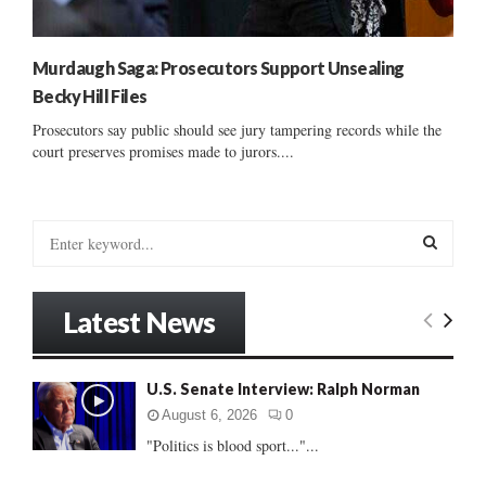
Murdaugh Saga: Prosecutors Support Unsealing
Becky Hill Files
Prosecutors say public should see jury tampering records while the
court preserves promises made to jurors....
S
e
a
S
r
Latest News
c
E
h
f
A
U.S. Senate Interview: Ralph Norman
o
r
R
August 6, 2026
0
:
"Politics is blood sport..."...
C