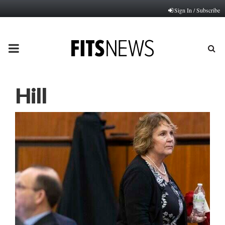
Sign In / Subscribe
PRIMARY
MENU
Hill