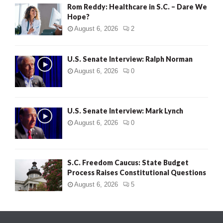
Rom Reddy: Healthcare in S.C. – Dare We
Hope?
August 6, 2026
2
U.S. Senate Interview: Ralph Norman
August 6, 2026
0
U.S. Senate Interview: Mark Lynch
August 6, 2026
0
S.C. Freedom Caucus: State Budget
Process Raises Constitutional Questions
August 6, 2026
5