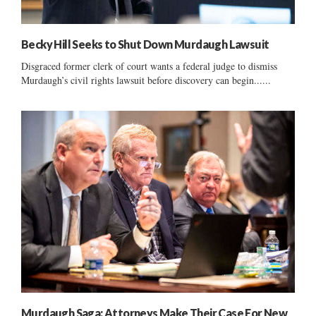
Becky Hill Seeks to Shut Down Murdaugh Lawsuit
Disgraced former clerk of court wants a federal judge to dismiss
Murdaugh’s civil rights lawsuit before discovery can begin......
Murdaugh Saga: Attorneys Make Their Case For New