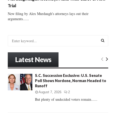
Trial
New filing by Alex Murdaugh's attorneys lays out their
arguments......
S
e
a
S
r
Latest News
c
E
h
f
A
S.C. Succession Exclusive: U.S. Senate
o
Poll Shows Nordone, Norman Headed to
r
R
Runoff
:
C
August 7, 2026
2
But plenty of undecided voters remain......
H