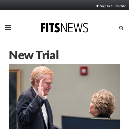
Sign In / Subscribe
PRIMARY
MENU
New Trial