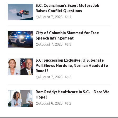
S.C. Councilman’s Scout Motors Job
Raises Conflict Questions
August 7, 2026
1
City of Columbia Slammed for Free
Speech Infringement
August 7, 2026
3
S.C. Succession Exclusive: U.S. Senate
Poll Shows Nordone, Norman Headed to
Runoff
August 7, 2026
2
Rom Reddy: Healthcare in S.C. – Dare We
Hope?
August 6, 2026
2