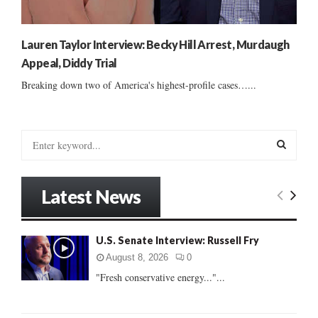
Lauren Taylor Interview: Becky Hill Arrest, Murdaugh
Appeal, Diddy Trial
Breaking down two of America's highest-profile cases…...
S
e
a
S
r
Latest News
c
E
h
f
A
U.S. Senate Interview: Russell Fry
o
r
R
August 8, 2026
0
:
"Fresh conservative energy..."...
C
H