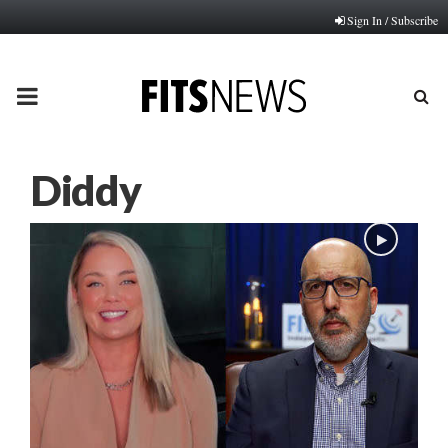
Sign In / Subscribe
PRIMARY
MENU
Diddy