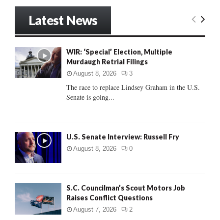
S
r
Latest News
c
E
h
f
A
o
WIR: ‘Special’ Election, Multiple
r
Murdaugh Retrial Filings
R
:
August 8, 2026
3
C
The race to replace Lindsey Graham in the U.S.
Senate is going...
H
U.S. Senate Interview: Russell Fry
August 8, 2026
0
S.C. Councilman’s Scout Motors Job
Raises Conflict Questions
August 7, 2026
2