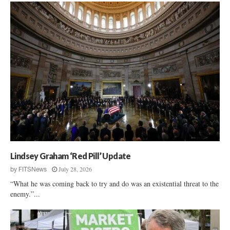
Lindsey Graham ‘Red Pill’ Update
July 28, 2026
by
FITSNews
“What he was coming back to try and do was an existential threat to the
enemy.”...