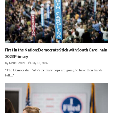
First in the Nation: Democrats Stick with South Carolina in
2028 Primary
July 25, 2026
by
Mark Powell
"The Democratic Party’s primary cops are going to have their hands
full..."...