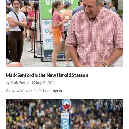
Mark Sanford is the New Harold Stassen
July 27, 2026
by
Mark Powell
Guess who is on the ballot... again....