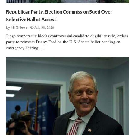
n
e
Republican Party, Election Commission Sued Over
,
Selective Ballot Access
N
July 30, 2026
by
FITSNews
o
Judge temporarily blocks controversial candidate eligibility rule, orders
r
party to reinstate Danny Ford on the U.S. Senate ballot pending an
m
emergency hearing......
a
n
H
e
a
d
e
d
t
o
R
u
n
o