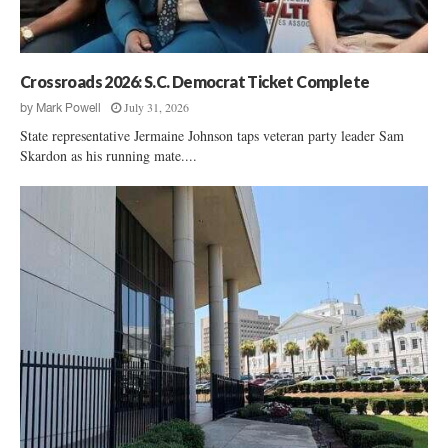
S
e
.
r
S
v
e
i
Crossroads 2026: S.C. Democrat Ticket Complete
n
e
a
July 31, 2026
by
Mark Powell
w
t
State representative Jermaine Johnson taps veteran party leader Sam
:
e
Skardon as his running mate....
R
P
a
o
l
l
p
l
h
S
N
h
o
o
r
w
m
s
a
N
n
o
r
d
o