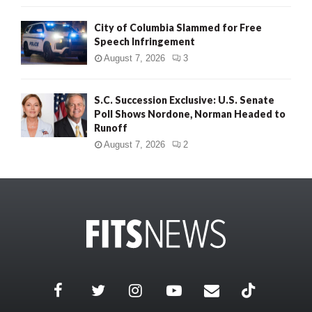
City of Columbia Slammed for Free
Speech Infringement
August 7, 2026
3
S.C. Succession Exclusive: U.S. Senate
Poll Shows Nordone, Norman Headed to
Runoff
August 7, 2026
2