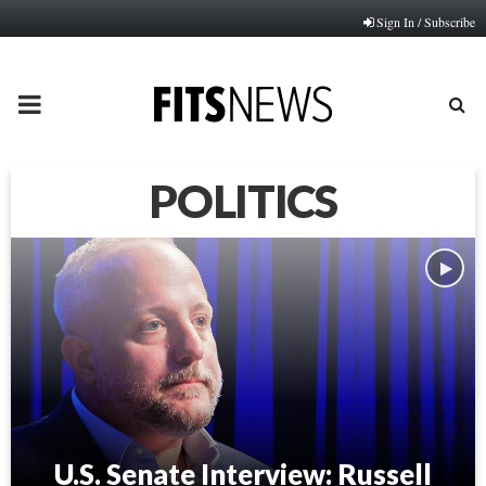
Sign In / Subscribe
PRIMARY
MENU
POLITICS
U.S. Senate Interview: Russell