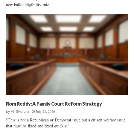
new ballot eligibility rule......
Rom Reddy: A Family Court Reform Strategy
July 28, 2026
by
FITSForum
"This is not a Republican or Democrat issue but a citizen welfare issue
that must be fixed and fixed quickly."...