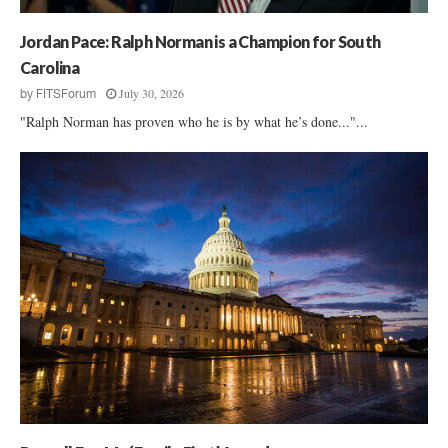
f
f
Jordan Pace: Ralph Norman is a Champion for South
Carolina
July 30, 2026
by
FITSForum
"Ralph Norman has proven who he is by what he’s done..."...