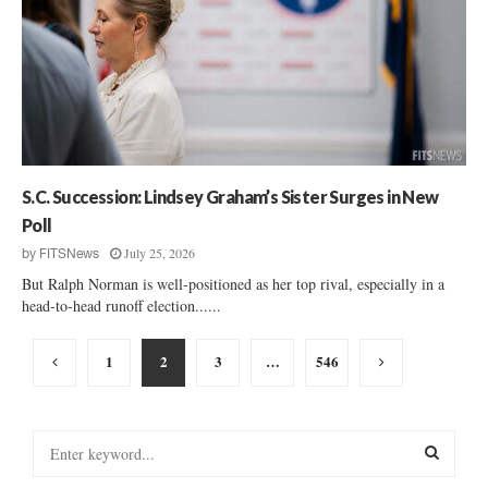
S.C. Succession: Lindsey Graham’s Sister Surges in New
Poll
July 25, 2026
by
FITSNews
But Ralph Norman is well-positioned as her top rival, especially in a
head-to-head runoff election......
Posts
1
2
3
…
546
pagination
S
e
a