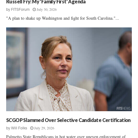
Russell Fry: My ‘Family First’ Agenda
July 30, 2026
by
FITSForum
"A plan to shake up Washington and fight for South Carolina."...
SCGOP Slammed Over Selective Candidate Certification
July 29, 2026
by
Will Folks
Palmetto State Republicans in hot water over uneven enforcement of