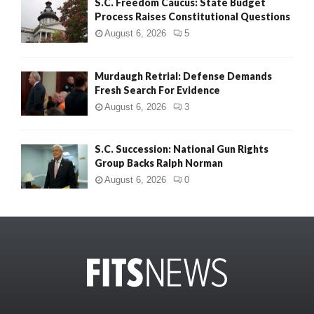
S.C. Freedom Caucus: State Budget
Process Raises Constitutional Questions
August 6, 2026
5
Murdaugh Retrial: Defense Demands
Fresh Search For Evidence
August 6, 2026
3
S.C. Succession: National Gun Rights
Group Backs Ralph Norman
August 6, 2026
0