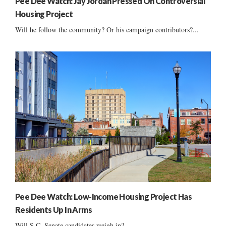
Pee Dee Watch: Jay Jordan Pressed On Controversial
Housing Project
Will he follow the community? Or his campaign contributors?...
Pee Dee Watch: Low-Income Housing Project Has
Residents Up In Arms
Will S.C. Senate candidates weigh in?...