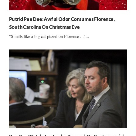
Putrid Pee Dee: Awful Odor Consumes Florence,
South Carolina On Christmas Eve
"Smells like a big cat pissed on Florence ..."...