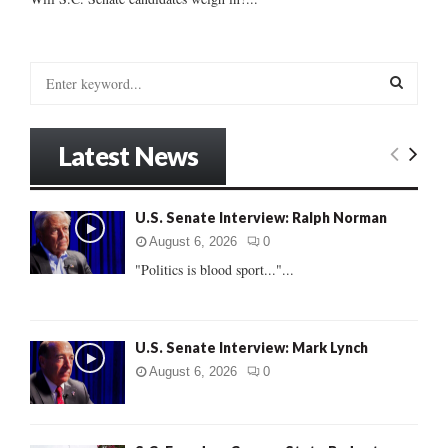
S
e
a
S
r
Latest News
c
E
h
f
A
U.S. Senate Interview: Ralph Norman
o
r
R
August 6, 2026
0
:
"Politics is blood sport..."...
C
H
U.S. Senate Interview: Mark Lynch
August 6, 2026
0