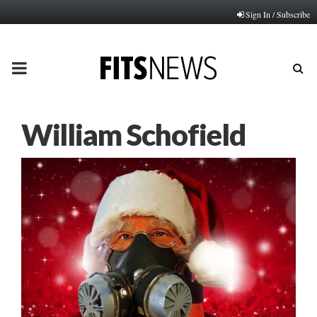
Sign In / Subscribe
PRIMARY
MENU
William Schofield