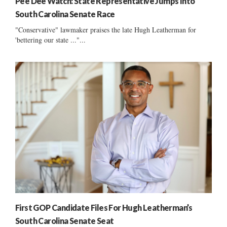
Pee Dee Watch: State Representative Jumps Into
South Carolina Senate Race
"Conservative" lawmaker praises the late Hugh Leatherman for
'bettering our state ..."...
First GOP Candidate Files For Hugh Leatherman’s
South Carolina Senate Seat