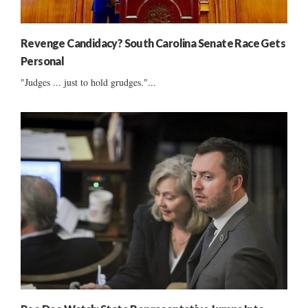
Revenge Candidacy? South Carolina Senate Race Gets
Personal
"Judges ... just to hold grudges."...