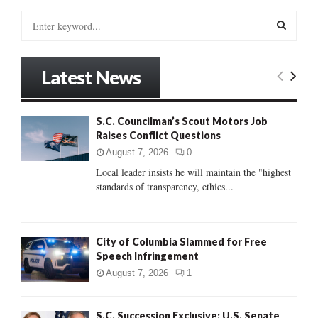
S
e
a
S
r
Latest News
c
E
h
f
A
S.C. Councilman’s Scout Motors Job
o
Raises Conflict Questions
r
R
:
August 7, 2026
0
C
Local leader insists he will maintain the "highest
standards of transparency, ethics...
H
City of Columbia Slammed for Free
Speech Infringement
August 7, 2026
1
S.C. Succession Exclusive: U.S. Senate