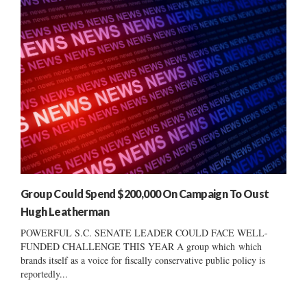
Group Could Spend $200,000 On Campaign To Oust
Hugh Leatherman
POWERFUL S.C. SENATE LEADER COULD FACE WELL-
FUNDED CHALLENGE THIS YEAR A group which which
brands itself as a voice for fiscally conservative public policy is
reportedly...