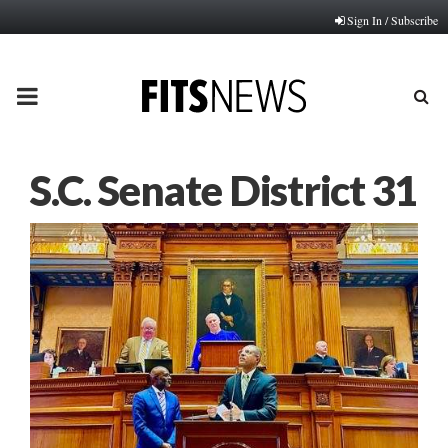
Sign In / Subscribe
PRIMARY
MENU
S.C. Senate District 31