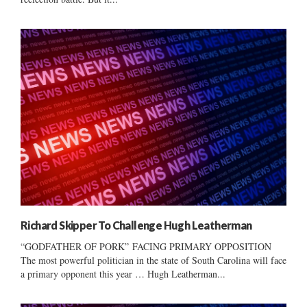
Richard Skipper To Challenge Hugh Leatherman
“GODFATHER OF PORK” FACING PRIMARY OPPOSITION
The most powerful politician in the state of South Carolina will face
a primary opponent this year … Hugh Leatherman...