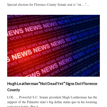
Special election for Florence County Senate seat is "on ..."...
Hugh Leatherman “Not Dead Yet” Signs Dot Florence
County
LOL … Powerful S.C. Senate president Hugh Leatherman has the
support of the Palmetto state’s big dollar status quo in his looming
reelection battle. But it...