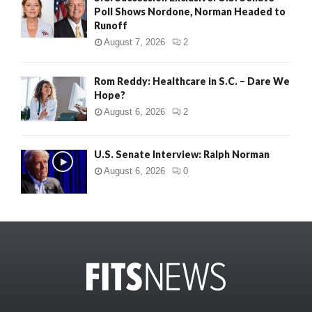
Poll Shows Nordone, Norman Headed to
Runoff
August 7, 2026
2
Rom Reddy: Healthcare in S.C. – Dare We
Hope?
August 6, 2026
2
U.S. Senate Interview: Ralph Norman
August 6, 2026
0