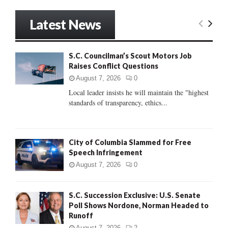
a
S
r
Latest News
c
E
h
f
A
S.C. Councilman’s Scout Motors Job
o
Raises Conflict Questions
r
R
:
August 7, 2026
0
C
Local leader insists he will maintain the "highest
standards of transparency, ethics...
H
City of Columbia Slammed for Free
Speech Infringement
August 7, 2026
0
S.C. Succession Exclusive: U.S. Senate
Poll Shows Nordone, Norman Headed to
Runoff
August 7, 2026
2