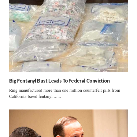
Big Fentanyl Bust Leads To Federal Conviction
Ring manufactured more than one million counterfeit pills from
California-based fentanyl ......