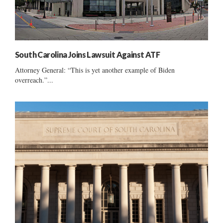
South Carolina Joins Lawsuit Against ATF
Attorney General: “This is yet another example of Biden
overreach.”...