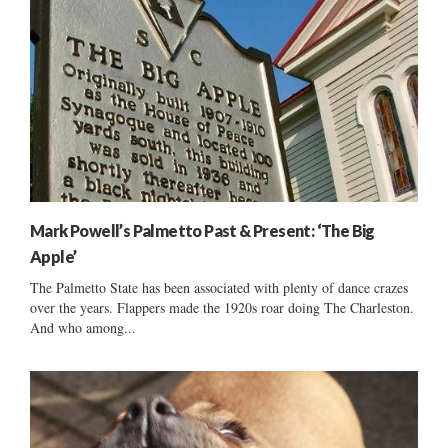
Mark Powell’s Palmetto Past & Present: ‘The Big
Apple’
The Palmetto State has been associated with plenty of dance crazes
over the years. Flappers made the 1920s roar doing The Charleston.
And who among...