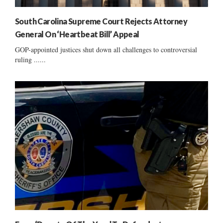
South Carolina Supreme Court Rejects Attorney
General On ‘Heartbeat Bill’ Appeal
GOP-appointed justices shut down all challenges to controversial
ruling ......