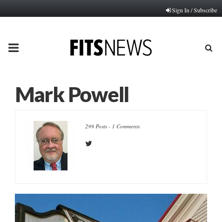
Sign In / Subscribe
PRIMARY
MENU
Mark Powell
299 Posts
-
1 Comments