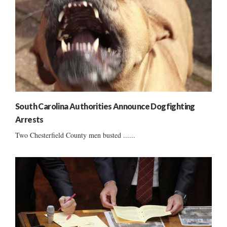
South Carolina Authorities Announce Dogfighting
Arrests
Two Chesterfield County men busted ......