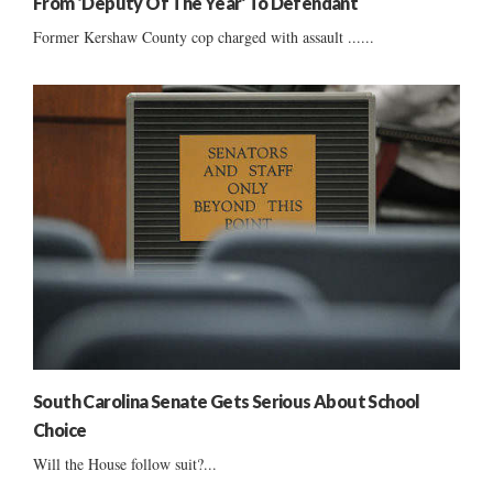
From ‘Deputy Of The Year’ To Defendant
Former Kershaw County cop charged with assault ......
South Carolina Senate Gets Serious About School
Choice
Will the House follow suit?...