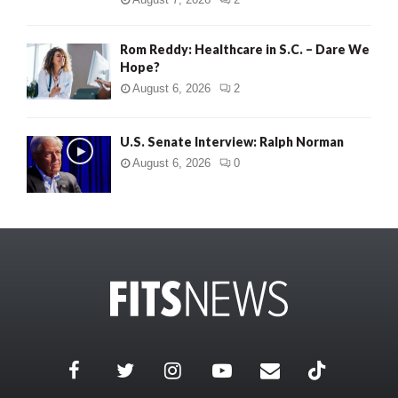
Rom Reddy: Healthcare in S.C. – Dare We
Hope?
August 6, 2026
2
U.S. Senate Interview: Ralph Norman
August 6, 2026
0