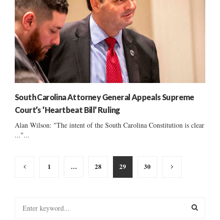
South Carolina Attorney General Appeals Supreme
Court’s ‘Heartbeat Bill’ Ruling
Alan Wilson: "The intent of the South Carolina Constitution is clear
..."...
Posts
1
…
28
29
30
pagination
S
e