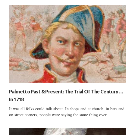
Palmetto Past & Present: The Trial Of The Century …
In 1718
It was all folks could talk about. In shops and at church, in bars and
on street corners, people were saying the same thing over...