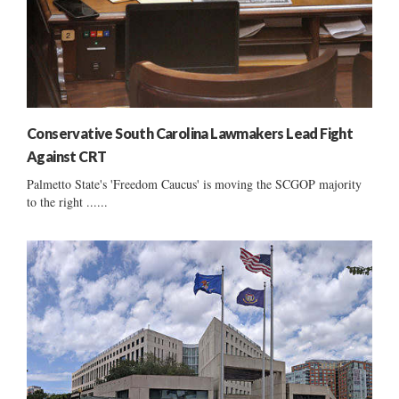
Conservative South Carolina Lawmakers Lead Fight
Against CRT
Palmetto State's 'Freedom Caucus' is moving the SCGOP majority
to the right ......