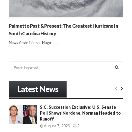
Palmetto Past & Present: The Greatest Hurricane In
South Carolina History
News flash: It's not Hugo ......
S
e
a
S
r
Latest News
c
E
h
f
A
S.C. Succession Exclusive: U.S. Senate
o
Poll Shows Nordone, Norman Headed to
r
R
Runoff
:
C
August 7, 2026
2