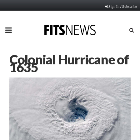
Sign In / Subscribe
PRIMARY
MENU
Colonial Hurricane of
1635