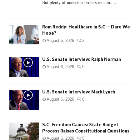
But plenty of undecided voters remain......
H
Rom Reddy: Healthcare in S.C. – Dare We
Hope?
August 6, 2026
2
U.S. Senate Interview: Ralph Norman
August 6, 2026
0
U.S. Senate Interview: Mark Lynch
August 6, 2026
0
S.C. Freedom Caucus: State Budget
Process Raises Constitutional Questions
August 6, 2026
5