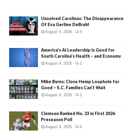
Unsolved Carolinas: The Disappearance
Of Eva Gerline DeBruhl
August 4, 2026
0
America’s AI Leadership Is Good for
South Carolina’s Health – and Economy
August 4, 2026
2
Mike Burns: Close Hemp Loophole for
Good – S.C. Families Can’t Wait
August 4, 2026
2
Clemson Ranked No. 23 in First 2026
Preseason Poll
August 4, 2026
0