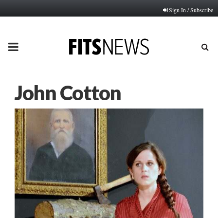
Sign In / Subscribe
PRIMARY
MENU
John Cotton