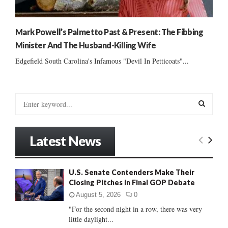
Mark Powell’s Palmetto Past & Present: The Fibbing
Minister And The Husband-Killing Wife
Edgefield South Carolina's Infamous "Devil In Petticoats"...
S
e
a
S
r
Latest News
c
E
h
f
A
U.S. Senate Contenders Make Their
o
Closing Pitches in Final GOP Debate
r
R
:
August 5, 2026
0
C
"For the second night in a row, there was very
little daylight...
H