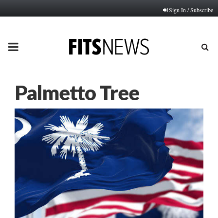
Sign In / Subscribe
PRIMARY
MENU
Palmetto Tree