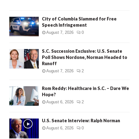
City of Columbia Slammed for Free
Speech Infringement
August 7, 2026
0
S.C. Succession Exclusive: U.S. Senate
Poll Shows Nordone, Norman Headed to
Runoff
August 7, 2026
2
Rom Reddy: Healthcare in S.C. – Dare We
Hope?
August 6, 2026
2
U.S. Senate Interview: Ralph Norman
August 6, 2026
0