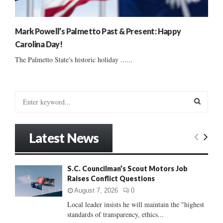
Mark Powell’s Palmetto Past & Present: Happy
Carolina Day!
The Palmetto State's historic holiday ......
S
e
a
S
r
Latest News
c
E
h
f
A
S.C. Councilman’s Scout Motors Job
o
Raises Conflict Questions
r
R
:
August 7, 2026
0
C
Local leader insists he will maintain the "highest
standards of transparency, ethics...
H