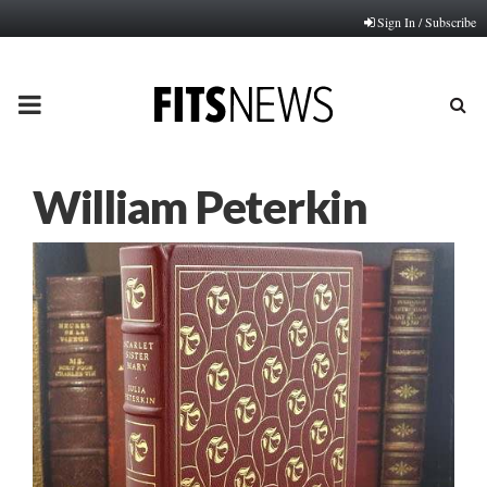
Sign In / Subscribe
PRIMARY
MENU
William Peterkin