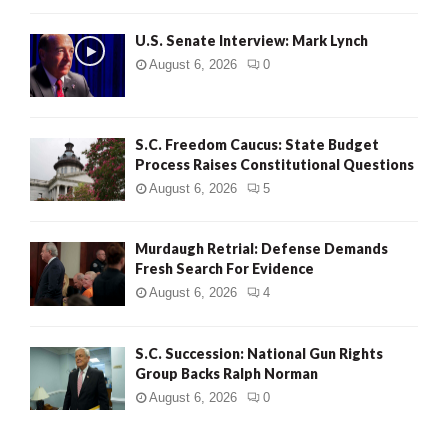
H
U.S. Senate Interview: Mark Lynch
August 6, 2026
0
S.C. Freedom Caucus: State Budget
Process Raises Constitutional Questions
August 6, 2026
5
Murdaugh Retrial: Defense Demands
Fresh Search For Evidence
August 6, 2026
4
S.C. Succession: National Gun Rights
Group Backs Ralph Norman
August 6, 2026
0