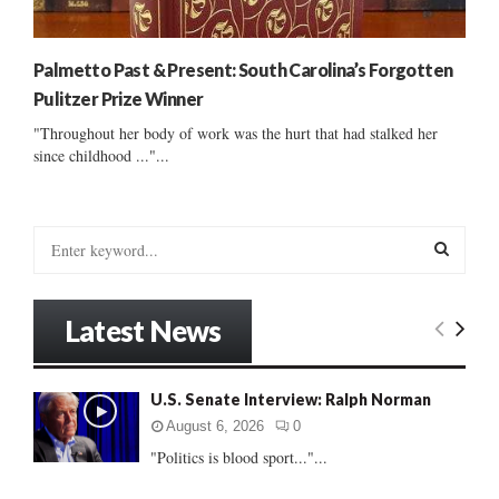
Palmetto Past & Present: South Carolina’s Forgotten
Pulitzer Prize Winner
"Throughout her body of work was the hurt that had stalked her
since childhood ..."...
S
e
a
S
r
Latest News
c
E
h
f
A
U.S. Senate Interview: Ralph Norman
o
r
R
August 6, 2026
0
:
"Politics is blood sport..."...
C